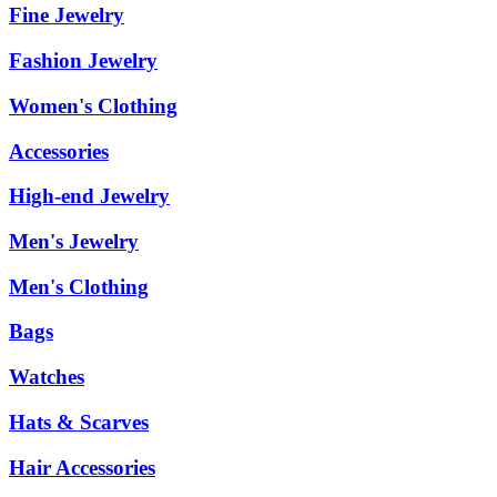
Fine Jewelry
Fashion Jewelry
Women's Clothing
Accessories
High-end Jewelry
Men's Jewelry
Men's Clothing
Bags
Watches
Hats & Scarves
Hair Accessories