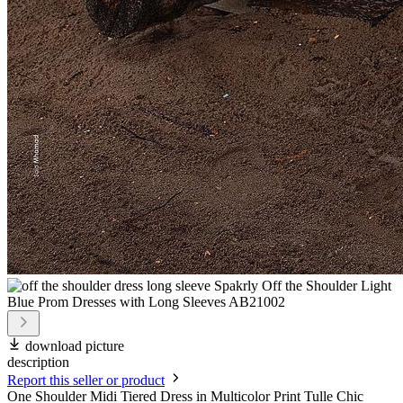
download picture
description
Report this seller or product
One Shoulder Midi Tiered Dress in Multicolor Print Tulle Chic