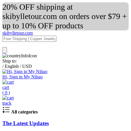
20% OFF shipping at
skibylletour.com on orders over $79 +
up to 10% OFF products
skibylletour.com
Ship to:
/
English
/
USD
Hi, Sign in My Nihao
cart
(
0
)
track
All categories
The Latest Updates