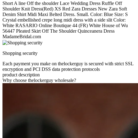
Short A line Off the shoulder Lace Wedding Dress Ruffle Off
Shoulder Knit Dress(Red) XS Red Zara Dresses New Zara Soft
Denim Shirt Midi Maxi Belted Dress. Small. Color: Blue Size: S
Crystal embellished crepe long midi dress with a side slit Color:
White RASARIO Online Boutique 44 (FR) White House of Wu
56447 Pleated Skirt Off The Shoulder Quinceanera Dress
MadameBridal.com
Shopping security
Each payment you make on thelockerguy is secured with strict SSL
encryption and PCI DSS data protection protocols
product description
Why choose thelockerguy wholesale?