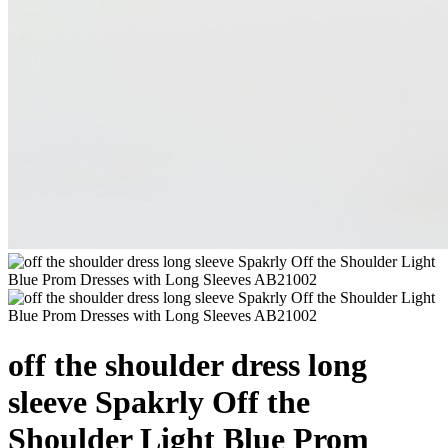
off the shoulder dress long
sleeve Spakrly Off the
Shoulder Light Blue Prom