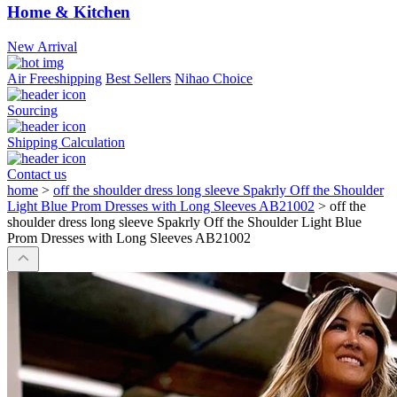
Home & Kitchen
New Arrival
Air Freeshipping
Best Sellers
Nihao Choice
Sourcing
Shipping Calculation
Contact us
home
>
off the shoulder dress long sleeve Spakrly Off the Shoulder
Light Blue Prom Dresses with Long Sleeves AB21002
>
off the
shoulder dress long sleeve Spakrly Off the Shoulder Light Blue
Prom Dresses with Long Sleeves AB21002