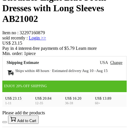
Dresses with Long Sleeves
AB21002
Item no
:
32297160879
sold recently
:
Login
>>
US$ 23.15
Pay in 4 interest-free payments of $5.79 Learn more
Min. order:
1
piece
Shipping Estimate
USA
Change
Ships within 48 hours · Estimated delivery
Aug 10
-
Aug 15
ENJOY 20% OFF SHIPPING
US$ 23.15
US$ 20.84
US$ 16.20
US$ 13.89
1-11
12-35
36-59
60+
Please add the products
15
40
Add to Cart
US$
%
Get now
Get now