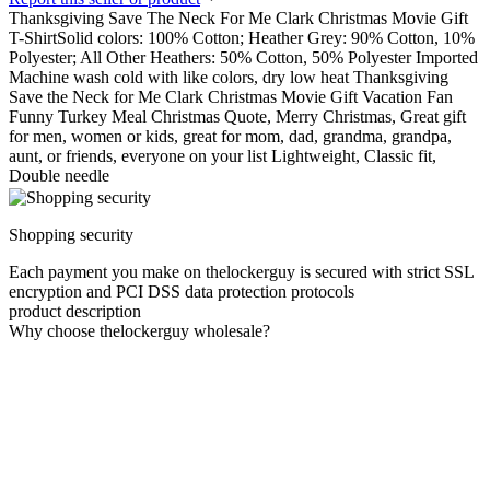
Thanksgiving Save The Neck For Me Clark Christmas Movie Gift
T-ShirtSolid colors: 100% Cotton; Heather Grey: 90% Cotton, 10%
Polyester; All Other Heathers: 50% Cotton, 50% Polyester Imported
Machine wash cold with like colors, dry low heat Thanksgiving
Save the Neck for Me Clark Christmas Movie Gift Vacation Fan
Funny Turkey Meal Christmas Quote, Merry Christmas, Great gift
for men, women or kids, great for mom, dad, grandma, grandpa,
aunt, or friends, everyone on your list Lightweight, Classic fit,
Double needle
Shopping security
Each payment you make on thelockerguy is secured with strict SSL
encryption and PCI DSS data protection protocols
product description
Why choose thelockerguy wholesale?