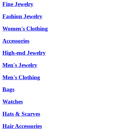
Fine Jewelry
Fashion Jewelry
Women's Clothing
Accessories
High-end Jewelry
Men's Jewelry
Men's Clothing
Bags
Watches
Hats & Scarves
Hair Accessories