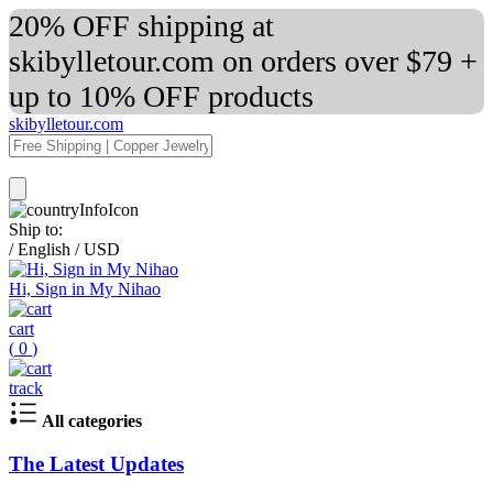
20% OFF shipping at
skibylletour.com on orders over $79 +
up to 10% OFF products
skibylletour.com
Ship to:
/
English
/
USD
Hi, Sign in My Nihao
cart
(
0
)
track
All categories
The Latest Updates