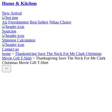
Home & Kitchen
New Arrival
Air Freeshipping
Best Sellers
Nihao Choice
Sourcing
Shipping Calculation
Contact us
home
>
Thanksgiving Save The Neck For Me Clark Christmas
Movie Gift T-Shirt
>
Thanksgiving Save The Neck For Me Clark
Christmas Movie Gift T-Shirt