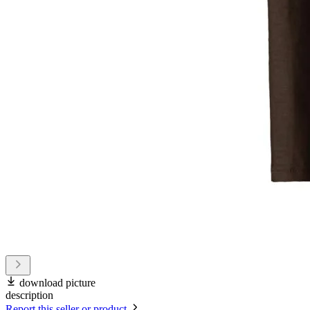
download picture
description
Report this seller or product