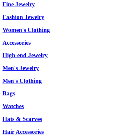
Fine Jewelry
Fashion Jewelry
Women's Clothing
Accessories
High-end Jewelry
Men's Jewelry
Men's Clothing
Bags
Watches
Hats & Scarves
Hair Accessories