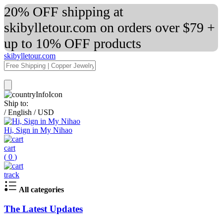
20% OFF shipping at
skibylletour.com on orders over $79 +
up to 10% OFF products
skibylletour.com
Ship to:
/
English
/
USD
Hi, Sign in My Nihao
cart
(
0
)
track
All categories
The Latest Updates