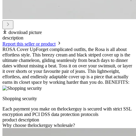
download picture
description
Report this seller or product
ROSA Cover UpForget complicated outfits, the Rosa is all about
effortless style. This breezy cream and black striped cover up is the
ultimate chameleon, gliding seamlessly from beach days to dinner
dates without missing a beat. Toss it on over your swimsuit, or layer
it over shorts or your favourite pair of jeans. This lightweight,
effortless, and endlessly adaptable cover up is a piece that actually
earns its closet space by working harder than you do. BENEFITS:
Shopping security
Each payment you make on thelockerguy is secured with strict SSL
encryption and PCI DSS data protection protocols
product description
Why choose thelockerguy wholesale?