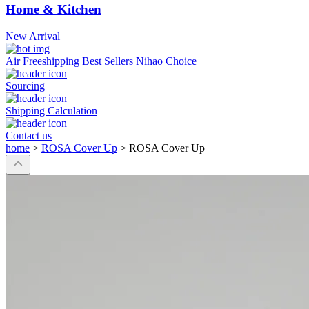
Home & Kitchen
New Arrival
Air Freeshipping
Best Sellers
Nihao Choice
Sourcing
Shipping Calculation
Contact us
home
>
ROSA Cover Up
>
ROSA Cover Up