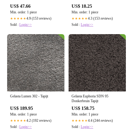
US$ 47.66
US$ 18.25
Min. order: 1 piece
Min. order: 1 piece
4.9 (153 reviews)
4.3 (153 reviews)
★★★★★
★★★★★
Sold :
Login>>
Sold :
Login>>
Gelasta Lumen 302 - Tapijt
Gelasta Euphoria SDN 95
Donkerbruin Tapijt
US$ 189.95
US$ 158.75
Min. order: 1 piece
Min. order: 1 piece
4.2 (192 reviews)
4.4 (244 reviews)
★★★★★
★★★★★
Sold :
Login>>
Sold :
Login>>