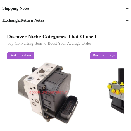
Get now
Get now
Shipping Notes
Sign up to your membership to get coupons up to
Opportunity to enjoy order discount up to 15% off
Exchange/Return Notes
Discover Niche Categories That Outsell
Top-Converting Item to Boost Your Average Order
Best in 7 days
Best in 7 days