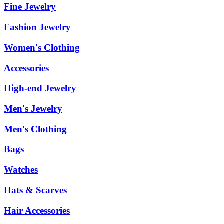
Fine Jewelry
Fashion Jewelry
Women's Clothing
Accessories
High-end Jewelry
Men's Jewelry
Men's Clothing
Bags
Watches
Hats & Scarves
Hair Accessories