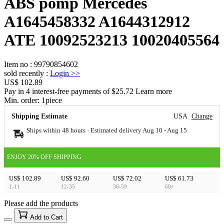
ABS pomp Mercedes
A1645458332 A1644312912
ATE 10092523213 10020405564
Item no
:
99790854602
sold recently
:
Login
>>
US$ 102.89
Pay in 4 interest-free payments of $25.72 Learn more
Min. order:
1
piece
Shipping Estimate
USA
Change
Ships within 48 hours · Estimated delivery
Aug 10
-
Aug 15
ENJOY 20% OFF SHIPPING
US$ 102.89
US$ 92.60
US$ 72.02
US$ 61.73
1-11
12-35
36-59
60+
Please add the products
15
40
Add to Cart
US$
%