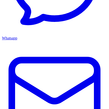
Whatsapp