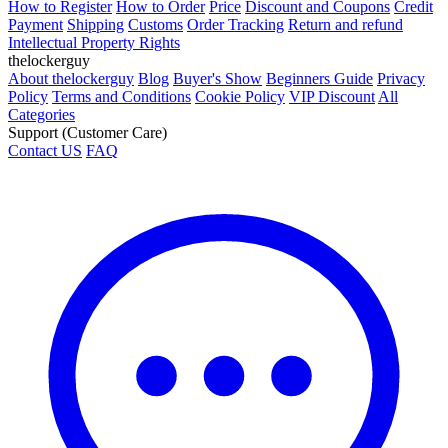
How to Register
How to Order
Price
Discount and Coupons
Credit
Payment
Shipping
Customs
Order Tracking
Return and refund
Intellectual Property Rights
thelockerguy
About thelockerguy
Blog
Buyer's Show
Beginners Guide
Privacy
Policy
Terms and Conditions
Cookie Policy
VIP Discount
All
Categories
Support (Customer Care)
Contact US
FAQ