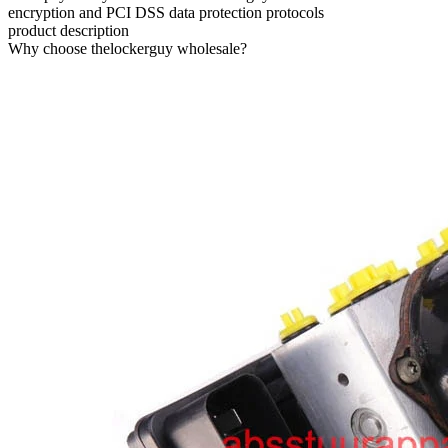
encryption and PCI DSS data protection protocols
product description
Why choose thelockerguy wholesale?