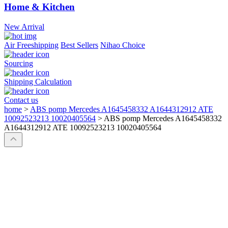
Home & Kitchen
New Arrival
Air Freeshipping
Best Sellers
Nihao Choice
Sourcing
Shipping Calculation
Contact us
home
>
ABS pomp Mercedes A1645458332 A1644312912 ATE
10092523213 10020405564
>
ABS pomp Mercedes A1645458332
A1644312912 ATE 10092523213 10020405564