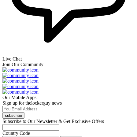
Live Chat
Join Our Community
Our Mobile Apps
Sign up for thelockerguy news
subscribe
Subscribe to Our Newsletter & Get Exclusive Offers
Country Code