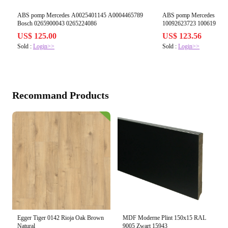
ABS pomp Mercedes A0025401145 A0004465789
ABS pomp Mercedes A17
Bosch 0265900043 0265224086
10092623723 1006193862
US$ 125.00
US$ 123.56
Sold :
Login>>
Sold :
Login>>
Recommand Products
Egger Tiger 0142 Rioja Oak Brown
MDF Moderne Plint 150x15 RAL
Natural
9005 Zwart 15943