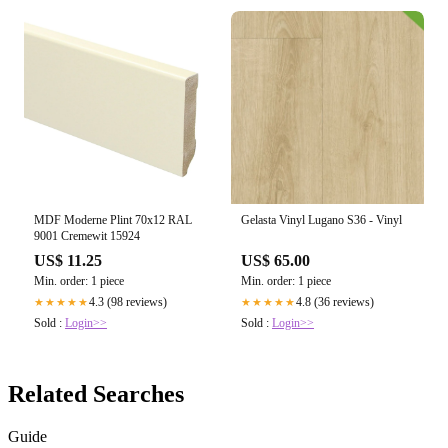
MDF Moderne Plint 70x12 RAL
Gelasta Vinyl Lugano S36 - Vinyl
9001 Cremewit 15924
US$ 11.25
US$ 65.00
Min. order: 1 piece
Min. order: 1 piece
4.3 (98 reviews)
4.8 (36 reviews)
★★★★★
★★★★★
Sold :
Login>>
Sold :
Login>>
Related Searches
Guide