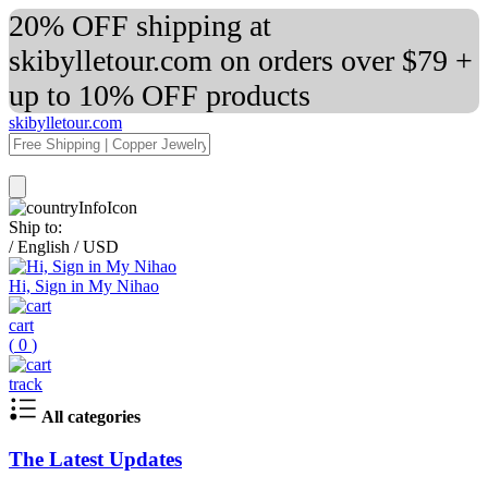
20% OFF shipping at
skibylletour.com on orders over $79 +
up to 10% OFF products
skibylletour.com
Ship to:
/
English
/
USD
Hi, Sign in My Nihao
cart
(
0
)
track
All categories
The Latest Updates