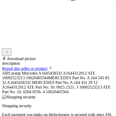
download picture
description
Report this seller or product
ABS pomp Mercedes A1645458332 A1644312912 ATE
10092523213 10020405564MERCEDES Part No. A 164 545 83
32 A1645458332 MERCEDES Part No. A 164 431 29 12
A1644312912 ATE Part No. 10. 0925 2321. 3 10092523213 ATE
Part No. 10. 0204 0556. 4 10020405564
Shopping security
Each payment you make on thelockerguy is secured with strict SSL