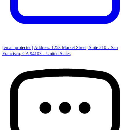
[email protected]
Address: 1258 Market Street, Suite 210，San
Francisco, CA 94103，United States