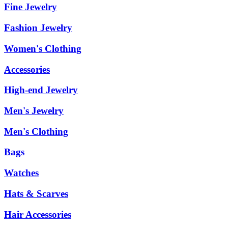
Fine Jewelry
Fashion Jewelry
Women's Clothing
Accessories
High-end Jewelry
Men's Jewelry
Men's Clothing
Bags
Watches
Hats & Scarves
Hair Accessories