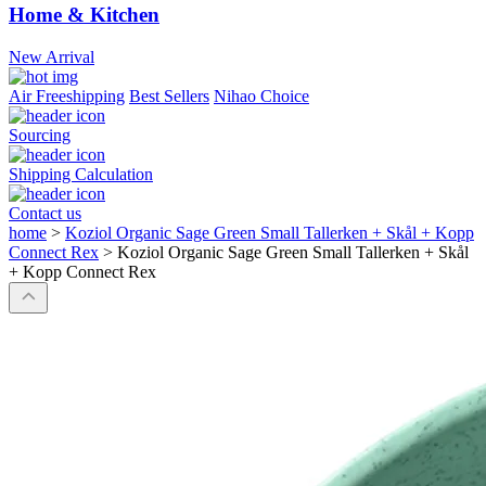
Home & Kitchen
New Arrival
Air Freeshipping
Best Sellers
Nihao Choice
Sourcing
Shipping Calculation
Contact us
home
>
Koziol Organic Sage Green Small Tallerken + Skål + Kopp
Connect Rex
>
Koziol Organic Sage Green Small Tallerken + Skål
+ Kopp Connect Rex