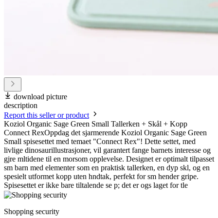
download picture
description
Report this seller or product
Koziol Organic Sage Green Small Tallerken + Skål + Kopp
Connect RexOppdag det sjarmerende Koziol Organic Sage Green
Small spisesettet med temaet "Connect Rex"! Dette settet, med
livlige dinosaurillustrasjoner, vil garantert fange barnets interesse og
gjre mltidene til en morsom opplevelse. Designet er optimalt tilpasset
sm barn med elementer som en praktisk tallerken, en dyp skl, og en
spesielt utformet kopp uten hndtak, perfekt for sm hender gripe.
Spisesettet er ikke bare tiltalende se p; det er ogs laget for tle
Shopping security