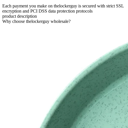
Each payment you make on thelockerguy is secured with strict SSL
encryption and PCI DSS data protection protocols
product description
Why choose thelockerguy wholesale?