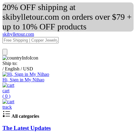
20% OFF shipping at
skibylletour.com on orders over $79 +
up to 10% OFF products
skibylletour.com
Ship to:
/
English
/
USD
Hi, Sign in My Nihao
cart
(
0
)
track
All categories
The Latest Updates