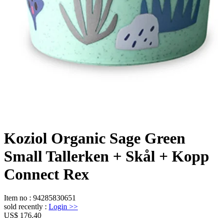
Koziol Organic Sage Green
Small Tallerken + Skål + Kopp
Connect Rex
Item no
:
94285830651
sold recently
:
Login
>>
US$ 176.40