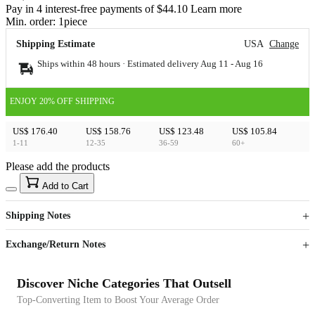
Pay in 4 interest-free payments of $44.10 Learn more
Min. order:
1
piece
Shipping Estimate
USA
Change
Ships within 48 hours · Estimated delivery
Aug 11
-
Aug 16
ENJOY 20% OFF SHIPPING
US$ 176.40
US$ 158.76
US$ 123.48
US$ 105.84
1-11
12-35
36-59
60+
Please add the products
15
40
Add to Cart
US$
%
Get now
Get now
Shipping Notes
Sign up to your membership to get coupons up to
Opportunity to enjoy order discount up to 15% off
Exchange/Return Notes
Discover Niche Categories That Outsell
Top-Converting Item to Boost Your Average Order