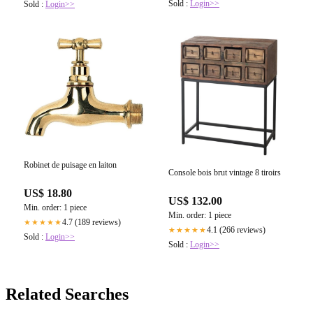
Sold :
Login>>
Sold :
Login>>
Robinet de puisage en laiton
Console bois brut vintage 8 tiroirs
US$ 18.80
US$ 132.00
Min. order: 1 piece
Min. order: 1 piece
4.7 (189 reviews)
★★★★★
4.1 (266 reviews)
★★★★★
Sold :
Login>>
Sold :
Login>>
Related Searches