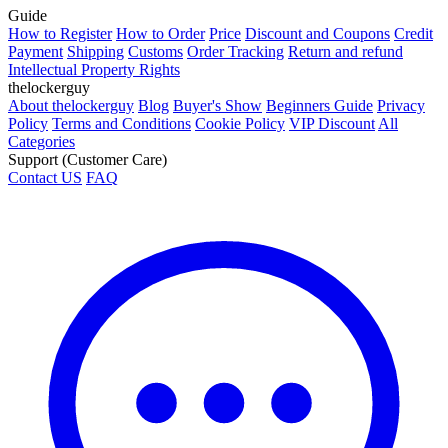
Guide
How to Register
How to Order
Price
Discount and Coupons
Credit
Payment
Shipping
Customs
Order Tracking
Return and refund
Intellectual Property Rights
thelockerguy
About thelockerguy
Blog
Buyer's Show
Beginners Guide
Privacy
Policy
Terms and Conditions
Cookie Policy
VIP Discount
All
Categories
Support (Customer Care)
Contact US
FAQ