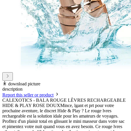
download picture
description
Report this seller or product
CALEXOTICS - BALA ROUGE LÈVRES RECHARGEABLE
HIDE & PLAY ROSE DOUXMince, lgant et prt pour votre
prochaine aventure, le discret Hide & Play ? Le rouge lvres
rechargeable est la solution idale pour les amateurs de voyages.
Profitez d'un plaisir total en glissant le mini masseur dans votre sac
et pimentez votre nuit quand vous en avez besoin. Ce rouge lvres