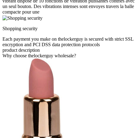
vibrant dispose de 10 fonctions de vibration puissantes contrles avec
un seul bouton. Des vibrations intenses sont envoyes travers la balle
compacte pour une
Shopping security
Each payment you make on thelockerguy is secured with strict SSL
encryption and PCI DSS data protection protocols
product description
Why choose thelockerguy wholesale?