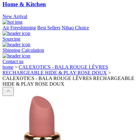
Home & Kitchen
New Arrival
Air Freeshipping
Best Sellers
Nihao Choice
Sourcing
Shipping Calculation
Contact us
home
>
CALEXOTICS - BALA ROUGE LÈVRES
RECHARGEABLE HIDE & PLAY ROSE DOUX
>
CALEXOTICS - BALA ROUGE LÈVRES RECHARGEABLE
HIDE & PLAY ROSE DOUX