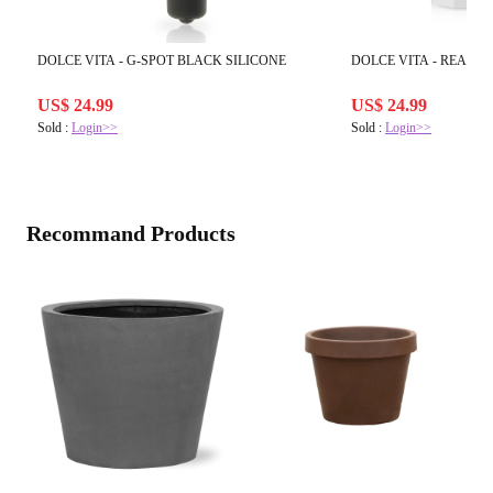
DOLCE VITA - G-SPOT BLACK SILICONE
DOLCE VITA - REALIS
US$ 24.99
US$ 24.99
Sold :
Login>>
Sold :
Login>>
Recommand Products