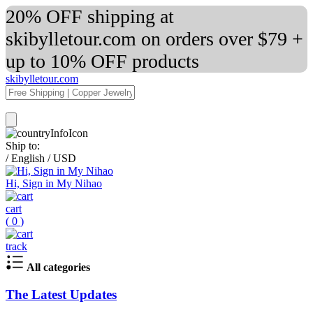
20% OFF shipping at
skibylletour.com on orders over $79 +
up to 10% OFF products
skibylletour.com
Ship to:
/
English
/
USD
Hi, Sign in My Nihao
cart
(
0
)
track
All categories
The Latest Updates