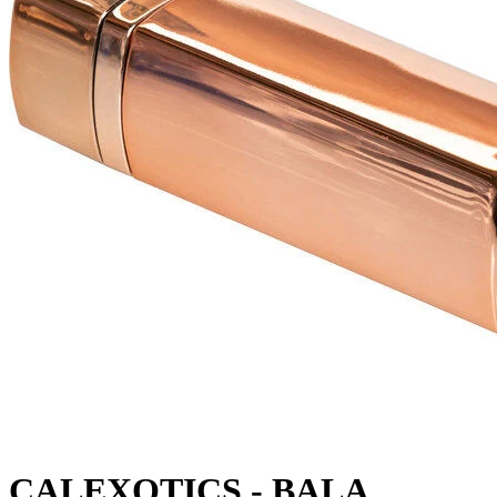
CALEXOTICS - BALA