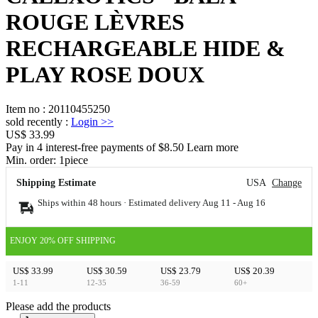
ROUGE LÈVRES
RECHARGEABLE HIDE &
PLAY ROSE DOUX
Item no
:
20110455250
sold recently
:
Login
>>
US$ 33.99
Pay in 4 interest-free payments of $8.50 Learn more
Min. order:
1
piece
Shipping Estimate
USA
Change
Ships within 48 hours · Estimated delivery
Aug 11
-
Aug 16
ENJOY 20% OFF SHIPPING
US$ 33.99
US$ 30.59
US$ 23.79
US$ 20.39
1-11
12-35
36-59
60+
Please add the products