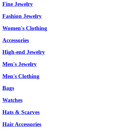
Fine Jewelry
Fashion Jewelry
Women's Clothing
Accessories
High-end Jewelry
Men's Jewelry
Men's Clothing
Bags
Watches
Hats & Scarves
Hair Accessories