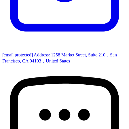
[email protected]
Address: 1258 Market Street, Suite 210，San
Francisco, CA 94103，United States