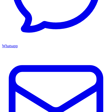
Whatsapp