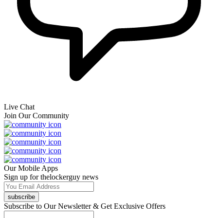
Live Chat
Join Our Community
Our Mobile Apps
Sign up for thelockerguy news
subscribe
Subscribe to Our Newsletter & Get Exclusive Offers