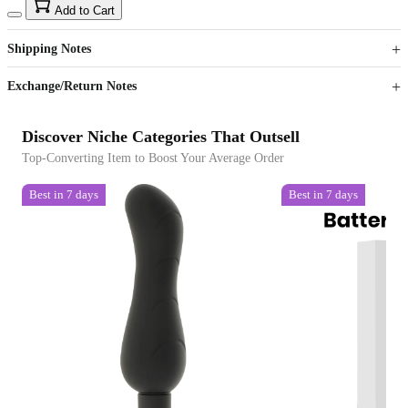
15
40
Add to Cart
US$
%
Get now
Get now
Shipping Notes
Sign up to your membership to get coupons up to
Opportunity to enjoy order discount up to 15% off
Exchange/Return Notes
Discover Niche Categories That Outsell
Top-Converting Item to Boost Your Average Order
Best in 7 days
Best in 7 days