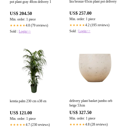
lira bronze 65cm plant pot delivery
pot plant gray 40cm delivery 1
US$ 257.00
US$ 204.50
Min. order: 1 piece
Min. order: 1 piece
4.2 (195 reviews)
4.0 (79 reviews)
★★★★★
★★★★★
Sold :
Login>>
Sold :
Login>>
delivery plant basket jumbo orb
kentia palm 230 cm o38 en
beige 53cm
US$ 327.50
US$ 121.00
Min. order: 1 piece
Min. order: 1 piece
4.8 (28 reviews)
4.7 (230 reviews)
★★★★★
★★★★★