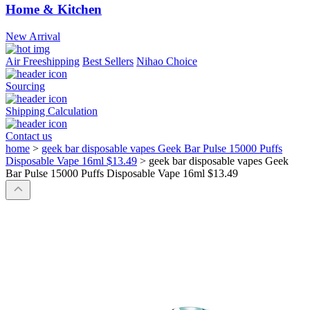
Home & Kitchen
New Arrival
Air Freeshipping
Best Sellers
Nihao Choice
Sourcing
Shipping Calculation
Contact us
home
>
geek bar disposable vapes Geek Bar Pulse 15000 Puffs
Disposable Vape 16ml $13.49
>
geek bar disposable vapes Geek
Bar Pulse 15000 Puffs Disposable Vape 16ml $13.49