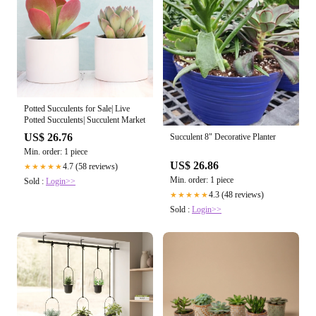
Potted Succulents for Sale| Live
Potted Succulents| Succulent Market
US$ 26.76
Succulent 8" Decorative Planter
Min. order: 1 piece
US$ 26.86
4.7 (58 reviews)
★★★★★
Min. order: 1 piece
Sold :
Login>>
4.3 (48 reviews)
★★★★★
Sold :
Login>>