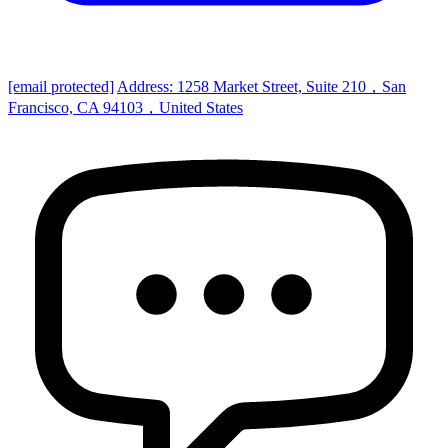
[email protected]
Address: 1258 Market Street, Suite 210，San
Francisco, CA 94103，United States