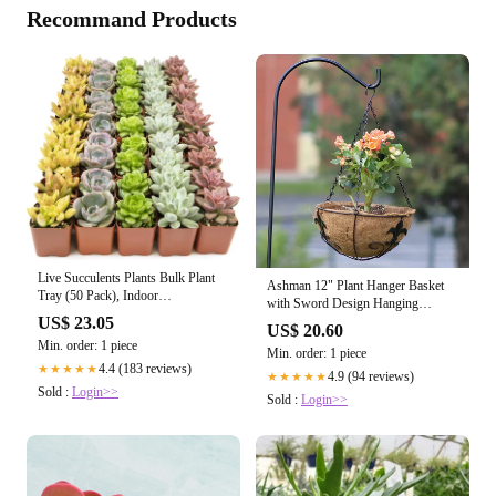
Recommand Products
Live Succulents Plants Bulk Plant
Ashman 12" Plant Hanger Basket
Tray (50 Pack), Indoor
with Sword Design Hanging
Houseplants, in Cactus and
Flower Planter Basket Ideal for
US$ 23.05
US$ 20.60
Succulent Soil Mix, Kit Gifts by for
Fences, Sword 2 Pack
Min. order: 1 piece
Pets, Black
Min. order: 1 piece
4.4 (183 reviews)
★★★★★
4.9 (94 reviews)
★★★★★
Sold :
Login>>
Sold :
Login>>