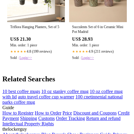
Triflora Hanging Planters, Set of 5
Succulents Set of 6 in Ceramic Mini
Pot Madrid
US$ 21.30
US$ 28.93
Min. order: 1 piece
Min. order: 1 piece
4.8 (199 reviews)
4.9 (211 reviews)
★★★★★
★★★★★
Sold :
Login>>
Sold :
Login>>
Related Searches
10 best coffee mugs
10 oz stanley coffee mug
10 oz coffee mug
with lid
auto travel coffee cup warmer
100 cnetinnenial national
parks coffee mug
Guide
How to Register
How to Order
Price
Discount and Coupons
Credit
Payment
Shipping
Customs
Order Tracking
Return and refund
Intellectual Property Rights
thelockerguy