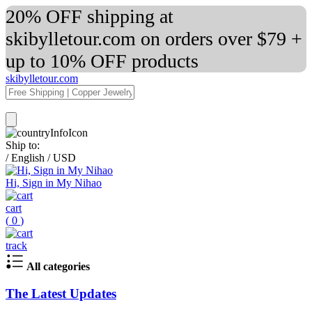
20% OFF shipping at
skibylletour.com on orders over $79 +
up to 10% OFF products
skibylletour.com
Ship to:
/
English
/
USD
Hi, Sign in My Nihao
cart
(
0
)
track
All categories
The Latest Updates