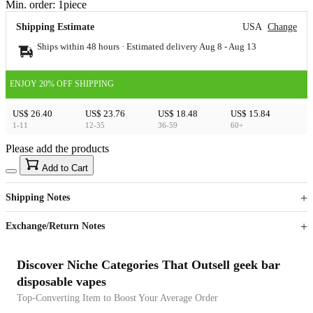
Min. order:
1
piece
Shipping Estimate
USA
Change
Ships within 48 hours · Estimated delivery
Aug 8
-
Aug 13
ENJOY 20% OFF SHIPPING
US$ 26.40
US$ 23.76
US$ 18.48
US$ 15.84
1-11
12-35
36-59
60+
Please add the products
15
40
Add to Cart
US$
%
Get now
Get now
Shipping Notes
Sign up to your membership to get coupons up to
Opportunity to enjoy order discount up to 15% off
Exchange/Return Notes
Discover Niche Categories That Outsell geek bar
disposable vapes
Top-Converting Item to Boost Your Average Order