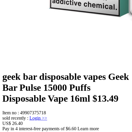
geek bar disposable vapes Geek
Bar Pulse 15000 Puffs
Disposable Vape 16ml $13.49
Item no
:
49907375718
sold recently
:
Login
>>
US$ 26.40
Pay in 4 interest-free payments of $6.60 Learn more