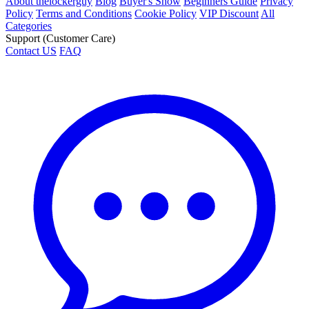
About thelockerguy
Blog
Buyer's Show
Beginners Guide
Privacy
Policy
Terms and Conditions
Cookie Policy
VIP Discount
All
Categories
Support (Customer Care)
Contact US
FAQ