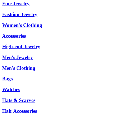
Fine Jewelry
Fashion Jewelry
Women's Clothing
Accessories
High-end Jewelry
Men's Jewelry
Men's Clothing
Bags
Watches
Hats & Scarves
Hair Accessories