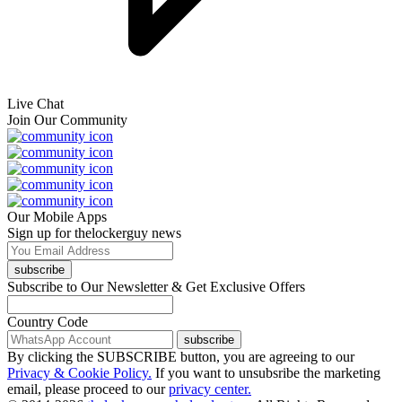
Live Chat
Join Our Community
Our Mobile Apps
Sign up for thelockerguy news
subscribe
Subscribe to Our Newsletter & Get Exclusive Offers
Country Code
subscribe
By clicking the SUBSCRIBE button, you are agreeing to our
Privacy & Cookie Policy.
If you want to unsubsribe the marketing
email, please proceed to our
privacy center.