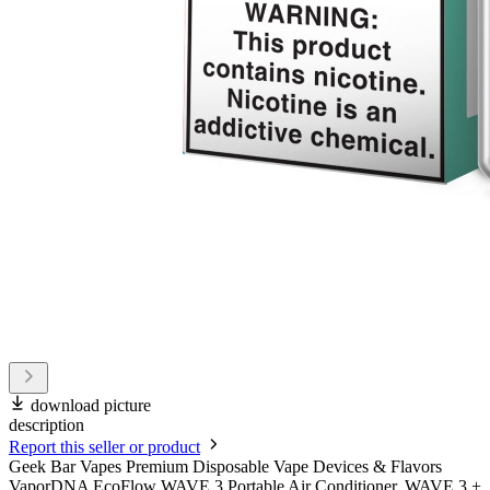
download picture
description
Report this seller or product
Geek Bar Vapes Premium Disposable Vape Devices & Flavors
VaporDNA EcoFlow WAVE 3 Portable Air Conditioner, WAVE 3 +