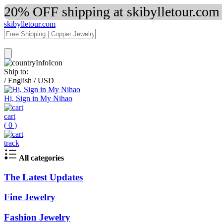
20% OFF shipping at skibylletour.com
skibylletour.com
Ship to:
/
English
/
USD
Hi, Sign in My Nihao
cart
(
0
)
track
All categories
The Latest Updates
Fine Jewelry
Fashion Jewelry