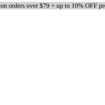
 on orders over $79 + up to 10% OFF pr