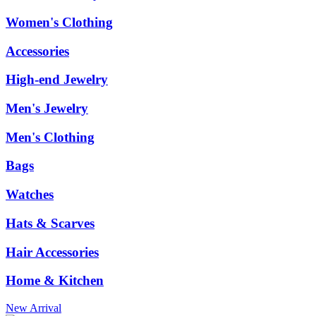
Women's Clothing
Accessories
High-end Jewelry
Men's Jewelry
Men's Clothing
Bags
Watches
Hats & Scarves
Hair Accessories
Home & Kitchen
New Arrival