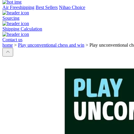
Air Freeshipping
Best Sellers
Nihao Choice
Sourcing
Shipping Calculation
Contact us
home
>
Play unconventional chess and win
>
Play unconventional ch