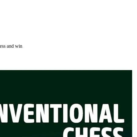
ess and win