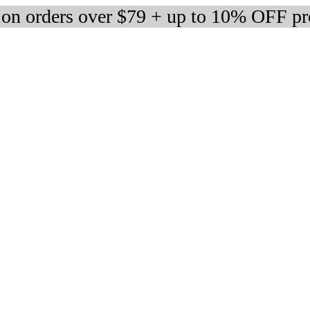
 on orders over $79 + up to 10% OFF pr