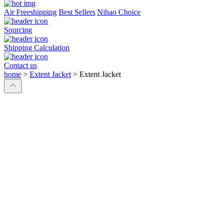
Air Freeshipping
Best Sellers
Nihao Choice
Sourcing
Shipping Calculation
Contact us
home
>
Extent Jacket
>
Extent Jacket