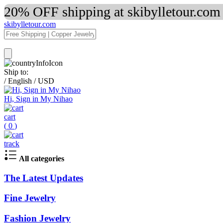
20% OFF shipping at skibylletour.com
skibylletour.com
Ship to:
/
English
/
USD
Hi, Sign in My Nihao
cart
(
0
)
track
All categories
The Latest Updates
Fine Jewelry
Fashion Jewelry