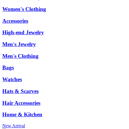
Women's Clothing
Accessories
High-end Jewelry
Men's Jewelry
Men's Clothing
Bags
Watches
Hats & Scarves
Hair Accessories
Home & Kitchen
New Arrival