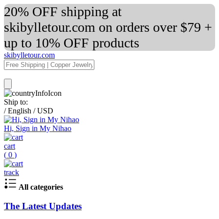
20% OFF shipping at
skibylletour.com on orders over $79 +
up to 10% OFF products
skibylletour.com
Ship to:
/
English
/
USD
Hi, Sign in My Nihao
cart
(
0
)
track
All categories
The Latest Updates