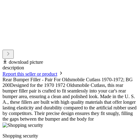
download picture
description
Report this seller or product
Rear Bumper Filler - Pair For Oldsmobile Cutlass 1970-1972; BG
200Designed for the 1970 1972 Oldsmobile Cutlass, this rear
bumper filler pair is crafted to fit seamlessly into your car's rear
bumper area, ensuring a clean and polished look. Made in the U. S.
A., these fillers are built with high quality materials that offer longer
lasting elasticity and durability compared to the artificial rubber used
by competitors. Their precise design ensures they fit snugly, filling
the gaps between the bumper and the body for
Shopping security