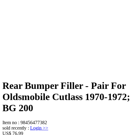
Rear Bumper Filler - Pair For
Oldsmobile Cutlass 1970-1972;
BG 200
Item no
:
98456477382
sold recently
:
Login
>>
US$ 76.99