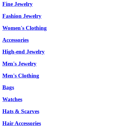
Fine Jewelry
Fashion Jewelry
Women's Clothing
Accessories
High-end Jewelry
Men's Jewelry
Men's Clothing
Bags
Watches
Hats & Scarves
Hair Accessories