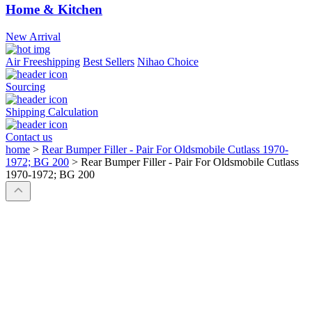
Home & Kitchen
New Arrival
Air Freeshipping
Best Sellers
Nihao Choice
Sourcing
Shipping Calculation
Contact us
home
>
Rear Bumper Filler - Pair For Oldsmobile Cutlass 1970-
1972; BG 200
>
Rear Bumper Filler - Pair For Oldsmobile Cutlass
1970-1972; BG 200