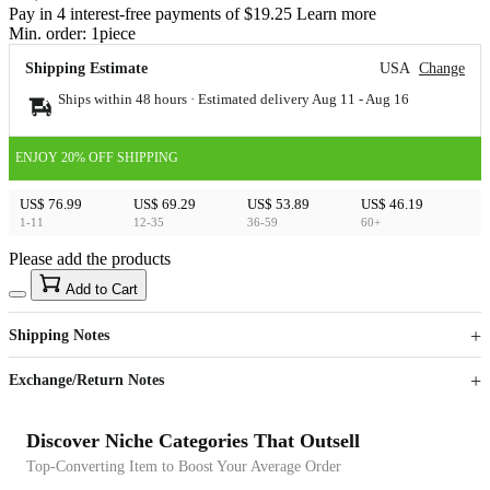
Pay in 4 interest-free payments of $19.25 Learn more
Min. order:
1
piece
Shipping Estimate
USA
Change
Ships within 48 hours · Estimated delivery
Aug 11
-
Aug 16
ENJOY 20% OFF SHIPPING
US$ 76.99
US$ 69.29
US$ 53.89
US$ 46.19
1-11
12-35
36-59
60+
Please add the products
15
40
Add to Cart
US$
%
Get now
Get now
Shipping Notes
Sign up to your membership to get coupons up to
Opportunity to enjoy order discount up to 15% off
Exchange/Return Notes
Discover Niche Categories That Outsell
Top-Converting Item to Boost Your Average Order