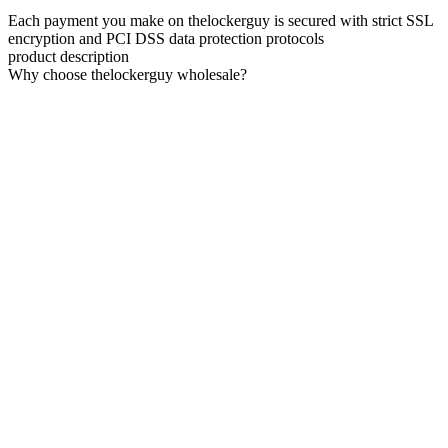
Each payment you make on thelockerguy is secured with strict SSL
encryption and PCI DSS data protection protocols
product description
Why choose thelockerguy wholesale?