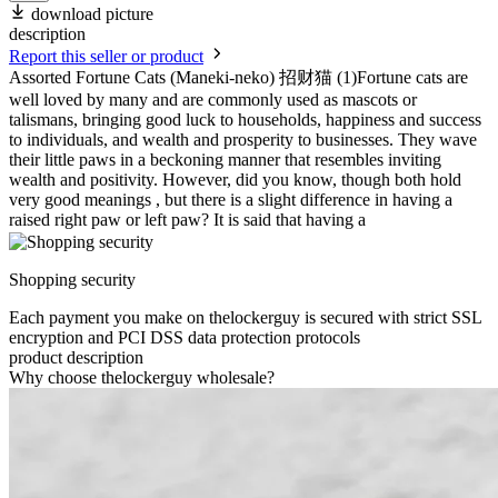
download picture
description
Report this seller or product
Assorted Fortune Cats (Maneki-neko) 招财猫 (1)Fortune cats are
well loved by many and are commonly used as mascots or
talismans, bringing good luck to households, happiness and success
to individuals, and wealth and prosperity to businesses. They wave
their little paws in a beckoning manner that resembles inviting
wealth and positivity. However, did you know, though both hold
very good meanings , but there is a slight difference in having a
raised right paw or left paw? It is said that having a
Shopping security
Each payment you make on thelockerguy is secured with strict SSL
encryption and PCI DSS data protection protocols
product description
Why choose thelockerguy wholesale?