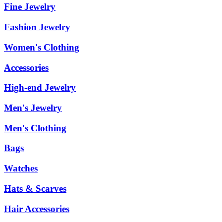
Fine Jewelry
Fashion Jewelry
Women's Clothing
Accessories
High-end Jewelry
Men's Jewelry
Men's Clothing
Bags
Watches
Hats & Scarves
Hair Accessories