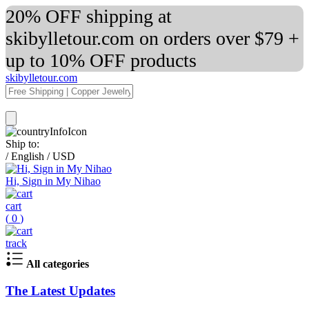
20% OFF shipping at
skibylletour.com on orders over $79 +
up to 10% OFF products
skibylletour.com
Ship to:
/
English
/
USD
Hi, Sign in My Nihao
cart
(
0
)
track
All categories
The Latest Updates