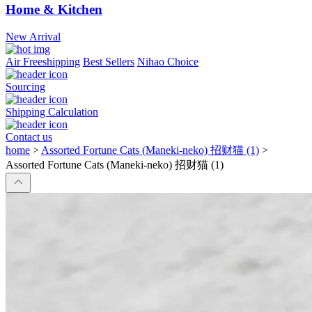
Home & Kitchen
New Arrival
Air Freeshipping
Best Sellers
Nihao Choice
Sourcing
Shipping Calculation
Contact us
home
>
Assorted Fortune Cats (Maneki-neko) 招财猫 (1)
>
Assorted Fortune Cats (Maneki-neko) 招财猫 (1)