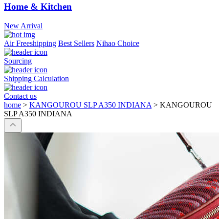
Home & Kitchen
New Arrival
Air Freeshipping
Best Sellers
Nihao Choice
Sourcing
Shipping Calculation
Contact us
home
>
KANGOUROU SLP A350 INDIANA
>
KANGOUROU
SLP A350 INDIANA