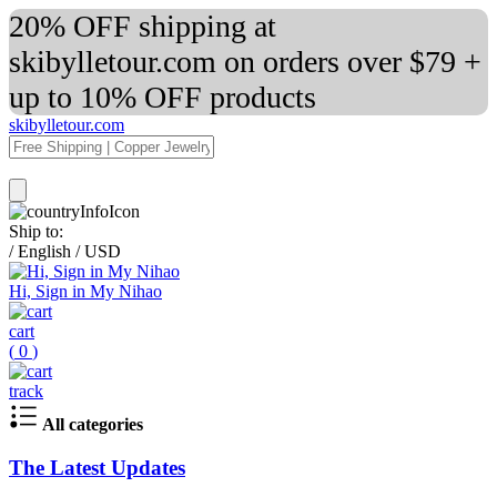
20% OFF shipping at
skibylletour.com on orders over $79 +
up to 10% OFF products
skibylletour.com
Ship to:
/
English
/
USD
Hi, Sign in My Nihao
cart
(
0
)
track
All categories
The Latest Updates