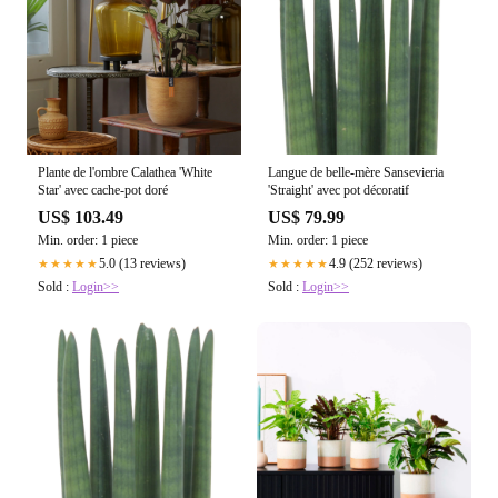
Plante de l'ombre Calathea 'White
Langue de belle-mère Sansevieria
Star' avec cache-pot doré
'Straight' avec pot décoratif
US$ 103.49
US$ 79.99
Min. order: 1 piece
Min. order: 1 piece
5.0 (13 reviews)
4.9 (252 reviews)
★★★★★
★★★★★
Sold :
Login>>
Sold :
Login>>