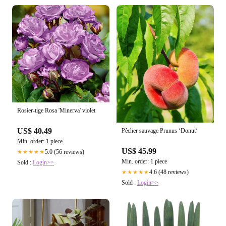
Rosier-tige Rosa 'Minerva' violet
US$ 40.49
Pêcher sauvage Prunus ‘Donut‘
Min. order: 1 piece
US$ 45.99
5.0 (56 reviews)
★★★★★
Min. order: 1 piece
Sold :
Login>>
4.6 (48 reviews)
★★★★★
Sold :
Login>>