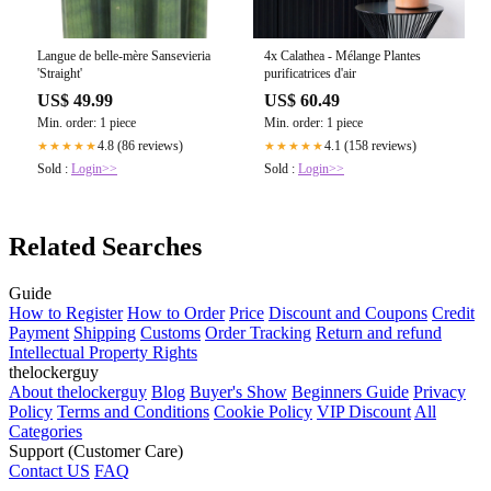
Langue de belle-mère Sansevieria
4x Calathea - Mélange Plantes
'Straight'
purificatrices d'air
US$ 49.99
US$ 60.49
Min. order: 1 piece
Min. order: 1 piece
4.8 (86 reviews)
4.1 (158 reviews)
★★★★★
★★★★★
Sold :
Login>>
Sold :
Login>>
Related Searches
Guide
How to Register
How to Order
Price
Discount and Coupons
Credit
Payment
Shipping
Customs
Order Tracking
Return and refund
Intellectual Property Rights
thelockerguy
About thelockerguy
Blog
Buyer's Show
Beginners Guide
Privacy
Policy
Terms and Conditions
Cookie Policy
VIP Discount
All
Categories
Support (Customer Care)
Contact US
FAQ