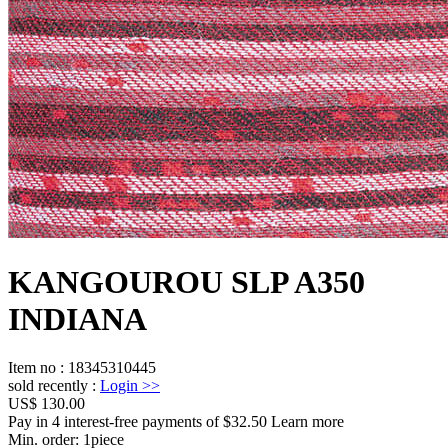
KANGOUROU SLP A350
INDIANA
Item no
:
18345310445
sold recently
:
Login
>>
US$ 130.00
Pay in 4 interest-free payments of $32.50 Learn more
Min. order:
1
piece