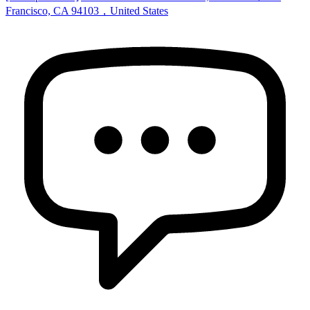
Francisco, CA 94103，United States