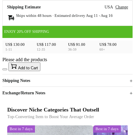
Shipping Estimate
USA
Change
Ships within 48 hours · Estimated delivery
Aug 11
-
Aug 16
ENJOY 20% OFF SHIPPING
US$ 130.00
US$ 117.00
US$ 91.00
US$ 78.00
1-11
12-35
36-59
60+
Please add the products
15
40
Add to Cart
US$
%
Get now
Get now
Shipping Notes
Sign up to your membership to get coupons up to
Opportunity to enjoy order discount up to 15% off
Exchange/Return Notes
Discover Niche Categories That Outsell
Top-Converting Item to Boost Your Average Order
Best in 7 days
Best in 7 days