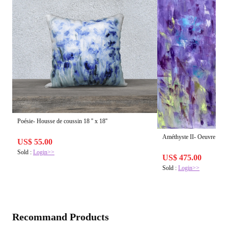
Poésie- Housse de coussin 18 '' x 18''
Améthyste II- Oeuvre d'art 
US$ 55.00
Sold :
Login>>
US$ 475.00
Sold :
Login>>
Recommand Products