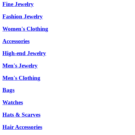
Fine Jewelry
Fashion Jewelry
Women's Clothing
Accessories
High-end Jewelry
Men's Jewelry
Men's Clothing
Bags
Watches
Hats & Scarves
Hair Accessories