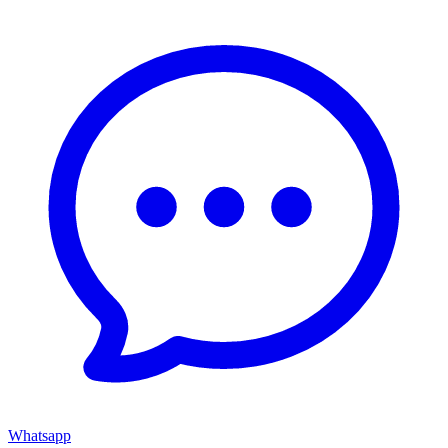
Whatsapp