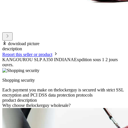
download picture
description
Report this seller or product
KANGOUROU SLP A350 INDIANAExpdition sous 1 2 jours
ouvrs.
Shopping security
Each payment you make on thelockerguy is secured with strict SSL
encryption and PCI DSS data protection protocols
product description
Why choose thelockerguy wholesale?