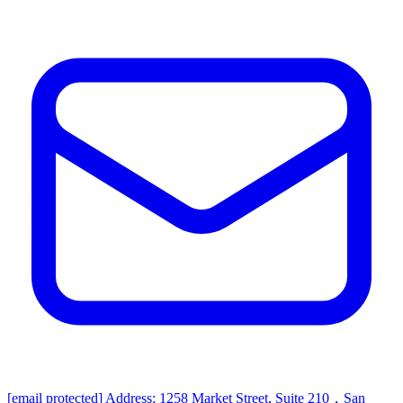
[email protected]
Address: 1258 Market Street, Suite 210，San