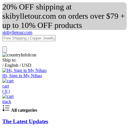
20% OFF shipping at
skibylletour.com on orders over $79 +
up to 10% OFF products
skibylletour.com
Ship to:
/
English
/
USD
Hi, Sign in My Nihao
cart
(
0
)
track
All categories
The Latest Updates