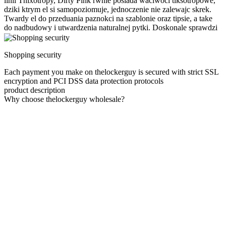
linii Thixotropy, Dirty Pink rwnie posiada waciwoci tiksotropowe,
dziki ktrym el si samopoziomuje, jednoczenie nie zalewajc skrek.
Twardy el do przeduania paznokci na szablonie oraz tipsie, a take
do nadbudowy i utwardzenia naturalnej pytki. Doskonale sprawdzi
Shopping security
Each payment you make on thelockerguy is secured with strict SSL
encryption and PCI DSS data protection protocols
product description
Why choose thelockerguy wholesale?