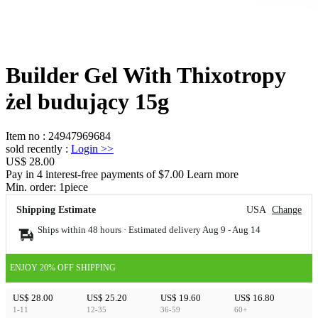
Builder Gel With Thixotropy
żel budujący 15g
Item no
:
24947969684
sold recently
:
Login
>>
US$ 28.00
Pay in 4 interest-free payments of $7.00 Learn more
Min. order:
1
piece
Shipping Estimate
USA
Change
Ships within 48 hours · Estimated delivery
Aug 9
-
Aug 14
ENJOY 20% OFF SHIPPING
US$ 28.00
US$ 25.20
US$ 19.60
US$ 16.80
1-11
12-35
36-59
60+