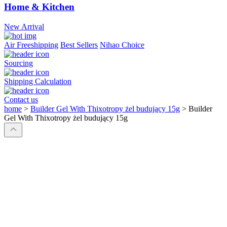
Home & Kitchen
New Arrival
Air Freeshipping
Best Sellers
Nihao Choice
Sourcing
Shipping Calculation
Contact us
home
>
Builder Gel With Thixotropy żel budujący 15g
>
Builder
Gel With Thixotropy żel budujący 15g