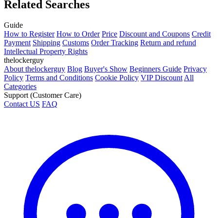
Related Searches
Guide
How to Register
How to Order
Price
Discount and Coupons
Credit
Payment
Shipping
Customs
Order Tracking
Return and refund
Intellectual Property Rights
thelockerguy
About thelockerguy
Blog
Buyer's Show
Beginners Guide
Privacy
Policy
Terms and Conditions
Cookie Policy
VIP Discount
All
Categories
Support (Customer Care)
Contact US
FAQ