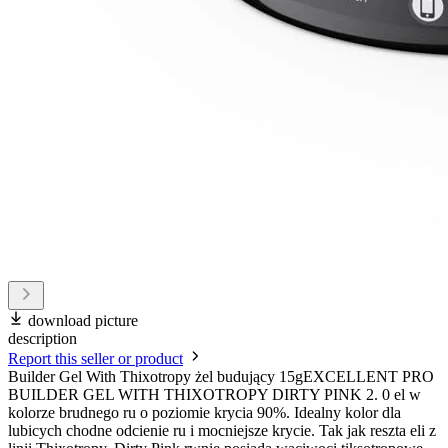
download picture
description
Report this seller or product
Builder Gel With Thixotropy żel budujący 15gEXCELLENT PRO
BUILDER GEL WITH THIXOTROPY DIRTY PINK 2. 0 el w
kolorze brudnego ru o poziomie krycia 90%. Idealny kolor dla
lubicych chodne odcienie ru i mocniejsze krycie. Tak jak reszta eli z