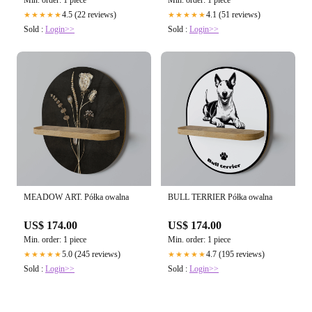
Min. order: 1 piece
Min. order: 1 piece
4.5 (22 reviews)
4.1 (51 reviews)
★★★★★
★★★★★
Sold :
Login>>
Sold :
Login>>
MEADOW ART. Półka owalna
BULL TERRIER Półka owalna
US$ 174.00
US$ 174.00
Min. order: 1 piece
Min. order: 1 piece
5.0 (245 reviews)
4.7 (195 reviews)
★★★★★
★★★★★
Sold :
Login>>
Sold :
Login>>