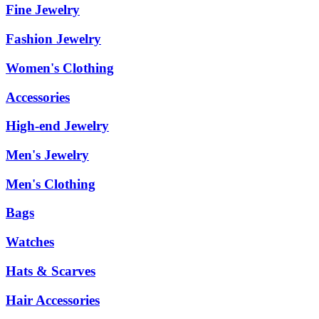
Fine Jewelry
Fashion Jewelry
Women's Clothing
Accessories
High-end Jewelry
Men's Jewelry
Men's Clothing
Bags
Watches
Hats & Scarves
Hair Accessories