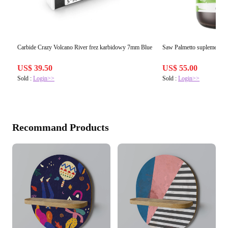
Carbide Crazy Volcano River frez karbidowy 7mm Blue
Saw Palmetto suplement di
US$ 39.50
US$ 55.00
Sold :
Login>>
Sold :
Login>>
Recommand Products