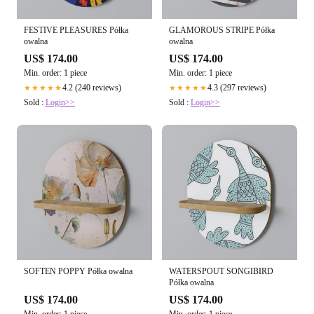
FESTIVE PLEASURES Półka
GLAMOROUS STRIPE Półka
owalna
owalna
US$ 174.00
US$ 174.00
Min. order: 1 piece
Min. order: 1 piece
4.2 (240 reviews)
4.3 (297 reviews)
★★★★★
★★★★★
Sold :
Login>>
Sold :
Login>>
SOFTEN POPPY Półka owalna
WATERSPOUT SONGIBIRD
Półka owalna
US$ 174.00
US$ 174.00