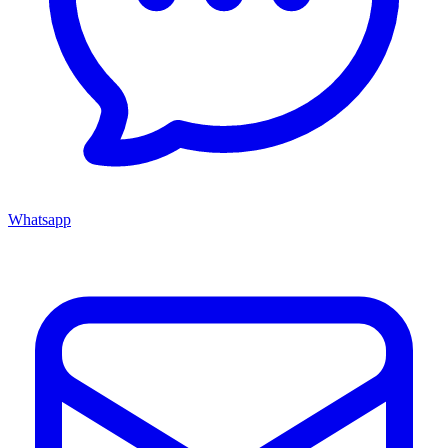
Whatsapp