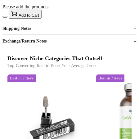
Please add the products
15
40
Add to Cart
US$
%
Get now
Get now
Shipping Notes
Sign up to your membership to get coupons up to
Opportunity to enjoy order discount up to 15% off
Exchange/Return Notes
Discover Niche Categories That Outsell
Top-Converting Item to Boost Your Average Order
Best in 7 days
Best in 7 days