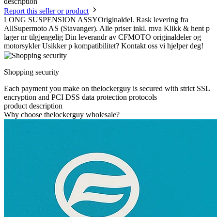
description
Report this seller or product
LONG SUSPENSION ASSYOriginaldel. Rask levering fra
AllSupermoto AS (Stavanger). Alle priser inkl. mva Klikk & hent p
lager nr tilgjengelig Din leverandr av CFMOTO originaldeler og
motorsykler Usikker p kompatibilitet? Kontakt oss vi hjelper deg!
Shopping security
Each payment you make on thelockerguy is secured with strict SSL
encryption and PCI DSS data protection protocols
product description
Why choose thelockerguy wholesale?