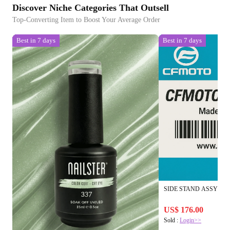
Discover Niche Categories That Outsell
Top-Converting Item to Boost Your Average Order
Best in 7 days
Best in 7 days
SIDE STAND ASSY
US$ 176.00
Sold :
Login>>