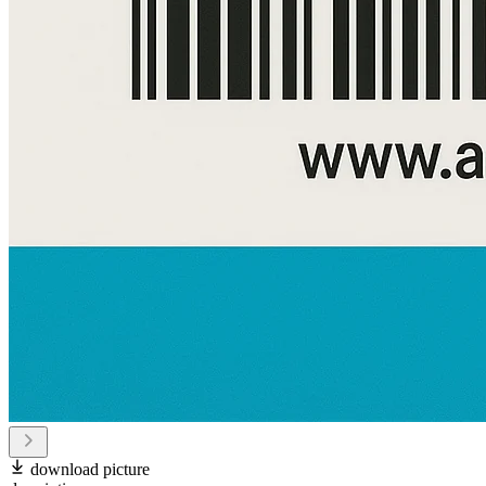
download picture