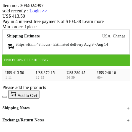
Item no
:
3094024997
sold recently
:
Login
>>
US$ 413.50
Pay in 4 interest-free payments of $103.38 Learn more
Min. order:
1
piece
Shipping Estimate
USA
Change
Ships within 48 hours · Estimated delivery
Aug 9
-
Aug 14
ENJOY 20% OFF SHIPPING
US$ 413.50
US$ 372.15
US$ 289.45
US$ 248.10
1-11
12-35
36-59
60+
Please add the products
15
40
Add to Cart
US$
%
Get now
Get now
Shipping Notes
Sign up to your membership to get coupons up to
Opportunity to enjoy order discount up to 15% off
Exchange/Return Notes