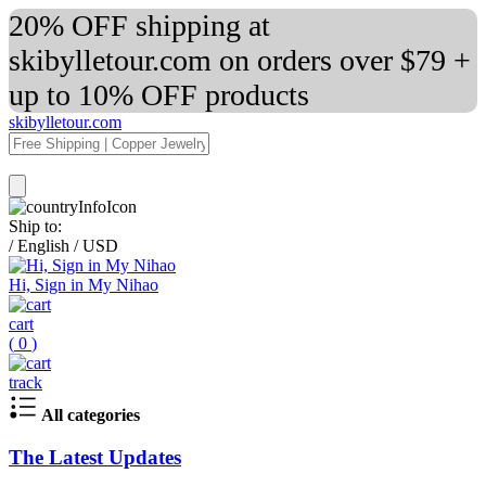
20% OFF shipping at
skibylletour.com on orders over $79 +
up to 10% OFF products
skibylletour.com
Ship to:
/
English
/
USD
Hi, Sign in My Nihao
cart
(
0
)
track
All categories
The Latest Updates