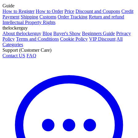
Guide
How to Register
How to Order
Price
Discount and Coupons
Credit
Payment
Shipping
Customs
Order Tracking
Return and refund
Intellectual Property Rights
thelockerguy
About thelockerguy
Blog
Buyer's Show
Beginners Guide
Privacy
Policy
Terms and Conditions
Cookie Policy
VIP Discount
All
Categories
Support (Customer Care)
Contact US
FAQ