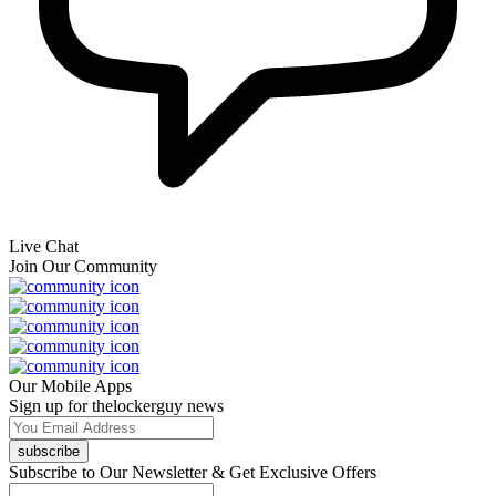
Live Chat
Join Our Community
Our Mobile Apps
Sign up for thelockerguy news
subscribe
Subscribe to Our Newsletter & Get Exclusive Offers