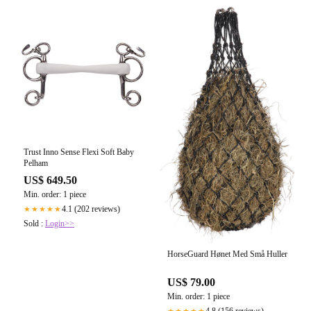
Trust Inno Sense Flexi Soft Baby
Pelham
US$ 649.50
Min. order: 1 piece
4.1 (202 reviews)
★★★★★
Sold :
Login>>
HorseGuard Hønet Med Små Huller
US$ 79.00
Min. order: 1 piece