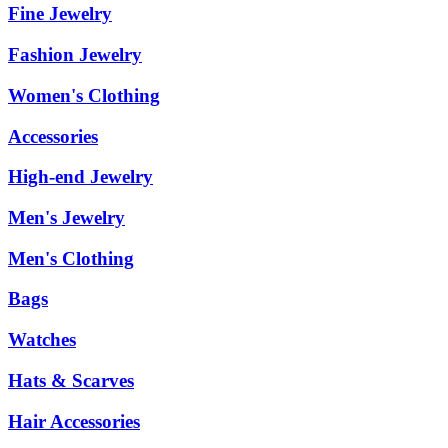
Fine Jewelry
Fashion Jewelry
Women's Clothing
Accessories
High-end Jewelry
Men's Jewelry
Men's Clothing
Bags
Watches
Hats & Scarves
Hair Accessories