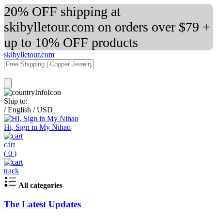
20% OFF shipping at
skibylletour.com on orders over $79 +
up to 10% OFF products
skibylletour.com
Ship to:
/
English
/
USD
Hi, Sign in My Nihao
cart
(
0
)
track
All categories
The Latest Updates