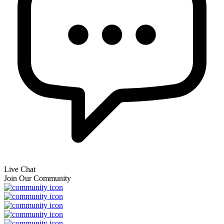
Live Chat
Join Our Community