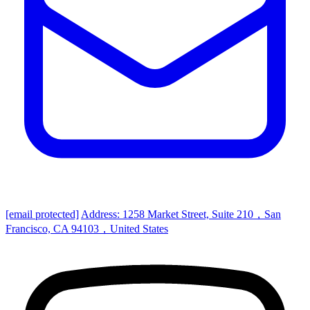
[email protected]
Address: 1258 Market Street, Suite 210，San
Francisco, CA 94103，United States