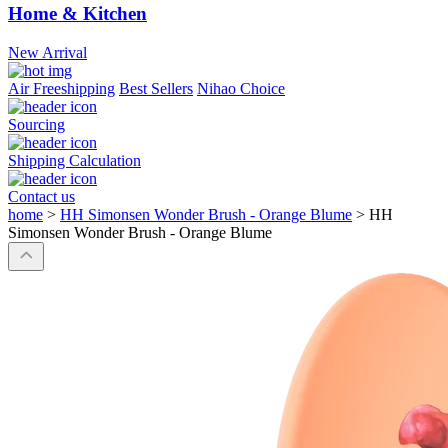
Home & Kitchen
New Arrival
Air Freeshipping
Best Sellers
Nihao Choice
Sourcing
Shipping Calculation
Contact us
home
>
HH Simonsen Wonder Brush - Orange Blume
>
HH
Simonsen Wonder Brush - Orange Blume