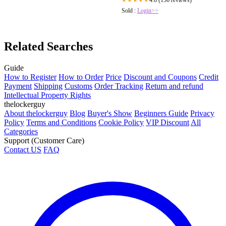
4.8 (156 reviews)
★★★★★
Sold :
Login>>
Related Searches
Guide
How to Register
How to Order
Price
Discount and Coupons
Credit
Payment
Shipping
Customs
Order Tracking
Return and refund
Intellectual Property Rights
thelockerguy
About thelockerguy
Blog
Buyer's Show
Beginners Guide
Privacy
Policy
Terms and Conditions
Cookie Policy
VIP Discount
All
Categories
Support (Customer Care)
Contact US
FAQ