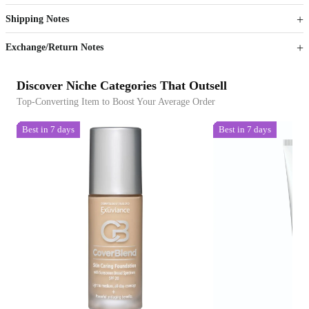
Shipping Notes
Sign up to your membership to get coupons up to
Opportunity to enjoy order discount up to 15% off
Exchange/Return Notes
Discover Niche Categories That Outsell
Top-Converting Item to Boost Your Average Order
Best in 7 days
Best in 7 days