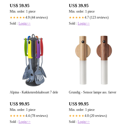
US$ 59.95
US$ 39.95
Min. order: 1 piece
Min. order: 1 piece
4.9 (44 reviews)
4.7 (123 reviews)
★★★★★
★★★★★
Sold :
Login>>
Sold :
Login>>
Alpina - Køkkenredskabssæt 7 dele
Grundig - Sensor lampe ass. farver
US$ 99.95
US$ 99.95
Min. order: 1 piece
Min. order: 1 piece
4.4 (78 reviews)
4.0 (20 reviews)
★★★★★
★★★★★
Sold :
Login>>
Sold :
Login>>