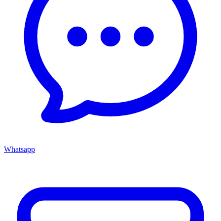
Whatsapp