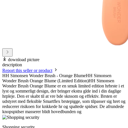
download picture
description
Report this seller or product
HH Simonsen Wonder Brush - Orange BlumeHH Simonsen
Wonder Brush Orange Blume (Limited Edition)HH Simonsen
Wonder Brush Orange Blume er en smuk limited edition hrbrste i et
lyst og sommerligt design, der bringer ekstra glde ind i din daglige
hrpleje. Den er skabt til at vre bde sknsom og effektiv. Brsten er
udstyret med fleksible Smartflex brstepigge, som tilpasser sig hret og
reducerer risikoen for knkkede hr og spaltede spidser. De afrundede
knopspidser masserer blidt hovedbunden og
Shopping security