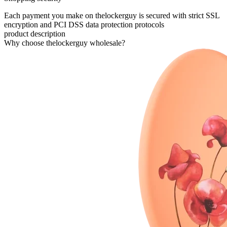
Each payment you make on thelockerguy is secured with strict SSL
encryption and PCI DSS data protection protocols
product description
Why choose thelockerguy wholesale?