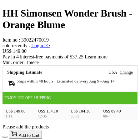
HH Simonsen Wonder Brush -
Orange Blume
Item no
:
39022470019
sold recently
:
Login
>>
US$ 149.00
Pay in 4 interest-free payments of $37.25 Learn more
Min. order:
1
piece
Shipping Estimate
USA
Change
Ships within 48 hours · Estimated delivery
Aug 9
-
Aug 14
ENJOY 20% OFF SHIPPING
US$ 149.00
US$ 134.10
US$ 104.30
US$ 89.40
1-11
12-35
36-59
60+
Please add the products
15
40
Add to Cart
US$
%
Get now
Get now