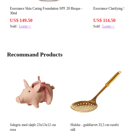
Exuviance Skin Caring Foundation SPF 20 Bisque -
Exuviance Clarifying Spot 
30ml
US$ 149.50
US$ 114.50
Sold :
Login>>
Sold :
Login>>
Recommand Products
Julegris med sløjfe 23x13x12 cm
Hulske - guldfarvet 33,5 cm rustfri
rosa
stål