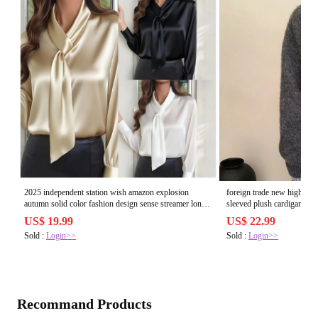
2025 independent station wish amazon explosion
foreign trade new high ne
autumn solid color fashion design sense streamer long
sleeved plush cardigan fo
sleeved shirt womens clothing
temperament sweater jacke
US$ 19.99
US$ 22.99
Sold :
Login>>
Sold :
Login>>
Recommand Products