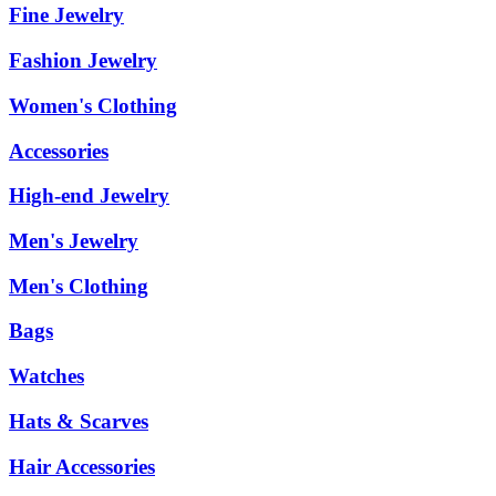
Fine Jewelry
Fashion Jewelry
Women's Clothing
Accessories
High-end Jewelry
Men's Jewelry
Men's Clothing
Bags
Watches
Hats & Scarves
Hair Accessories