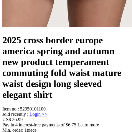
2025 cross border europe
america spring and autumn
new product temperament
commuting fold waist mature
waist design long sleeved
elegant shirt
Item no
:
52950101100
sold recently
:
Login
>>
US$ 26.99
Pay in 4 interest-free payments of $6.75 Learn more
Min. order:
1
piece