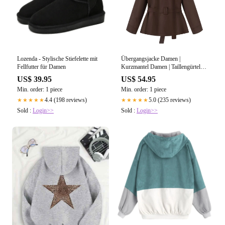
Lozenda - Stylische Stiefelette mit
Übergangsjacke Damen |
Fellfutter für Damen
Kurzmantel Damen | Taillengürtel
für elegante Silhouette
US$ 39.95
US$ 54.95
Min. order: 1 piece
Min. order: 1 piece
4.4 (198 reviews)
5.0 (235 reviews)
★★★★★
★★★★★
Sold :
Login>>
Sold :
Login>>