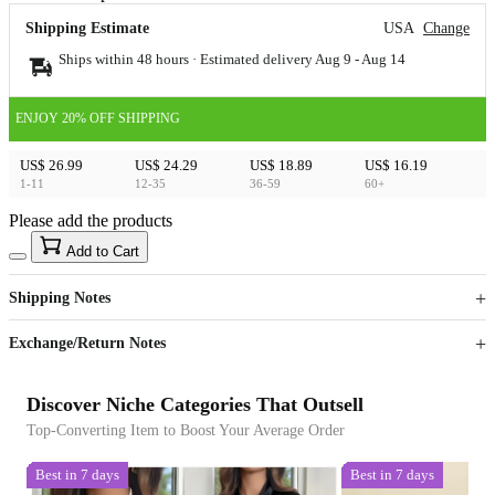
Shipping Estimate
USA
Change
Ships within 48 hours · Estimated delivery
Aug 9
-
Aug 14
ENJOY 20% OFF SHIPPING
US$ 26.99
US$ 24.29
US$ 18.89
US$ 16.19
1-11
12-35
36-59
60+
Please add the products
15
40
Add to Cart
US$
%
Get now
Get now
Shipping Notes
Sign up to your membership to get coupons up to
Opportunity to enjoy order discount up to 15% off
Exchange/Return Notes
Discover Niche Categories That Outsell
Top-Converting Item to Boost Your Average Order
Best in 7 days
Best in 7 days