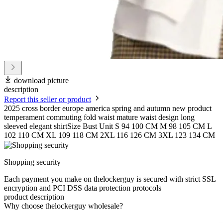
download picture
description
Report this seller or product
2025 cross border europe america spring and autumn new product
temperament commuting fold waist mature waist design long
sleeved elegant shirtSize Bust Unit S 94 100 CM M 98 105 CM L
102 110 CM XL 109 118 CM 2XL 116 126 CM 3XL 123 134 CM
Shopping security
Each payment you make on thelockerguy is secured with strict SSL
encryption and PCI DSS data protection protocols
product description
Why choose thelockerguy wholesale?