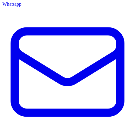
Whatsapp