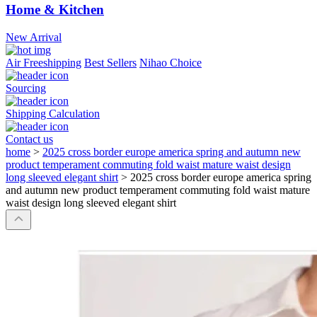
Home & Kitchen
New Arrival
Air Freeshipping
Best Sellers
Nihao Choice
Sourcing
Shipping Calculation
Contact us
home
>
2025 cross border europe america spring and autumn new
product temperament commuting fold waist mature waist design
long sleeved elegant shirt
>
2025 cross border europe america spring
and autumn new product temperament commuting fold waist mature
waist design long sleeved elegant shirt