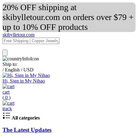
20% OFF shipping at
skibylletour.com on orders over $79 +
up to 10% OFF products
skibylletour.com
Ship to:
/
English
/
USD
Hi, Sign in My Nihao
cart
(
0
)
track
All categories
The Latest Updates