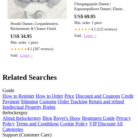
Übergangsjacke Damen |
Kapuzenpullover Damen | Elastische
Abschlüsse für bessere
US$ 69.95
Wärmeisolation
Min. order: 1 piece
Hoodie Damen | Leopardenstern-
Rückenmotiv & Cleanes Finish
4.1 (122 reviews)
★★★★★
Sold :
Login>>
US$ 34.95
Min. order: 1 piece
4.1 (267 reviews)
★★★★★
Sold :
Login>>
Related Searches
Guide
How to Register
How to Order
Price
Discount and Coupons
Credit
Payment
Shipping
Customs
Order Tracking
Return and refund
Intellectual Property Rights
thelockerguy
About thelockerguy
Blog
Buyer's Show
Beginners Guide
Privacy
Policy
Terms and Conditions
Cookie Policy
VIP Discount
All
Categories
Support (Customer Care)