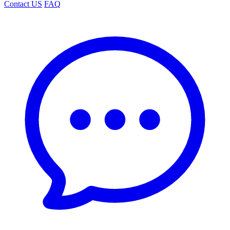
Contact US
FAQ