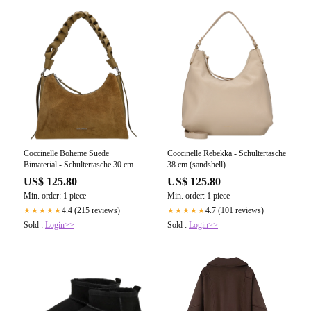
Coccinelle Boheme Suede
Coccinelle Rebekka - Schultertasche
Bimaterial - Schultertasche 30 cm
38 cm (sandshell)
(seagras/seagras)
US$ 125.80
US$ 125.80
Min. order: 1 piece
Min. order: 1 piece
4.4 (215 reviews)
4.7 (101 reviews)
★★★★★
★★★★★
Sold :
Login>>
Sold :
Login>>