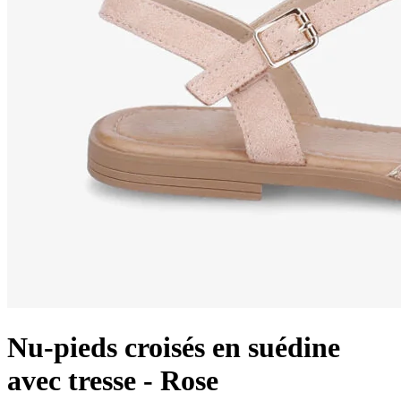
Nu-pieds croisés en suédine
avec tresse - Rose