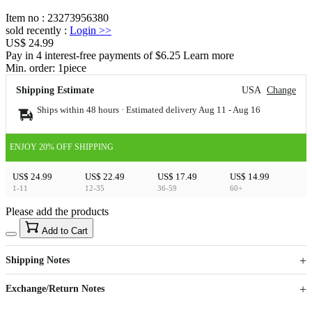
Item no
:
23273956380
sold recently
:
Login
>>
US$ 24.99
Pay in 4 interest-free payments of $6.25 Learn more
Min. order:
1
piece
Shipping Estimate
USA
Change
Ships within 48 hours · Estimated delivery
Aug 11
-
Aug 16
ENJOY 20% OFF SHIPPING
US$ 24.99
US$ 22.49
US$ 17.49
US$ 14.99
1-11
12-35
36-59
60+
Please add the products
15
40
Add to Cart
US$
%
Get now
Get now
Shipping Notes
Sign up to your membership to get coupons up to
Opportunity to enjoy order discount up to 15% off
Exchange/Return Notes