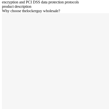
encryption and PCI DSS data protection protocols
product description
Why choose thelockerguy wholesale?