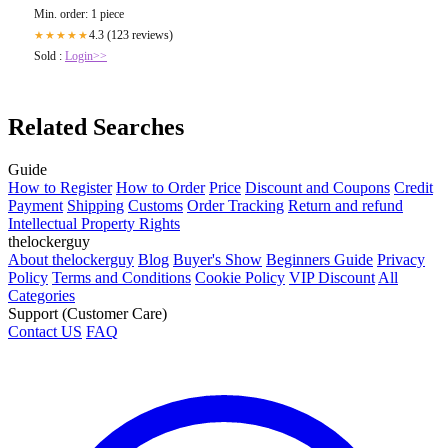
Min. order: 1 piece
4.3 (123 reviews)
★★★★★
Sold :
Login>>
Related Searches
Guide
How to Register
How to Order
Price
Discount and Coupons
Credit
Payment
Shipping
Customs
Order Tracking
Return and refund
Intellectual Property Rights
thelockerguy
About thelockerguy
Blog
Buyer's Show
Beginners Guide
Privacy
Policy
Terms and Conditions
Cookie Policy
VIP Discount
All
Categories
Support (Customer Care)
Contact US
FAQ