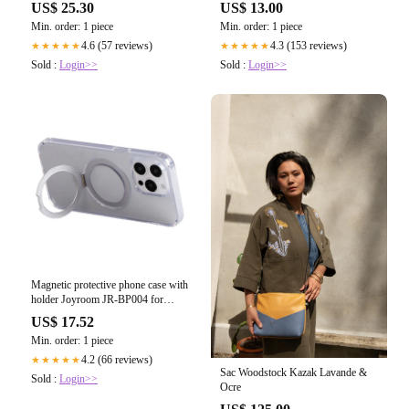
US$ 25.30
US$ 13.00
Min. order: 1 piece
Min. order: 1 piece
4.6 (57 reviews)
4.3 (153 reviews)
★★★★★
★★★★★
Sold :
Login>>
Sold :
Login>>
Magnetic protective phone case with
holder Joyroom JR-BP004 for
iPhone 15 Pro Max (transparent)
US$ 17.52
Min. order: 1 piece
4.2 (66 reviews)
★★★★★
Sac Woodstock Kazak Lavande &
Sold :
Login>>
Ocre