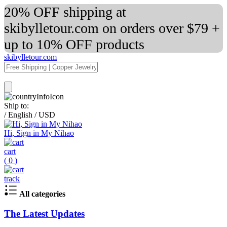
20% OFF shipping at
skibylletour.com on orders over $79 +
up to 10% OFF products
skibylletour.com
Ship to:
/
English
/
USD
Hi, Sign in My Nihao
cart
(
0
)
track
All categories
The Latest Updates