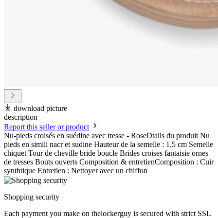
download picture
description
Report this seller or product
Nu-pieds croisés en suédine avec tresse - RoseDtails du produit Nu
pieds en simili nacr et sudine Hauteur de la semelle : 1,5 cm Semelle
chiquet Tour de cheville bride boucle Brides croises fantaisie ornes
de tresses Bouts ouverts Composition & entretienComposition : Cuir
synthtique Entretien : Nettoyer avec un chiffon
Shopping security
Each payment you make on thelockerguy is secured with strict SSL