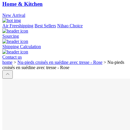
Home & Kitchen
New Arrival
Air Freeshipping
Best Sellers
Nihao Choice
Sourcing
Shipping Calculation
Contact us
home
>
Nu-pieds croisés en suédine avec tresse - Rose
>
Nu-pieds
croisés en suédine avec tresse - Rose