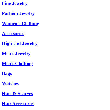
Fine Jewelry
Fashion Jewelry
Women's Clothing
Accessories
High-end Jewelry
Men's Jewelry
Men's Clothing
Bags
Watches
Hats & Scarves
Hair Accessories