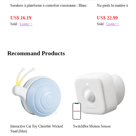
Sneakers à plateforme à contrefort constratant - Blanc
Nu-pieds bi-matière à bijou
US$ 16.19
US$ 22.99
Sold :
Login>>
Sold :
Login>>
Recommand Products
Interactive Cat Toy Cheerble Wicked
SwitchBot Motion Sensor
Snail (blue)