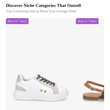
Discover Niche Categories That Outsell
Top-Converting Item to Boost Your Average Order
Best in 7 days
Best in 7 days