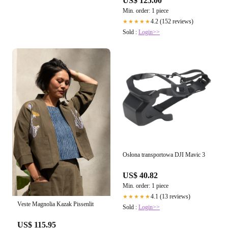
US$ 125.00
Min. order: 1 piece
4.2 (152 reviews)
★★★★★
Sold :
Login>>
Osłona transportowa DJI Mavic 3
US$ 40.82
Min. order: 1 piece
4.1 (13 reviews)
★★★★★
Veste Magnolia Kazak Pissenlit
Sold :
Login>>
US$ 115.95