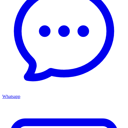
Whatsapp