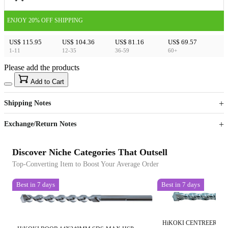
ENJOY 20% OFF SHIPPING
US$ 115.95
US$ 104.36
US$ 81.16
US$ 69.57
1-11
12-35
36-59
60+
Please add the products
15
40
Add to Cart
US$
%
Get now
Get now
Shipping Notes
Sign up to your membership to get coupons up to
Opportunity to enjoy order discount up to 15% off
Exchange/Return Notes
Discover Niche Categories That Outsell
Top-Converting Item to Boost Your Average Order
Best in 7 days
Best in 7 days
HiKOKI CENTREERBO