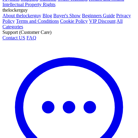
Intellectual Property Rights
thelockerguy
About thelockerguy
Blog
Buyer's Show
Beginners Guide
Privacy
Policy
Terms and Conditions
Cookie Policy
VIP Discount
All
Categories
Support (Customer Care)
Contact US
FAQ