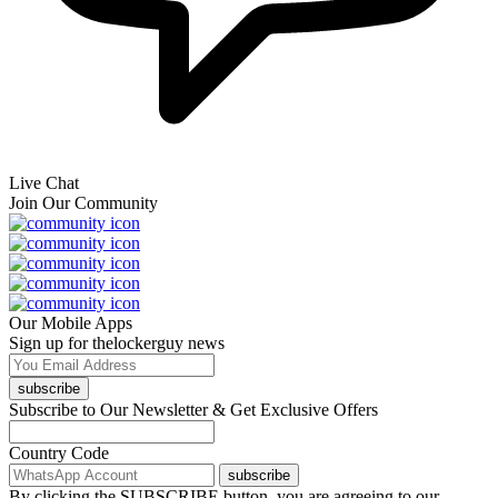
Live Chat
Join Our Community
Our Mobile Apps
Sign up for thelockerguy news
subscribe
Subscribe to Our Newsletter & Get Exclusive Offers
Country Code
subscribe
By clicking the SUBSCRIBE button, you are agreeing to our