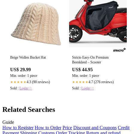
Beige Wollen Bucket Hat
Stricto Easy-On Premium
Beenkleed – Scooter
US$ 29.99
US$ 44.95
Min. order: 1 piece
Min. order: 1 piece
4.3 (90 reviews)
4.7 (276 reviews)
★★★★★
★★★★★
Sold :
Login>>
Sold :
Login>>
Related Searches
Guide
How to Register
How to Order
Price
Discount and Coupons
Credit
Payment
Shipping
Customs
Order Tracking
Return and refund