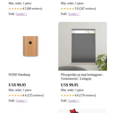
Min. order: 1 piece
Min. order: 1 piece
4.5 (66 reviews)
5.0 (247 reviews)
★★★★★
★★★★★
Sold :
Login>>
Sold :
Login>>
NOMI Wandlamp
Plissegordijn op maat honinggraat -
Verduisterend - Lichtgrijs
US$ 99.95
US$ 99.95
Min. order: 1 piece
Min. order: 1 piece
4.4 (125 reviews)
4.6 (176 reviews)
★★★★★
★★★★★
Sold :
Login>>
Sold :
Login>>