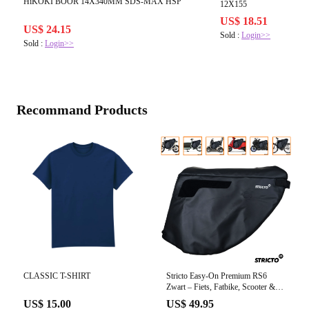
HiKOKI BOOR 14X340MM SDS-MAX HSP
12X155
US$ 18.51
US$ 24.15
Sold :
Login>>
Sold :
Login>>
Recommand Products
CLASSIC T-SHIRT
Stricto Easy-On Premium RS6
Zwart – Fiets, Fatbike, Scooter &
Scootmobiel
US$ 15.00
US$ 49.95