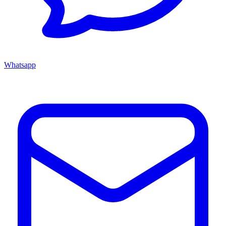
Whatsapp