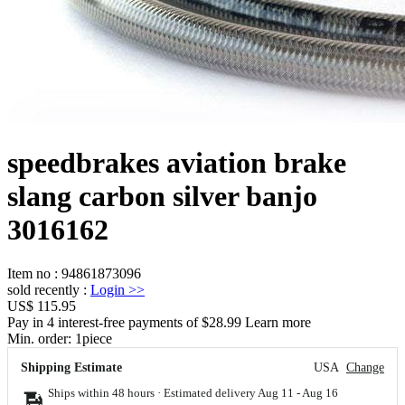
speedbrakes aviation brake
slang carbon silver banjo
3016162
Item no
:
94861873096
sold recently
:
Login
>>
US$ 115.95
Pay in 4 interest-free payments of $28.99 Learn more
Min. order:
1
piece
Shipping Estimate
USA
Change
Ships within 48 hours · Estimated delivery
Aug 11
-
Aug 16