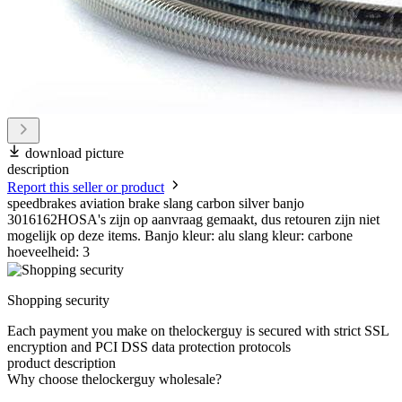
download picture
description
Report this seller or product
speedbrakes aviation brake slang carbon silver banjo
3016162HOSA's zijn op aanvraag gemaakt, dus retouren zijn niet
mogelijk op deze items. Banjo kleur: alu slang kleur: carbone
hoeveelheid: 3
Shopping security
Each payment you make on thelockerguy is secured with strict SSL
encryption and PCI DSS data protection protocols
product description
Why choose thelockerguy wholesale?