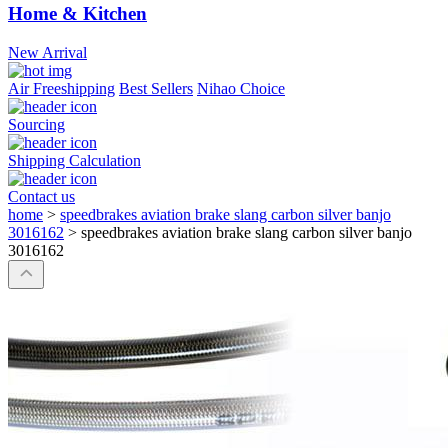
Home & Kitchen
New Arrival
Air Freeshipping
Best Sellers
Nihao Choice
Sourcing
Shipping Calculation
Contact us
home
>
speedbrakes aviation brake slang carbon silver banjo
3016162
>
speedbrakes aviation brake slang carbon silver banjo
3016162