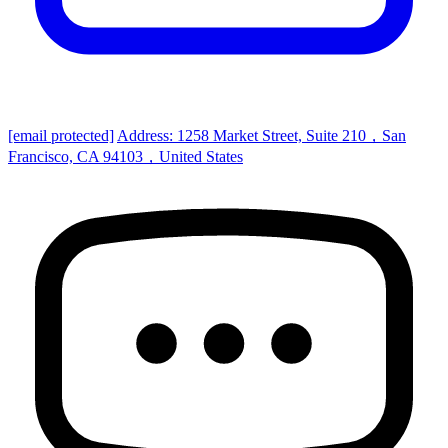
[email protected]
Address: 1258 Market Street, Suite 210，San
Francisco, CA 94103，United States