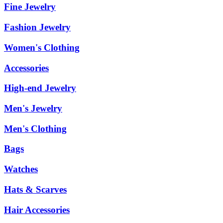
Fine Jewelry
Fashion Jewelry
Women's Clothing
Accessories
High-end Jewelry
Men's Jewelry
Men's Clothing
Bags
Watches
Hats & Scarves
Hair Accessories