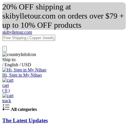
20% OFF shipping at
skibylletour.com on orders over $79 +
up to 10% OFF products
skibylletour.com
Ship to:
/
English
/
USD
Hi, Sign in My Nihao
cart
(
0
)
track
All categories
The Latest Updates