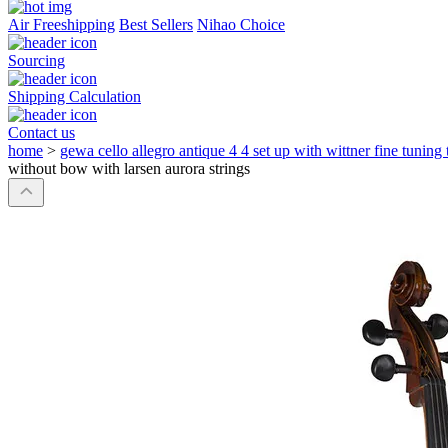
Air Freeshipping
Best Sellers
Nihao Choice
Sourcing
Shipping Calculation
Contact us
home
>
gewa cello allegro antique 4 4 set up with wittner fine tuning 
without bow with larsen aurora strings