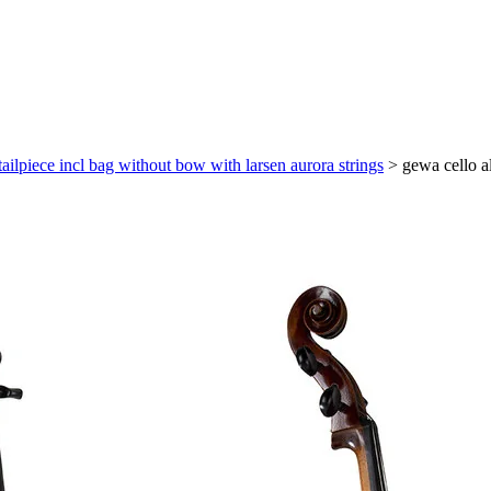
tailpiece incl bag without bow with larsen aurora strings
>
gewa cello al