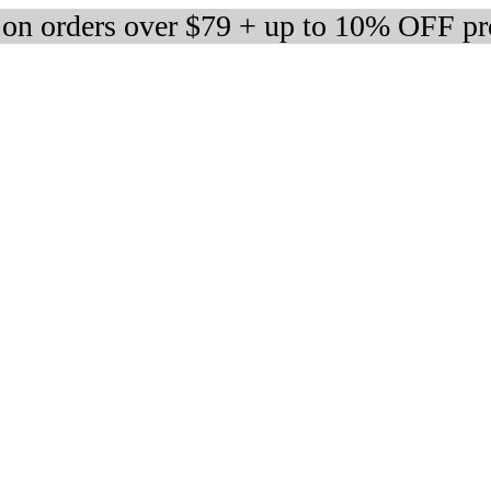
 on orders over $79 + up to 10% OFF pr