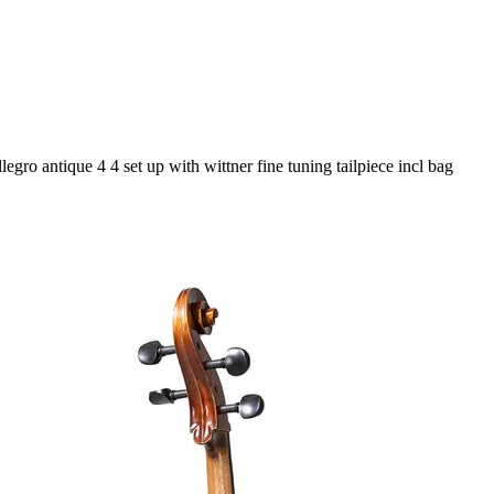
legro antique 4 4 set up with wittner fine tuning tailpiece incl bag