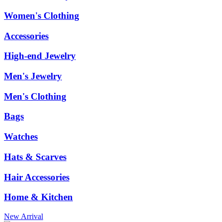
Women's Clothing
Accessories
High-end Jewelry
Men's Jewelry
Men's Clothing
Bags
Watches
Hats & Scarves
Hair Accessories
Home & Kitchen
New Arrival