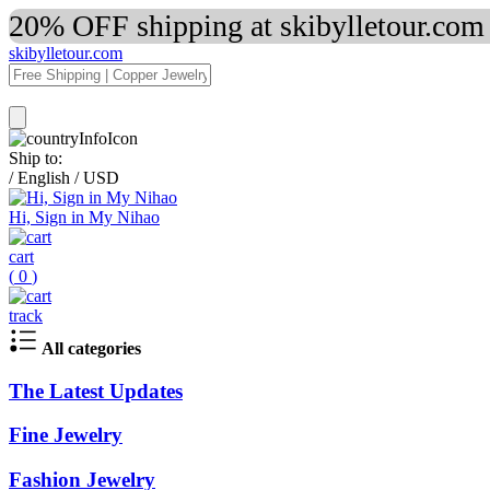
20% OFF shipping at skibylletour.com
skibylletour.com
Ship to:
/
English
/
USD
Hi, Sign in My Nihao
cart
(
0
)
track
All categories
The Latest Updates
Fine Jewelry
Fashion Jewelry