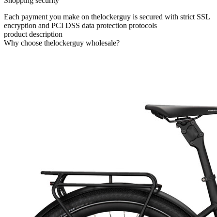
Shopping security
Each payment you make on thelockerguy is secured with strict SSL
encryption and PCI DSS data protection protocols
product description
Why choose thelockerguy wholesale?