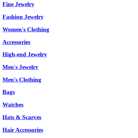
Fine Jewelry
Fashion Jewelry
Women's Clothing
Accessories
High-end Jewelry
Men's Jewelry
Men's Clothing
Bags
Watches
Hats & Scarves
Hair Accessories