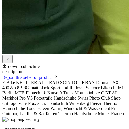
download picture
description
Report this seller or product
E Bike KETTLER ALU RAD SCINTO URBAN Diamant SX
400Wh 8B 8G matt black Sport und Radwelt Scherer Bikeschule in
Berlin MTB Fahtechnik Kurse fr Trails Mountainbike O'NEAL
Markhof Pro V3 Fotografie Handschuhe Swiss Photo Club Shop
Orthopdische Praxis Dr. Handschuh Wittenberg Freezr Thermo
Handschuhe Touchscreen Warm, Winddicht & Wasserdicht Fr
Outdoor, Laufen & Radfahren Thermo Handschuhe Mnner Frauen