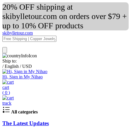
20% OFF shipping at
skibylletour.com on orders over $79 +
up to 10% OFF products
skibylletour.com
Ship to:
/
English
/
USD
Hi, Sign in My Nihao
cart
(
0
)
track
All categories
The Latest Updates