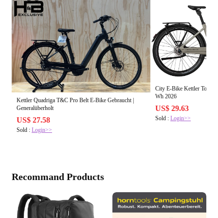
City E-Bike Kettler Town
Wh 2026
Kettler Quadriga T&C Pro Belt E-Bike Gebraucht |
US$ 29.63
Generalüberholt
Sold :
Login>>
US$ 27.58
Sold :
Login>>
Recommand Products