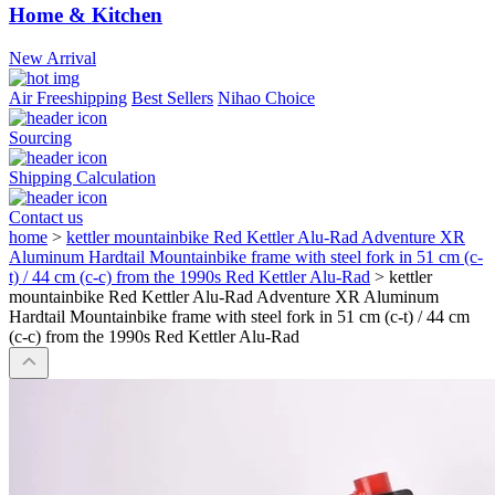
Home & Kitchen
New Arrival
Air Freeshipping
Best Sellers
Nihao Choice
Sourcing
Shipping Calculation
Contact us
home
>
kettler mountainbike Red Kettler Alu-Rad Adventure XR
Aluminum Hardtail Mountainbike frame with steel fork in 51 cm (c-
t) / 44 cm (c-c) from the 1990s Red Kettler Alu-Rad
>
kettler
mountainbike Red Kettler Alu-Rad Adventure XR Aluminum
Hardtail Mountainbike frame with steel fork in 51 cm (c-t) / 44 cm
(c-c) from the 1990s Red Kettler Alu-Rad