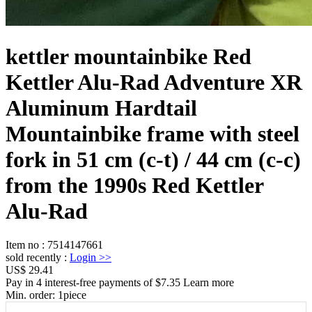
kettler mountainbike Red
Kettler Alu-Rad Adventure XR
Aluminum Hardtail
Mountainbike frame with steel
fork in 51 cm (c-t) / 44 cm (c-c)
from the 1990s Red Kettler
Alu-Rad
Item no
:
7514147661
sold recently
:
Login
>>
US$ 29.41
Pay in 4 interest-free payments of $7.35 Learn more
Min. order:
1
piece