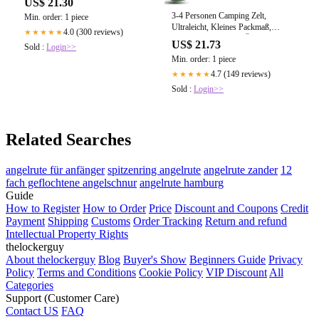
US$ 21.30
3-4 Personen Camping Zelt,
Min. order: 1 piece
Ultraleicht, Kleines Packmaß,
4.0 (300 reviews)
★★★★★
Wetterfest – NORDBÄR
US$ 21.73
Sold :
Login>>
Min. order: 1 piece
4.7 (149 reviews)
★★★★★
Sold :
Login>>
Related Searches
angelrute für anfänger
spitzenring angelrute
angelrute zander
12
fach geflochtene angelschnur
angelrute hamburg
Guide
How to Register
How to Order
Price
Discount and Coupons
Credit
Payment
Shipping
Customs
Order Tracking
Return and refund
Intellectual Property Rights
thelockerguy
About thelockerguy
Blog
Buyer's Show
Beginners Guide
Privacy
Policy
Terms and Conditions
Cookie Policy
VIP Discount
All
Categories
Support (Customer Care)
Contact US
FAQ