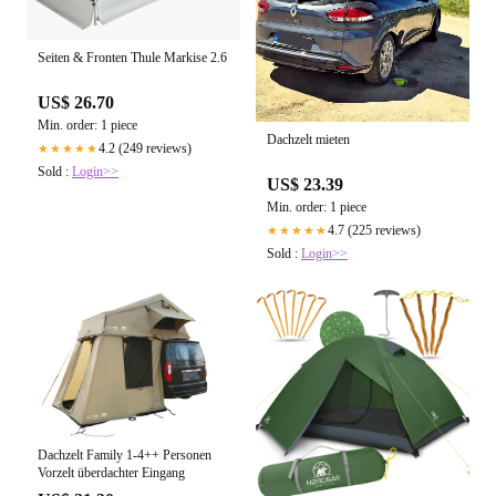
Seiten & Fronten Thule Markise 2.6
US$ 26.70
Min. order: 1 piece
Dachzelt mieten
4.2 (249 reviews)
★★★★★
Sold :
Login>>
US$ 23.39
Min. order: 1 piece
4.7 (225 reviews)
★★★★★
Sold :
Login>>
Dachzelt Family 1-4++ Personen
Vorzelt überdachter Eingang