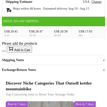
Shipping Estimate
USA
Change
Ships within 48 hours · Estimated delivery
Aug 10
-
Aug 15
ENJOY 20% OFF SHIPPING
US$ 29.41
US$ 26.47
US$ 20.59
US$ 17.65
1-11
12-35
36-59
60+
Please add the products
15
40
Add to Cart
US$
%
Get now
Get now
Shipping Notes
Sign up to your membership to get coupons up to
Opportunity to enjoy order discount up to 15% off
Exchange/Return Notes
Discover Niche Categories That Outsell kettler
mountainbike
Top-Converting Item to Boost Your Average Order
Best in 7 days
Best in 7 days