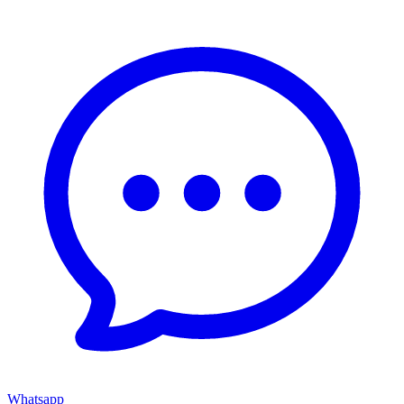
Whatsapp