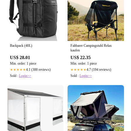
Backpack (40L)
Faltbarer Campingstuhl Relax
kaufen
US$ 28.01
US$ 22.35
Min. order: 1 piece
Min. order: 1 piece
4.1 (300 reviews)
4.7 (194 reviews)
★★★★★
★★★★★
Sold :
Login>>
Sold :
Login>>