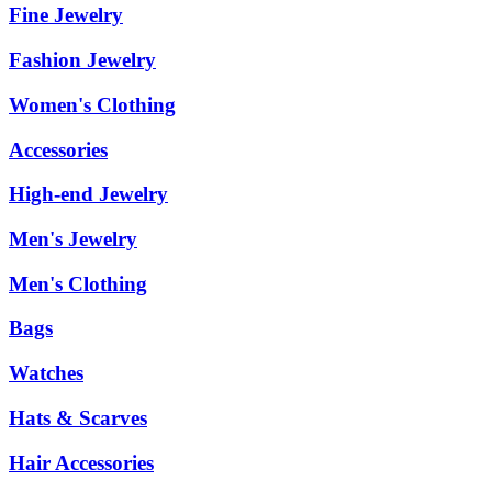
Fine Jewelry
Fashion Jewelry
Women's Clothing
Accessories
High-end Jewelry
Men's Jewelry
Men's Clothing
Bags
Watches
Hats & Scarves
Hair Accessories