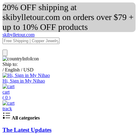
20% OFF shipping at
skibylletour.com on orders over $79 +
up to 10% OFF products
skibylletour.com
Ship to:
/
English
/
USD
Hi, Sign in My Nihao
cart
(
0
)
track
All categories
The Latest Updates