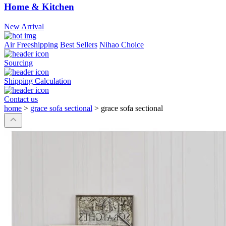
Home & Kitchen
New Arrival
Air Freeshipping
Best Sellers
Nihao Choice
Sourcing
Shipping Calculation
Contact us
home
>
grace sofa sectional
>
grace sofa sectional