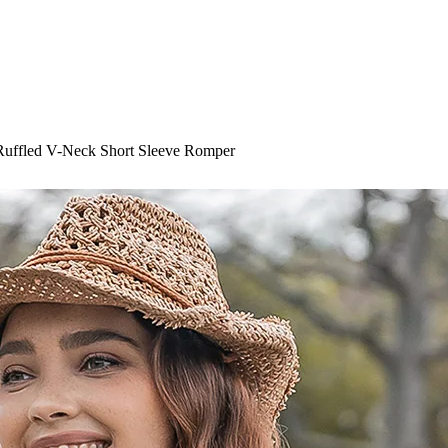
 Ruffled V-Neck Short Sleeve Romper