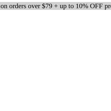
 on orders over $79 + up to 10% OFF pr