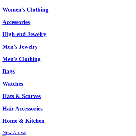
Women's Clothing
Accessories
High-end Jewelry
Men's Jewelry
Men's Clothing
Bags
Watches
Hats & Scarves
Hair Accessories
Home & Kitchen
New Arrival