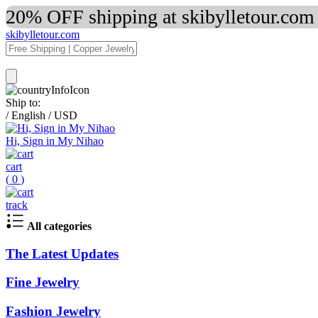
20% OFF shipping at skibylletour.com
skibylletour.com
Ship to:
/
English
/
USD
Hi, Sign in My Nihao
cart
(
0
)
track
All categories
The Latest Updates
Fine Jewelry
Fashion Jewelry