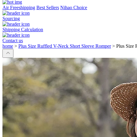
Air Freeshipping
Best Sellers
Nihao Choice
Sourcing
Shipping Calculation
Contact us
home
>
Plus Size Ruffled V-Neck Short Sleeve Romper
>
Plus Size