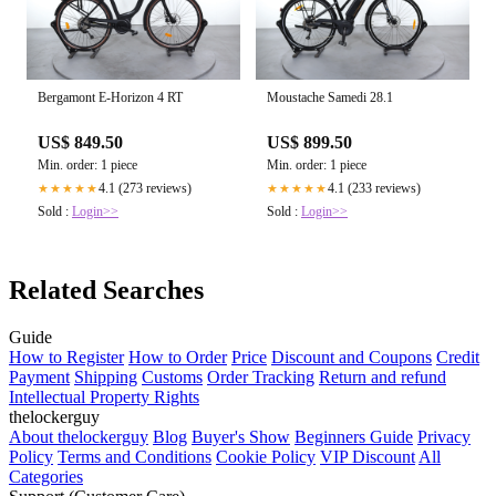
Bergamont E-Horizon 4 RT
Moustache Samedi 28.1
US$ 849.50
US$ 899.50
Min. order: 1 piece
Min. order: 1 piece
4.1 (273 reviews)
4.1 (233 reviews)
★★★★★
★★★★★
Sold :
Login>>
Sold :
Login>>
Related Searches
Guide
How to Register
How to Order
Price
Discount and Coupons
Credit
Payment
Shipping
Customs
Order Tracking
Return and refund
Intellectual Property Rights
thelockerguy
About thelockerguy
Blog
Buyer's Show
Beginners Guide
Privacy
Policy
Terms and Conditions
Cookie Policy
VIP Discount
All
Categories