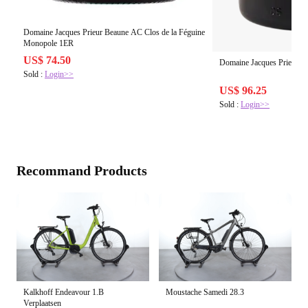
Domaine Jacques Prieur Beaune AC Clos de la Féguine
Monopole 1ER
US$ 74.50
Domaine Jacques Prieur 
Sold :
Login>>
US$ 96.25
Sold :
Login>>
Recommand Products
Kalkhoff Endeavour 1.B
Moustache Samedi 28.3
Verplaatsen