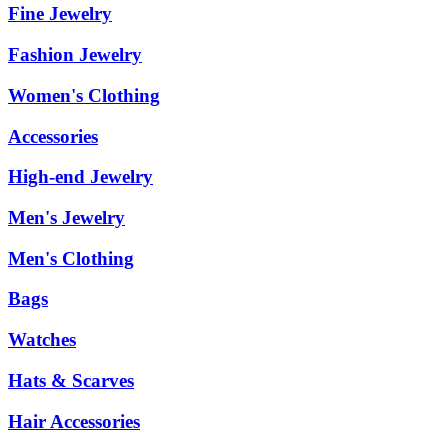
Fine Jewelry
Fashion Jewelry
Women's Clothing
Accessories
High-end Jewelry
Men's Jewelry
Men's Clothing
Bags
Watches
Hats & Scarves
Hair Accessories