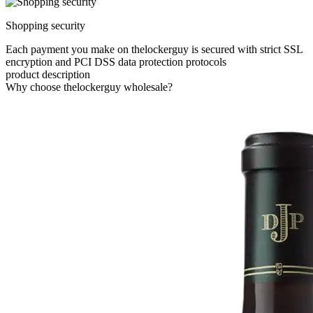
Shopping security
Each payment you make on thelockerguy is secured with strict SSL
encryption and PCI DSS data protection protocols
product description
Why choose thelockerguy wholesale?