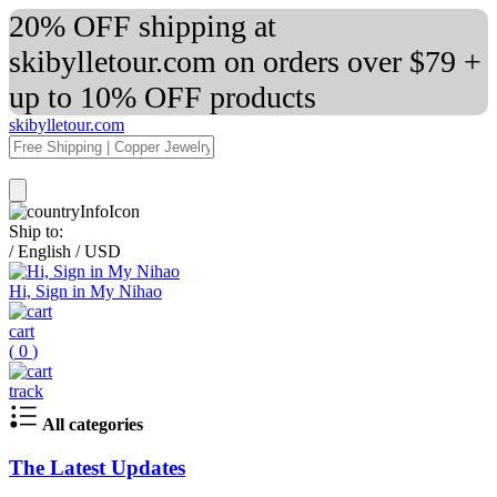
20% OFF shipping at
skibylletour.com on orders over $79 +
up to 10% OFF products
skibylletour.com
Ship to:
/
English
/
USD
Hi, Sign in My Nihao
cart
(
0
)
track
All categories
The Latest Updates