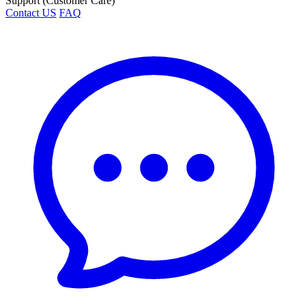
Support (Customer Care)
Contact US
FAQ