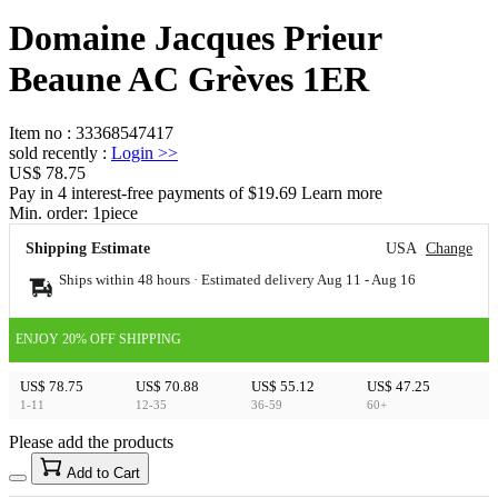
Domaine Jacques Prieur
Beaune AC Grèves 1ER
Item no
:
33368547417
sold recently
:
Login
>>
US$ 78.75
Pay in 4 interest-free payments of $19.69 Learn more
Min. order:
1
piece
Shipping Estimate
USA
Change
Ships within 48 hours · Estimated delivery
Aug 11
-
Aug 16
ENJOY 20% OFF SHIPPING
US$ 78.75
US$ 70.88
US$ 55.12
US$ 47.25
1-11
12-35
36-59
60+
Please add the products
15
40
Add to Cart
US$
%
Get now
Get now