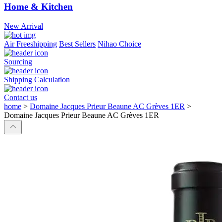
Home & Kitchen
New Arrival
Air Freeshipping
Best Sellers
Nihao Choice
Sourcing
Shipping Calculation
Contact us
home
>
Domaine Jacques Prieur Beaune AC Grèves 1ER
>
Domaine Jacques Prieur Beaune AC Grèves 1ER