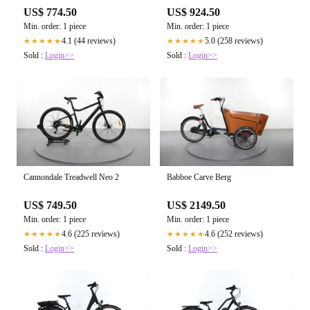
US$ 774.50
US$ 924.50
Min. order: 1 piece
Min. order: 1 piece
4.1 (44 reviews)
5.0 (258 reviews)
★★★★★
★★★★★
Sold :
Login>>
Sold :
Login>>
Cannondale Treadwell Neo 2
Babboe Carve Berg
US$ 749.50
US$ 2149.50
Min. order: 1 piece
Min. order: 1 piece
4.6 (225 reviews)
4.6 (252 reviews)
★★★★★
★★★★★
Sold :
Login>>
Sold :
Login>>