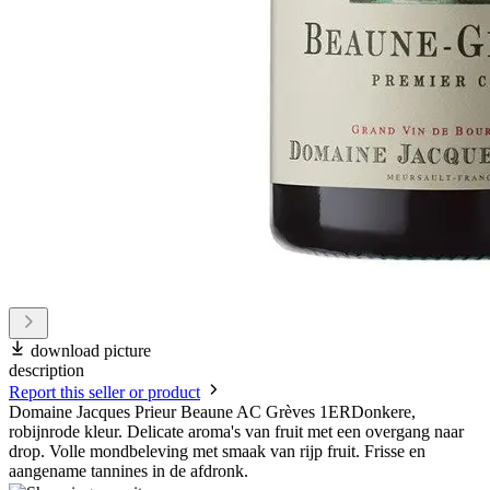
download picture
description
Report this seller or product
Domaine Jacques Prieur Beaune AC Grèves 1ERDonkere,
robijnrode kleur. Delicate aroma's van fruit met een overgang naar
drop. Volle mondbeleving met smaak van rijp fruit. Frisse en
aangename tannines in de afdronk.