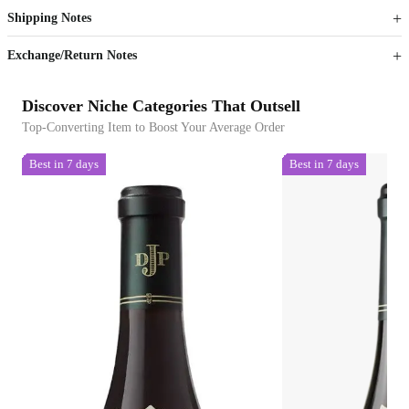
Shipping Notes
Sign up to your membership to get coupons up to
Opportunity to enjoy order discount up to 15% off
Exchange/Return Notes
Discover Niche Categories That Outsell
Top-Converting Item to Boost Your Average Order
Best in 7 days
Best in 7 days