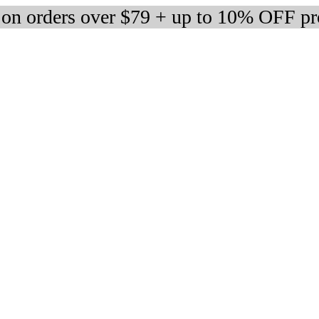
 on orders over $79 + up to 10% OFF pr