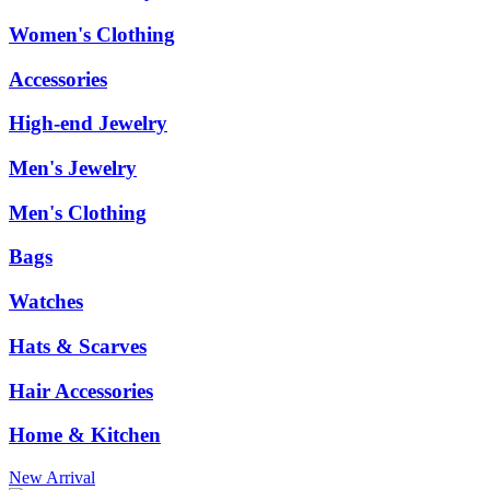
Women's Clothing
Accessories
High-end Jewelry
Men's Jewelry
Men's Clothing
Bags
Watches
Hats & Scarves
Hair Accessories
Home & Kitchen
New Arrival