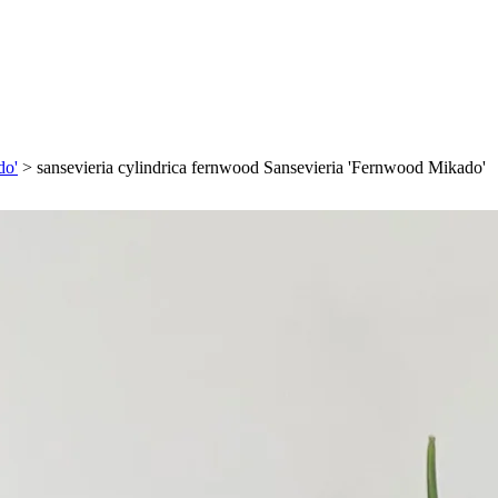
do'
>
sansevieria cylindrica fernwood Sansevieria 'Fernwood Mikado'