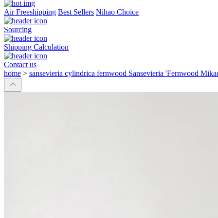
Air Freeshipping
Best Sellers
Nihao Choice
Sourcing
Shipping Calculation
Contact us
home
>
sansevieria cylindrica fernwood Sansevieria 'Fernwood Mika