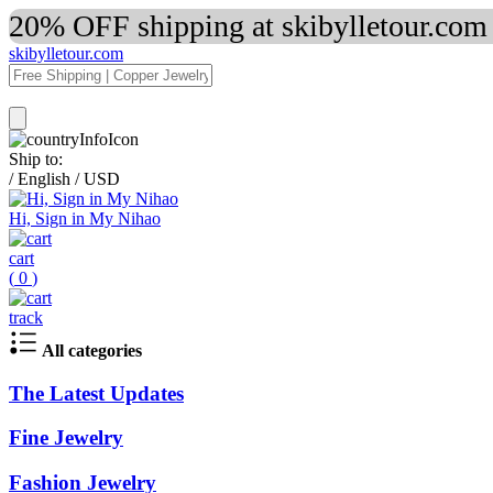
20% OFF shipping at skibylletour.com
skibylletour.com
Ship to:
/
English
/
USD
Hi, Sign in My Nihao
cart
(
0
)
track
All categories
The Latest Updates
Fine Jewelry
Fashion Jewelry