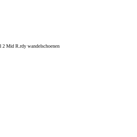
il 2 Mid R.rdy wandelschoenen