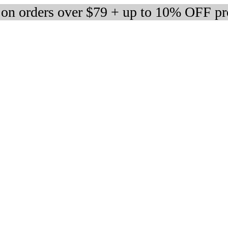
 on orders over $79 + up to 10% OFF pr