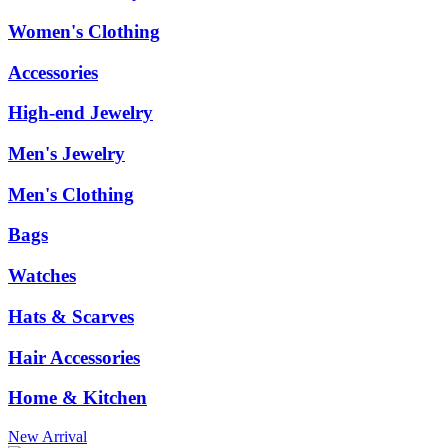
Women's Clothing
Accessories
High-end Jewelry
Men's Jewelry
Men's Clothing
Bags
Watches
Hats & Scarves
Hair Accessories
Home & Kitchen
New Arrival