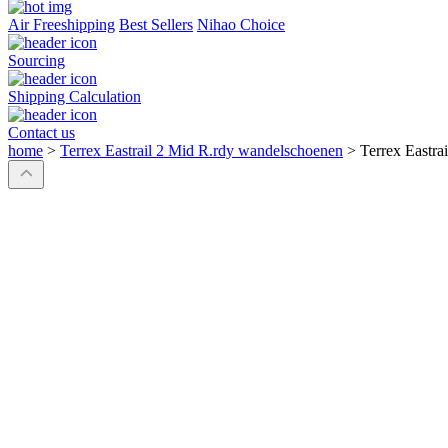
Air Freeshipping
Best Sellers
Nihao Choice
Sourcing
Shipping Calculation
Contact us
home
>
Terrex Eastrail 2 Mid R.rdy wandelschoenen
>
Terrex Eastra