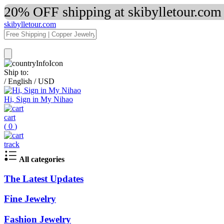
20% OFF shipping at skibylletour.com
skibylletour.com
Ship to:
/
English
/
USD
Hi, Sign in My Nihao
cart
(
0
)
track
All categories
The Latest Updates
Fine Jewelry
Fashion Jewelry