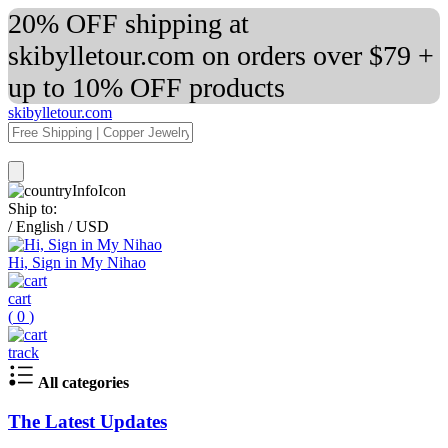
20% OFF shipping at
skibylletour.com on orders over $79 +
up to 10% OFF products
skibylletour.com
Ship to:
/
English
/
USD
Hi, Sign in My Nihao
cart
(
0
)
track
All categories
The Latest Updates