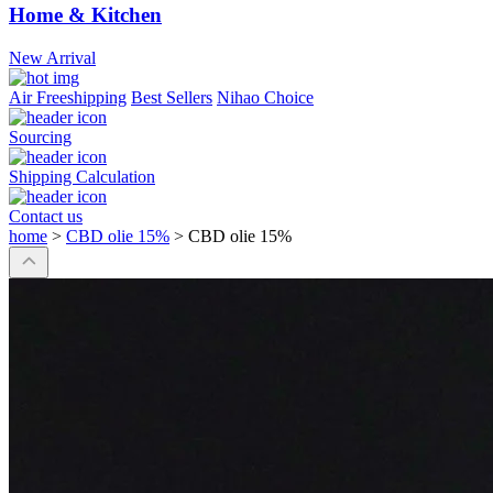
Home & Kitchen
New Arrival
Air Freeshipping
Best Sellers
Nihao Choice
Sourcing
Shipping Calculation
Contact us
home
>
CBD olie 15%
>
CBD olie 15%