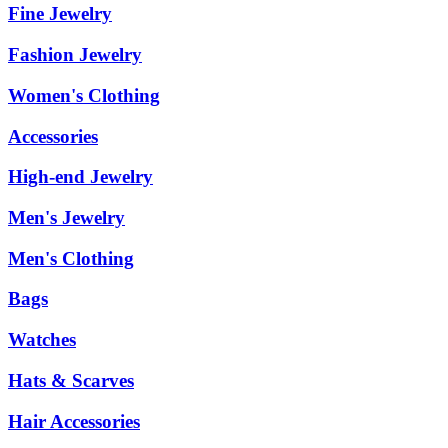
Fine Jewelry
Fashion Jewelry
Women's Clothing
Accessories
High-end Jewelry
Men's Jewelry
Men's Clothing
Bags
Watches
Hats & Scarves
Hair Accessories