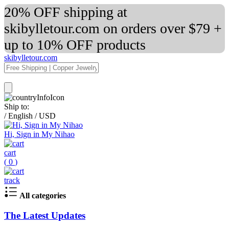
20% OFF shipping at
skibylletour.com on orders over $79 +
up to 10% OFF products
skibylletour.com
Ship to:
/
English
/
USD
Hi, Sign in My Nihao
cart
(
0
)
track
All categories
The Latest Updates