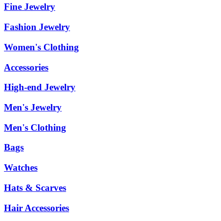
Fine Jewelry
Fashion Jewelry
Women's Clothing
Accessories
High-end Jewelry
Men's Jewelry
Men's Clothing
Bags
Watches
Hats & Scarves
Hair Accessories