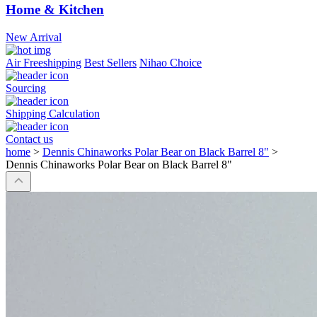
Home & Kitchen
New Arrival
Air Freeshipping
Best Sellers
Nihao Choice
Sourcing
Shipping Calculation
Contact us
home
>
Dennis Chinaworks Polar Bear on Black Barrel 8"
>
Dennis Chinaworks Polar Bear on Black Barrel 8"