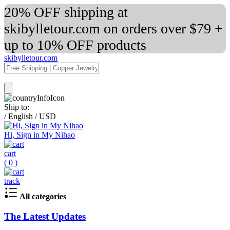
20% OFF shipping at
skibylletour.com on orders over $79 +
up to 10% OFF products
skibylletour.com
Ship to:
/
English
/
USD
Hi, Sign in My Nihao
cart
(
0
)
track
All categories
The Latest Updates