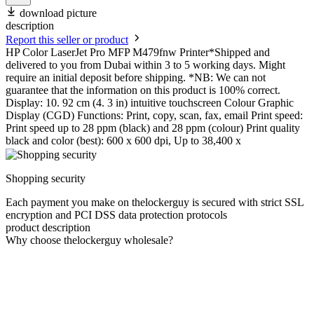
download picture
description
Report this seller or product
HP Color LaserJet Pro MFP M479fnw Printer*Shipped and
delivered to you from Dubai within 3 to 5 working days. Might
require an initial deposit before shipping. *NB: We can not
guarantee that the information on this product is 100% correct.
Display: 10. 92 cm (4. 3 in) intuitive touchscreen Colour Graphic
Display (CGD) Functions: Print, copy, scan, fax, email Print speed:
Print speed up to 28 ppm (black) and 28 ppm (colour) Print quality
black and color (best): 600 x 600 dpi, Up to 38,400 x
Shopping security
Each payment you make on thelockerguy is secured with strict SSL
encryption and PCI DSS data protection protocols
product description
Why choose thelockerguy wholesale?