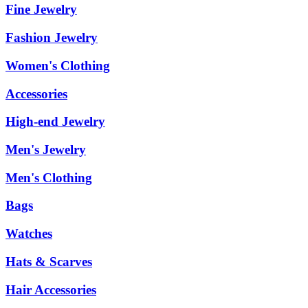
Fine Jewelry
Fashion Jewelry
Women's Clothing
Accessories
High-end Jewelry
Men's Jewelry
Men's Clothing
Bags
Watches
Hats & Scarves
Hair Accessories