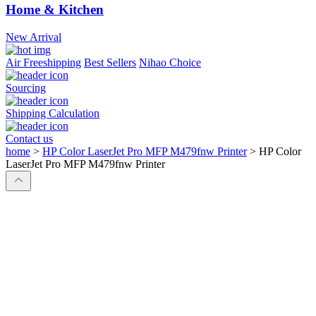
Home & Kitchen
New Arrival
Air Freeshipping
Best Sellers
Nihao Choice
Sourcing
Shipping Calculation
Contact us
home
>
HP Color LaserJet Pro MFP M479fnw Printer
>
HP Color
LaserJet Pro MFP M479fnw Printer