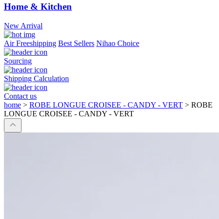
Home & Kitchen
New Arrival
Air Freeshipping
Best Sellers
Nihao Choice
Sourcing
Shipping Calculation
Contact us
home
>
ROBE LONGUE CROISEE - CANDY - VERT
>
ROBE
LONGUE CROISEE - CANDY - VERT