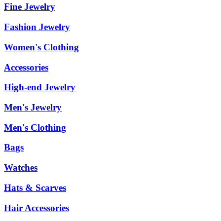
Fine Jewelry
Fashion Jewelry
Women's Clothing
Accessories
High-end Jewelry
Men's Jewelry
Men's Clothing
Bags
Watches
Hats & Scarves
Hair Accessories