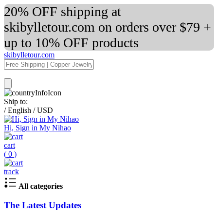
20% OFF shipping at
skibylletour.com on orders over $79 +
up to 10% OFF products
skibylletour.com
Ship to:
/
English
/
USD
Hi, Sign in My Nihao
cart
(
0
)
track
All categories
The Latest Updates