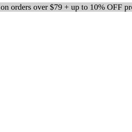
 on orders over $79 + up to 10% OFF pr