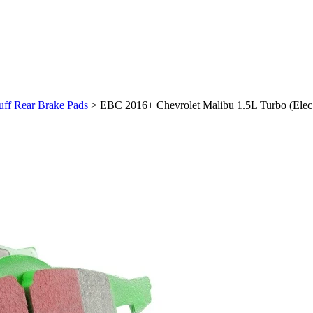
uff Rear Brake Pads
>
EBC 2016+ Chevrolet Malibu 1.5L Turbo (Elec