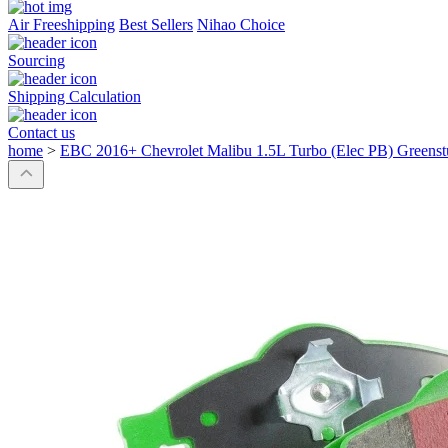
Air Freeshipping
Best Sellers
Nihao Choice
Sourcing
Shipping Calculation
Contact us
home
>
EBC 2016+ Chevrolet Malibu 1.5L Turbo (Elec PB) Greenst