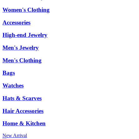
Women's Clothing
Accessories
High-end Jewelry
Men's Jewelry
Men's Clothing
Bags
Watches
Hats & Scarves
Hair Accessories
Home & Kitchen
New Arrival