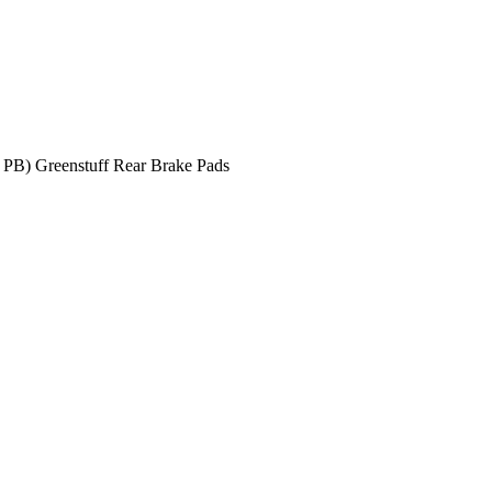
 PB) Greenstuff Rear Brake Pads