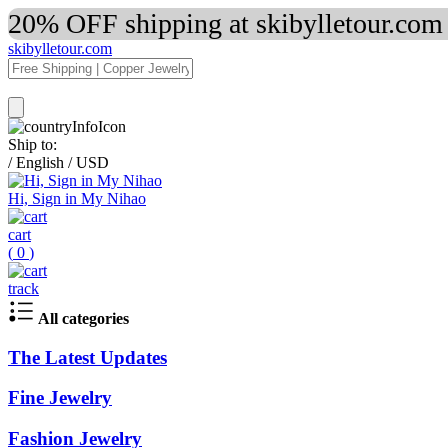
20% OFF shipping at skibylletour.com
skibylletour.com
Ship to:
/
English
/
USD
Hi, Sign in My Nihao
cart
(
0
)
track
All categories
The Latest Updates
Fine Jewelry
Fashion Jewelry