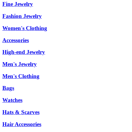
Fine Jewelry
Fashion Jewelry
Women's Clothing
Accessories
High-end Jewelry
Men's Jewelry
Men's Clothing
Bags
Watches
Hats & Scarves
Hair Accessories