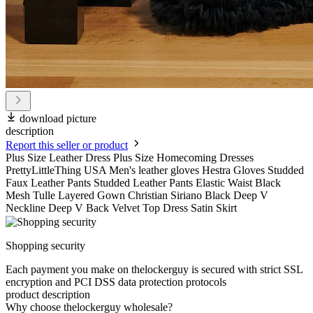
download picture
description
Report this seller or product
Plus Size Leather Dress Plus Size Homecoming Dresses
PrettyLittleThing USA Men's leather gloves Hestra Gloves Studded
Faux Leather Pants Studded Leather Pants Elastic Waist Black
Mesh Tulle Layered Gown Christian Siriano Black Deep V
Neckline Deep V Back Velvet Top Dress Satin Skirt
Shopping security
Each payment you make on thelockerguy is secured with strict SSL
encryption and PCI DSS data protection protocols
product description
Why choose thelockerguy wholesale?