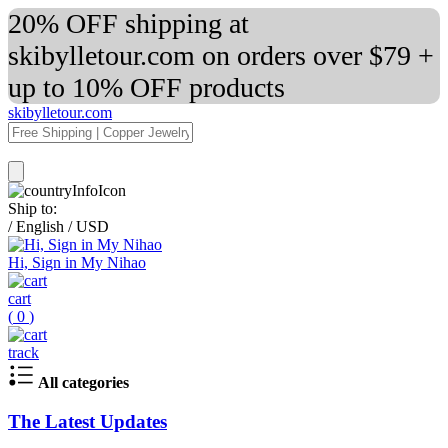
20% OFF shipping at
skibylletour.com on orders over $79 +
up to 10% OFF products
skibylletour.com
Ship to:
/
English
/
USD
Hi, Sign in My Nihao
cart
(
0
)
track
All categories
The Latest Updates