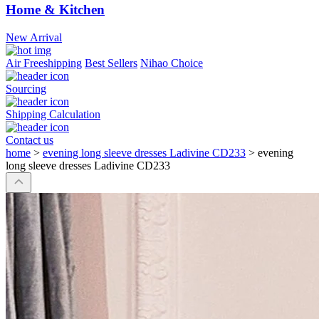
Home & Kitchen
New Arrival
Air Freeshipping
Best Sellers
Nihao Choice
Sourcing
Shipping Calculation
Contact us
home
>
evening long sleeve dresses Ladivine CD233
>
evening
long sleeve dresses Ladivine CD233