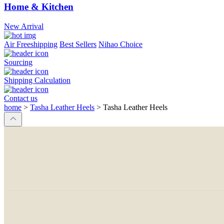
Home & Kitchen
New Arrival
Air Freeshipping
Best Sellers
Nihao Choice
Sourcing
Shipping Calculation
Contact us
home
>
Tasha Leather Heels
>
Tasha Leather Heels