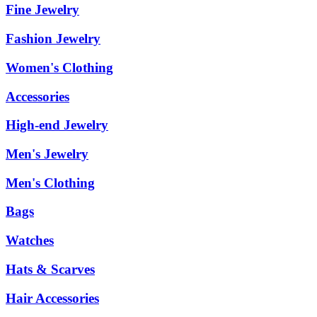
Fine Jewelry
Fashion Jewelry
Women's Clothing
Accessories
High-end Jewelry
Men's Jewelry
Men's Clothing
Bags
Watches
Hats & Scarves
Hair Accessories