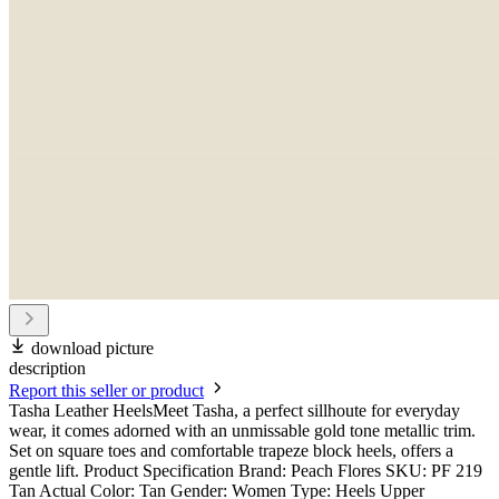
download picture
description
Report this seller or product
Tasha Leather HeelsMeet Tasha, a perfect sillhoute for everyday
wear, it comes adorned with an unmissable gold tone metallic trim.
Set on square toes and comfortable trapeze block heels, offers a
gentle lift. Product Specification Brand: Peach Flores SKU: PF 219
Tan Actual Color: Tan Gender: Women Type: Heels Upper