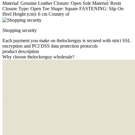
Material: Genuine Leather Closure: Open Sole Material: Resin
Closure Type: Open Toe Shape: Square FASTENING: Slip On
Heel Height (cm): 6 cm Country of
Shopping security
Each payment you make on thelockerguy is secured with strict SSL
encryption and PCI DSS data protection protocols
product description
Why choose thelockerguy wholesale?