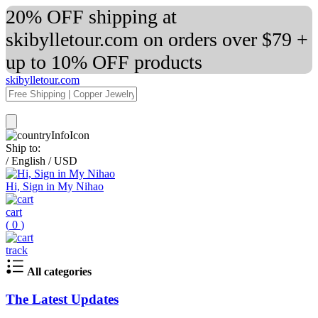
20% OFF shipping at
skibylletour.com on orders over $79 +
up to 10% OFF products
skibylletour.com
Ship to:
/
English
/
USD
Hi, Sign in My Nihao
cart
(
0
)
track
All categories
The Latest Updates