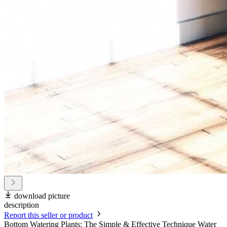
download picture
description
Report this seller or product
Bottom Watering Plants: The Simple & Effective Technique Water