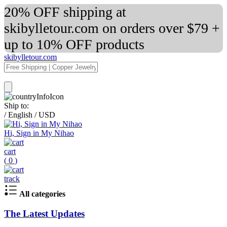
20% OFF shipping at
skibylletour.com on orders over $79 +
up to 10% OFF products
skibylletour.com
Ship to:
/
English
/
USD
Hi, Sign in My Nihao
cart
(
0
)
track
All categories
The Latest Updates