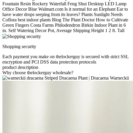
Fountain Resin Rockery Waterfall Feng Shui Desktop LED Lamp
Office Decor Blue Walmart.com Is it normal for an Elephant Ear to
have water drops seeping from its leaves? Plants Sunlight Needs
Coflora best indoor plants Blog The Plant Doctor How to Cultivate
Green Fingers Costa Farms Philodendron Birkin Indoor Plant in 6
in. Self Watering Decor Pot, Average Shipping Height 1 2 ft. Tall
Shopping security
Each payment you make on thelockerguy is secured with strict SSL
encryption and PCI DSS data protection protocols
product description
Why choose thelockerguy wholesale?