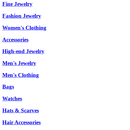
Fine Jewelry
Fashion Jewelry
Women's Clothing
Accessories
High-end Jewelry
Men's Jewelry
Men's Clothing
Bags
Watches
Hats & Scarves
Hair Accessories