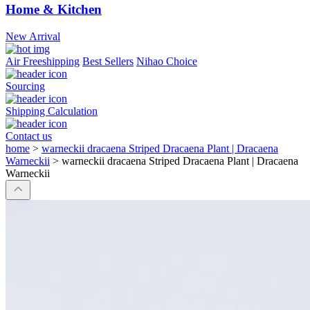
Home & Kitchen
New Arrival
Air Freeshipping
Best Sellers
Nihao Choice
Sourcing
Shipping Calculation
Contact us
home
>
warneckii dracaena Striped Dracaena Plant | Dracaena
Warneckii
>
warneckii dracaena Striped Dracaena Plant | Dracaena
Warneckii