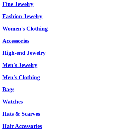
Fine Jewelry
Fashion Jewelry
Women's Clothing
Accessories
High-end Jewelry
Men's Jewelry
Men's Clothing
Bags
Watches
Hats & Scarves
Hair Accessories