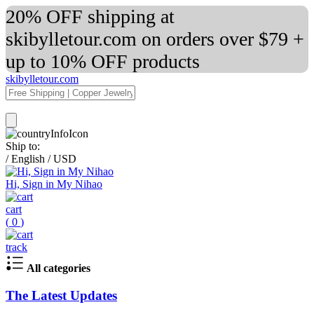
20% OFF shipping at
skibylletour.com on orders over $79 +
up to 10% OFF products
skibylletour.com
Ship to:
/
English
/
USD
Hi, Sign in My Nihao
cart
(
0
)
track
All categories
The Latest Updates