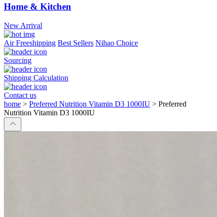
Home & Kitchen
New Arrival
Air Freeshipping
Best Sellers
Nihao Choice
Sourcing
Shipping Calculation
Contact us
home
>
Preferred Nutrition Vitamin D3 1000IU
>
Preferred
Nutrition Vitamin D3 1000IU