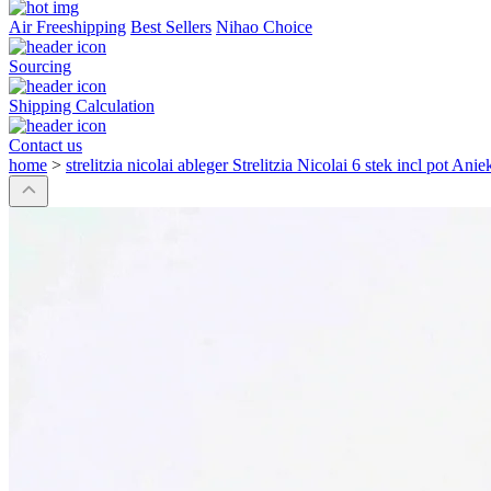
Air Freeshipping
Best Sellers
Nihao Choice
Sourcing
Shipping Calculation
Contact us
home
>
strelitzia nicolai ableger Strelitzia Nicolai 6 stek incl pot Ani