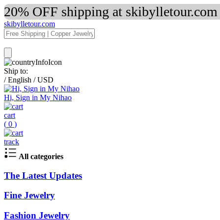
20% OFF shipping at skibylletour.com
skibylletour.com
Ship to:
/
English
/
USD
Hi, Sign in My Nihao
cart
(
0
)
track
All categories
The Latest Updates
Fine Jewelry
Fashion Jewelry