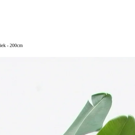
Aniek - 200cm