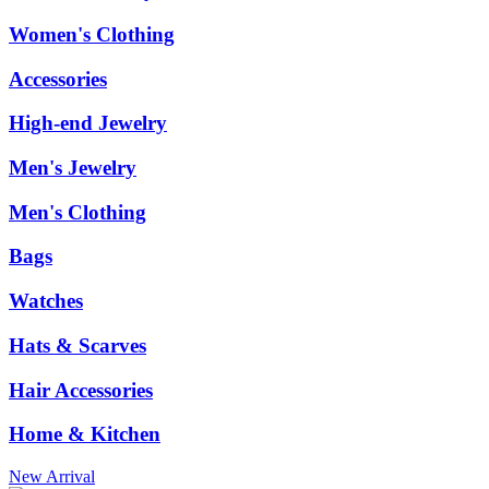
Women's Clothing
Accessories
High-end Jewelry
Men's Jewelry
Men's Clothing
Bags
Watches
Hats & Scarves
Hair Accessories
Home & Kitchen
New Arrival