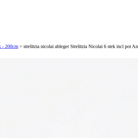
ek - 200cm
>
strelitzia nicolai ableger Strelitzia Nicolai 6 stek incl pot 