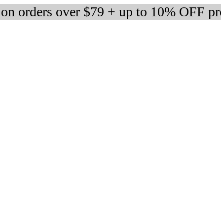
 on orders over $79 + up to 10% OFF pr