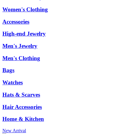
Women's Clothing
Accessories
High-end Jewelry
Men's Jewelry
Men's Clothing
Bags
Watches
Hats & Scarves
Hair Accessories
Home & Kitchen
New Arrival