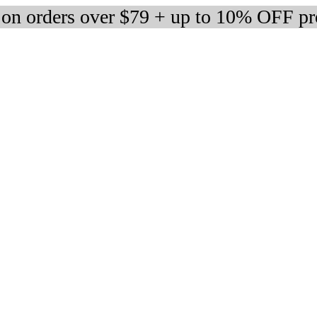
 on orders over $79 + up to 10% OFF pr