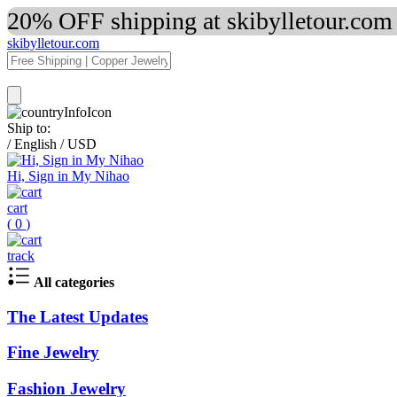
20% OFF shipping at skibylletour.com
skibylletour.com
Ship to:
/
English
/
USD
Hi, Sign in My Nihao
cart
(
0
)
track
All categories
The Latest Updates
Fine Jewelry
Fashion Jewelry