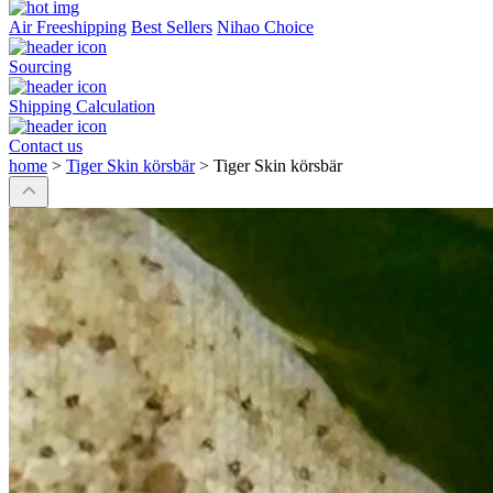
Air Freeshipping
Best Sellers
Nihao Choice
Sourcing
Shipping Calculation
Contact us
home
>
Tiger Skin körsbär
>
Tiger Skin körsbär