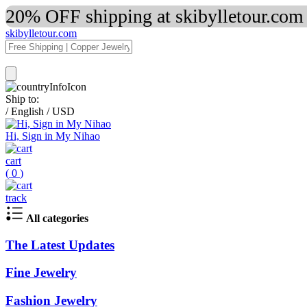
20% OFF shipping at skibylletour.com
skibylletour.com
Ship to:
/
English
/
USD
Hi, Sign in My Nihao
cart
(
0
)
track
All categories
The Latest Updates
Fine Jewelry
Fashion Jewelry