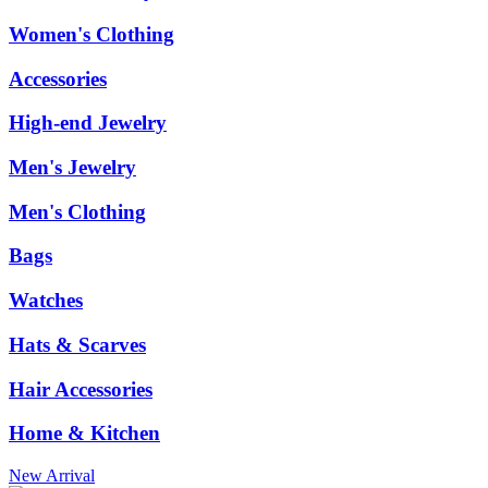
Women's Clothing
Accessories
High-end Jewelry
Men's Jewelry
Men's Clothing
Bags
Watches
Hats & Scarves
Hair Accessories
Home & Kitchen
New Arrival