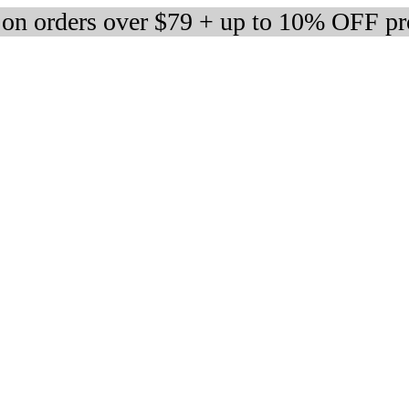
 on orders over $79 + up to 10% OFF pr