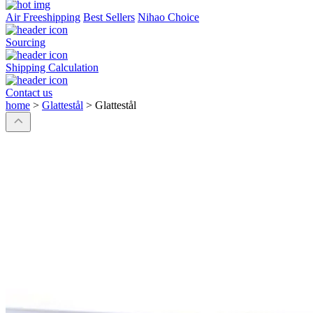
Air Freeshipping
Best Sellers
Nihao Choice
Sourcing
Shipping Calculation
Contact us
home
>
Glattestål
>
Glattestål