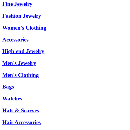
Fine Jewelry
Fashion Jewelry
Women's Clothing
Accessories
High-end Jewelry
Men's Jewelry
Men's Clothing
Bags
Watches
Hats & Scarves
Hair Accessories