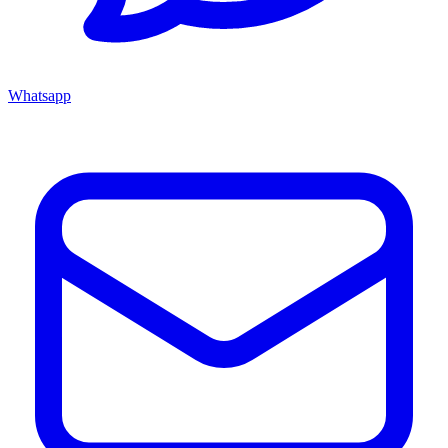
Whatsapp