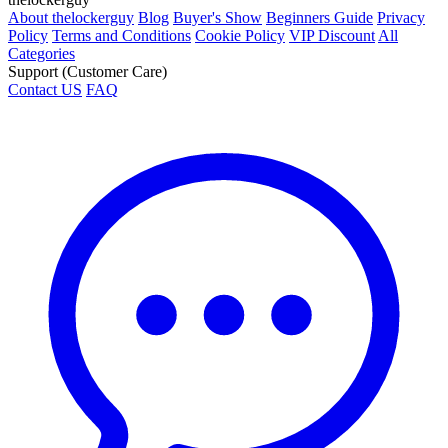
About thelockerguy
Blog
Buyer's Show
Beginners Guide
Privacy
Policy
Terms and Conditions
Cookie Policy
VIP Discount
All
Categories
Support (Customer Care)
Contact US
FAQ