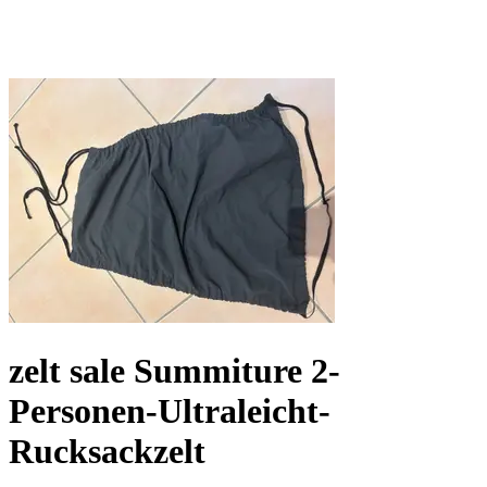
zelt sale Summiture 2-
Personen-Ultraleicht-
Rucksackzelt