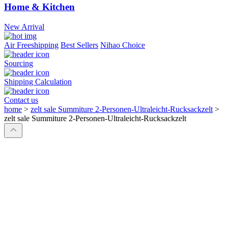
Home & Kitchen
New Arrival
Air Freeshipping
Best Sellers
Nihao Choice
Sourcing
Shipping Calculation
Contact us
home
>
zelt sale Summiture 2-Personen-Ultraleicht-Rucksackzelt
>
zelt sale Summiture 2-Personen-Ultraleicht-Rucksackzelt