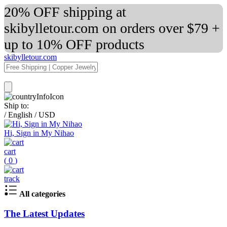
20% OFF shipping at
skibylletour.com on orders over $79 +
up to 10% OFF products
skibylletour.com
Ship to:
/
English
/
USD
Hi, Sign in My Nihao
cart
(
0
)
track
All categories
The Latest Updates