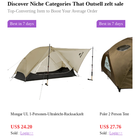
Discover Niche Categories That Outsell zelt sale
Top-Converting Item to Boost Your Average Order
Best in 7 days
Best in 7 days
Mongar UL 1-Personen-Ultraleicht-Rucksackzelt
Poler 2 Person Tent
US$ 24.20
US$ 27.76
Sold :
Login>>
Sold :
Login>>