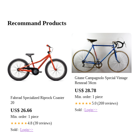
Recommand Products
Gitane Campagnolo Special Vintage
Rennrad 56cm
US$ 28.78
Min. order: 1 piece
Fahrrad Specialized Riprock Coaster
20
5.0 (269 reviews)
★★★★★
US$ 26.66
Sold :
Login>>
Min. order: 1 piece
4.8 (39 reviews)
★★★★★
Sold :
Login>>