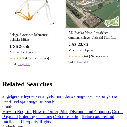
AK Eraclea Mare. Portofelice
Pelago Stavanger Rahmenset –
camping-village. Viale dei Fiori 15.
Schicke Mütze
– Parmenides Ansichtskarten
US$ 22.86
US$ 26.56
Min. order: 1 piece
Min. order: 1 piece
4.4 (240 reviews)
★★★★★
4.0 (212 reviews)
★★★★★
Sold :
Login>>
Sold :
Login>>
Related Searches
angelgeräte leydecker
angelschnur
daiwa angeltasche
abu garcia
beast reel
spro angelrucksack
Guide
How to Register
How to Order
Price
Discount and Coupons
Credit
Payment
Shipping
Customs
Order Tracking
Return and refund
Intellectual Property Rights
thelockerguy