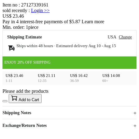
Item no
:
27127339161
sold recently
:
Login
>>
US$ 23.46
Pay in 4 interest-free payments of $5.87 Learn more
Min. order:
1
piece
Shipping Estimate
USA
Change
Ships within 48 hours · Estimated delivery
Aug 10
-
Aug 15
ENJOY 20% OFF SHIPPING
US$ 23.46
US$ 21.11
US$ 16.42
US$ 14.08
1-11
12-35
36-59
60+
Please add the products
15
40
Add to Cart
US$
%
Get now
Get now
Shipping Notes
Sign up to your membership to get coupons up to
Opportunity to enjoy order discount up to 15% off
Exchange/Return Notes