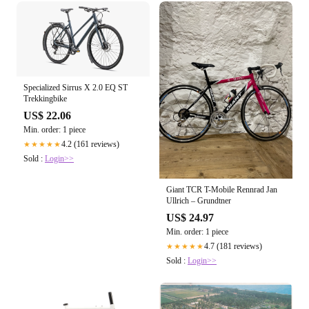
Specialized Sirrus X 2.0 EQ ST
Trekkingbike
US$ 22.06
Min. order: 1 piece
4.2 (161 reviews)
★★★★★
Sold :
Login>>
Giant TCR T-Mobile Rennrad Jan
Ullrich – Grundtner
US$ 24.97
Min. order: 1 piece
4.7 (181 reviews)
★★★★★
Sold :
Login>>