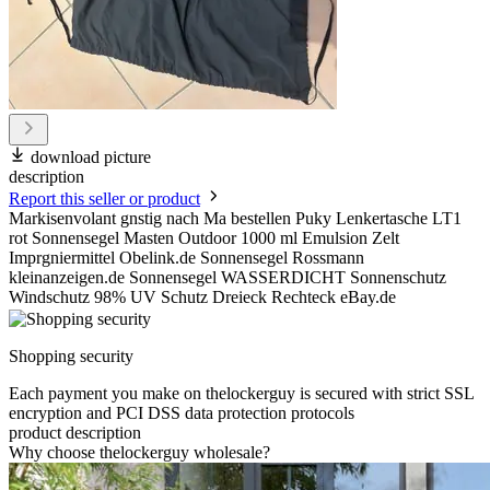
download picture
description
Report this seller or product
Markisenvolant gnstig nach Ma bestellen Puky Lenkertasche LT1
rot Sonnensegel Masten Outdoor 1000 ml Emulsion Zelt
Imprgniermittel Obelink.de Sonnensegel Rossmann
kleinanzeigen.de Sonnensegel WASSERDICHT Sonnenschutz
Windschutz 98% UV Schutz Dreieck Rechteck eBay.de
Shopping security
Each payment you make on thelockerguy is secured with strict SSL
encryption and PCI DSS data protection protocols
product description
Why choose thelockerguy wholesale?