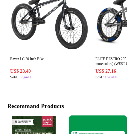
Raven LC 20 Inch Bike
ELITE DESTRO 20" COMP
US$ 28.40
US$ 27.16
Sold :
Login>>
Sold :
Login>>
Recommand Products