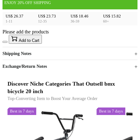
ENJOY 20% OFF SHIPPING
US$ 26.37
US$ 23.73
US$ 18.46
US$ 15.82
1-11
12-35
36-59
60+
Please add the products
15
40
Add to Cart
US$
%
Get now
Get now
Shipping Notes
Sign up to your membership to get coupons up to
Opportunity to enjoy order discount up to 15% off
Exchange/Return Notes
Discover Niche Categories That Outsell bmx
bicycle 20 inch
Top-Converting Item to Boost Your Average Order
Best in 7 days
Best in 7 days