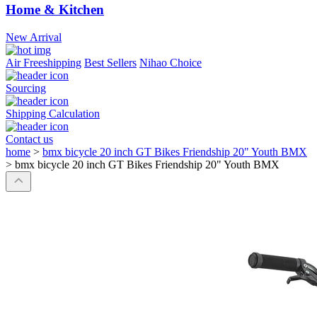
Home & Kitchen
New Arrival
Air Freeshipping
Best Sellers
Nihao Choice
Sourcing
Shipping Calculation
Contact us
home
>
bmx bicycle 20 inch GT Bikes Friendship 20" Youth BMX
>
bmx bicycle 20 inch GT Bikes Friendship 20" Youth BMX