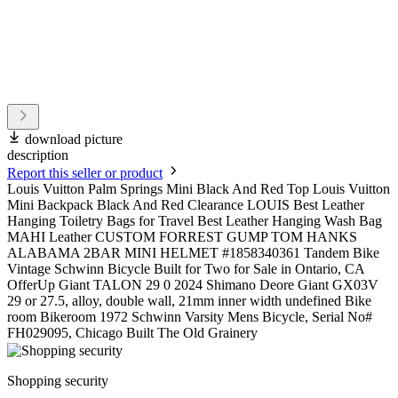
download picture
description
Report this seller or product
Louis Vuitton Palm Springs Mini Black And Red Top Louis Vuitton
Mini Backpack Black And Red Clearance LOUIS Best Leather
Hanging Toiletry Bags for Travel Best Leather Hanging Wash Bag
MAHI Leather CUSTOM FORREST GUMP TOM HANKS
ALABAMA 2BAR MINI HELMET #1858340361 Tandem Bike
Vintage Schwinn Bicycle Built for Two for Sale in Ontario, CA
OfferUp Giant TALON 29 0 2024 Shimano Deore Giant GX03V
29 or 27.5, alloy, double wall, 21mm inner width undefined Bike
room Bikeroom 1972 Schwinn Varsity Mens Bicycle, Serial No#
FH029095, Chicago Built The Old Grainery
Shopping security