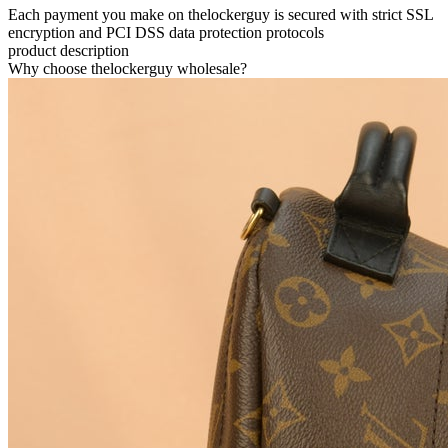
Each payment you make on thelockerguy is secured with strict SSL
encryption and PCI DSS data protection protocols
product description
Why choose thelockerguy wholesale?