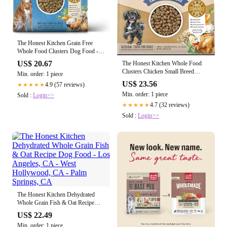
The Honest Kitchen Grain Free
Whole Food Clusters Dog Food -
Turkey
US$ 20.67
The Honest Kitchen Whole Food
Clusters Chicken Small Breed
Min. order: 1 piece
Whole Grain Dry Dog Food, 4-lb
US$ 23.56
4.9 (57 reviews)
★★★★★
Min. order: 1 piece
Sold :
Login>>
4.7 (32 reviews)
★★★★★
Sold :
Login>>
The Honest Kitchen Dehydrated
Whole Grain Fish & Oat Recipe
Dog Food - Los Angeles, CA -
US$ 22.49
West Hollywood, CA - Palm
Min. order: 1 piece
Springs, CA