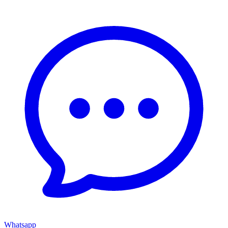
Whatsapp