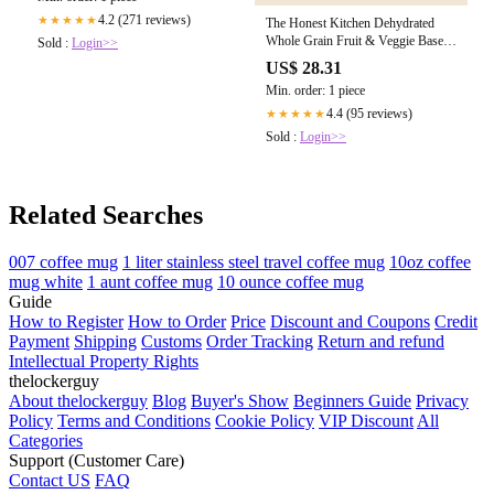
4.2 (271 reviews)
★★★★★
The Honest Kitchen Dehydrated
Whole Grain Fruit & Veggie Base
Sold :
Login>>
Mix – The Modern Dog Company
US$ 28.31
Store
Min. order: 1 piece
4.4 (95 reviews)
★★★★★
Sold :
Login>>
Related Searches
007 coffee mug
1 liter stainless steel travel coffee mug
10oz coffee
mug white
1 aunt coffee mug
10 ounce coffee mug
Guide
How to Register
How to Order
Price
Discount and Coupons
Credit
Payment
Shipping
Customs
Order Tracking
Return and refund
Intellectual Property Rights
thelockerguy
About thelockerguy
Blog
Buyer's Show
Beginners Guide
Privacy
Policy
Terms and Conditions
Cookie Policy
VIP Discount
All
Categories
Support (Customer Care)
Contact US
FAQ