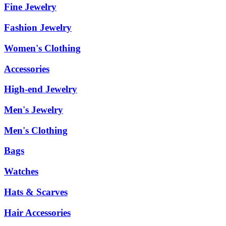
Fine Jewelry
Fashion Jewelry
Women's Clothing
Accessories
High-end Jewelry
Men's Jewelry
Men's Clothing
Bags
Watches
Hats & Scarves
Hair Accessories