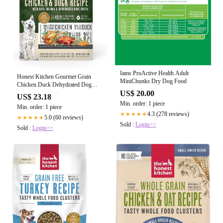
Iams ProActive Health Adult
Honest Kitchen Gourmet Grain
MiniChunks Dry Dog Food
Chicken Duck Dehydrated Dog
Food
US$ 20.00
US$ 23.18
Min. order: 1 piece
Min. order: 1 piece
4.3 (278 reviews)
★★★★★
5.0 (60 reviews)
★★★★★
Sold :
Login>>
Sold :
Login>>