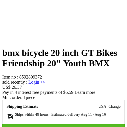
bmx bicycle 20 inch GT Bikes
Friendship 20" Youth BMX
Item no
:
8592899372
sold recently
:
Login
>>
US$ 26.37
Pay in 4 interest-free payments of $6.59 Learn more
Min. order:
1
piece
Shipping Estimate
USA
Change
Ships within 48 hours · Estimated delivery
Aug 11
-
Aug 16