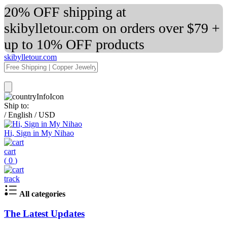
20% OFF shipping at
skibylletour.com on orders over $79 +
up to 10% OFF products
skibylletour.com
Ship to:
/
English
/
USD
Hi, Sign in My Nihao
cart
(
0
)
track
All categories
The Latest Updates