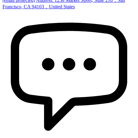
[email protected]
Address: 1258 Market Street, Suite 210，San
Francisco, CA 94103，United States