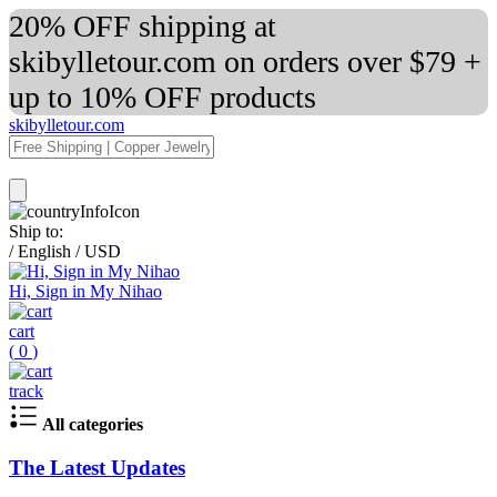
20% OFF shipping at
skibylletour.com on orders over $79 +
up to 10% OFF products
skibylletour.com
Ship to:
/
English
/
USD
Hi, Sign in My Nihao
cart
(
0
)
track
All categories
The Latest Updates