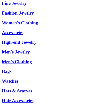
Fine Jewelry
Fashion Jewelry
Women's Clothing
Accessories
High-end Jewelry
Men's Jewelry
Men's Clothing
Bags
Watches
Hats & Scarves
Hair Accessories