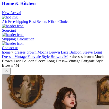
Home & Kitchen
New Arrival
Air Freeshipping
Best Sellers
Nihao Choice
Sourcing
Shipping Calculation
Contact us
home
>
dresses brown Mocha Brown Lace Balloon Sleeve Long
Dress – Vintage Fairytale Style Brown / M
>
dresses brown Mocha
Brown Lace Balloon Sleeve Long Dress – Vintage Fairytale Style
Brown / M