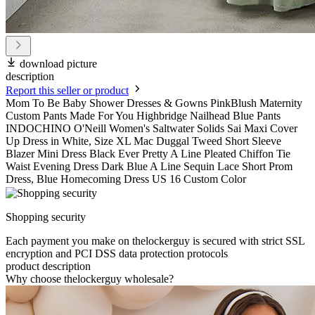
download picture
description
Report this seller or product
Mom To Be Baby Shower Dresses & Gowns PinkBlush Maternity
Custom Pants Made For You Highbridge Nailhead Blue Pants
INDOCHINO O'Neill Women's Saltwater Solids Sai Maxi Cover
Up Dress in White, Size XL Mac Duggal Tweed Short Sleeve
Blazer Mini Dress Black Ever Pretty A Line Pleated Chiffon Tie
Waist Evening Dress Dark Blue A Line Sequin Lace Short Prom
Dress, Blue Homecoming Dress US 16 Custom Color
Shopping security
Each payment you make on thelockerguy is secured with strict SSL
encryption and PCI DSS data protection protocols
product description
Why choose thelockerguy wholesale?