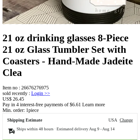
21 oz drinking glasses 8-Piece
21 oz Glass Tumbler Set with
Coasters - Hand-Made Jadeite
Clea
Item no
:
26676276975
sold recently
:
Login
>>
US$ 26.45
Pay in 4 interest-free payments of $6.61 Learn more
Min. order:
1
piece
Shipping Estimate
USA
Change
Ships within 48 hours · Estimated delivery
Aug 9
-
Aug 14