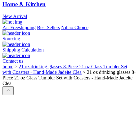
Home & Kitchen
New Arrival
Air Freeshipping
Best Sellers
Nihao Choice
Sourcing
Shipping Calculation
Contact us
home
>
21 oz drinking glasses 8-Piece 21 oz Glass Tumbler Set
with Coasters - Hand-Made Jadeite Clea
>
21 oz drinking glasses 8-
Piece 21 oz Glass Tumbler Set with Coasters - Hand-Made Jadeite
Clea