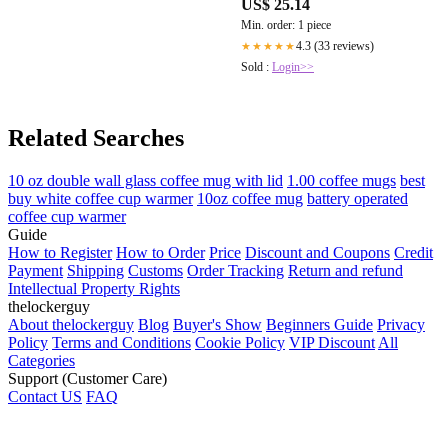
US$ 25.14
Min. order: 1 piece
4.3 (33 reviews)
★★★★★
Sold :
Login>>
Related Searches
10 oz double wall glass coffee mug with lid
1.00 coffee mugs
best
buy white coffee cup warmer
10oz coffee mug
battery operated
coffee cup warmer
Guide
How to Register
How to Order
Price
Discount and Coupons
Credit
Payment
Shipping
Customs
Order Tracking
Return and refund
Intellectual Property Rights
thelockerguy
About thelockerguy
Blog
Buyer's Show
Beginners Guide
Privacy
Policy
Terms and Conditions
Cookie Policy
VIP Discount
All
Categories
Support (Customer Care)
Contact US
FAQ