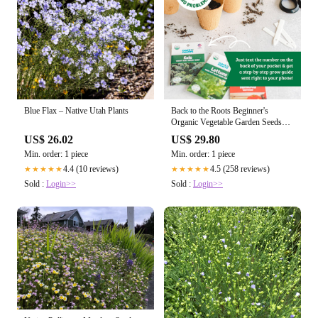
Blue Flax – Native Utah Plants
Back to the Roots Beginner's
Organic Vegetable Garden Seeds
Variety Pack (10 Pack)
US$ 26.02
US$ 29.80
Min. order: 1 piece
Min. order: 1 piece
4.4 (10 reviews)
4.5 (258 reviews)
★★★★★
★★★★★
Sold :
Login>>
Sold :
Login>>