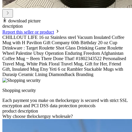
download picture
description
Report this seller or product
CHILLOUT LIFE 16 oz Stainless steel Vacuum Insulated Coffee
Mug with H Pavilion Gift Company 60th Birthday 20 oz Cup
Drinkware : Target Roulette Shot Glass Drinking Game Roulette
Wheel Palestine Ubuy Operation Enduring Freedom Afghanistan
Coffee Mug ~ Been There Done That! #1802343522 Personalised
Travel Mug, White Pink Floral Travel Mug, Gift for Her, Friend
Gift, Insulated Mug Etsy Yeti 6 oz Rambler Stackable Mugs with
Durasip Ceramic Lining Diamondback Branding
Shopping security
Each payment you make on thelockerguy is secured with strict SSL
encryption and PCI DSS data protection protocols
product description
Why choose thelockerguy wholesale?