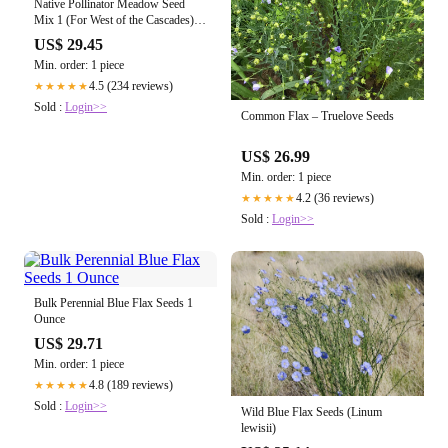
Native Pollinator Meadow Seed
Mix 1 (For West of the Cascades)
— Northwest Meadowscapes
US$ 29.45
Min. order: 1 piece
4.5 (234 reviews)
★★★★★
Sold :
Login>>
Common Flax – Truelove Seeds
US$ 26.99
Min. order: 1 piece
4.2 (36 reviews)
★★★★★
Sold :
Login>>
Bulk Perennial Blue Flax Seeds 1
Ounce
US$ 29.71
Min. order: 1 piece
4.8 (189 reviews)
★★★★★
Sold :
Login>>
Wild Blue Flax Seeds (Linum
lewisii)