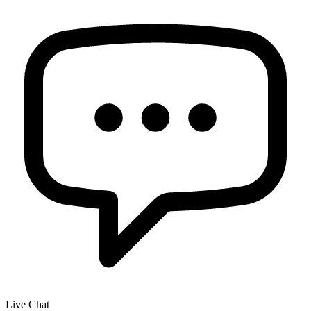
Live Chat