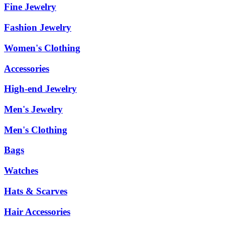
Fine Jewelry
Fashion Jewelry
Women's Clothing
Accessories
High-end Jewelry
Men's Jewelry
Men's Clothing
Bags
Watches
Hats & Scarves
Hair Accessories