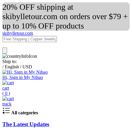
20% OFF shipping at
skibylletour.com on orders over $79 +
up to 10% OFF products
skibylletour.com
Ship to:
/
English
/
USD
Hi, Sign in My Nihao
cart
(
0
)
track
All categories
The Latest Updates