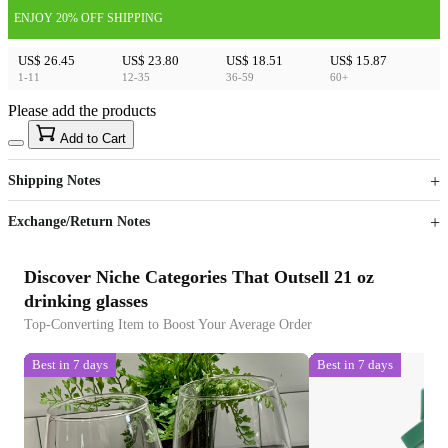
ENJOY 20% OFF SHIPPING
US$ 26.45
US$ 23.80
US$ 18.51
US$ 15.87
1-11
12-35
36-59
60+
Please add the products
15
40
Add to Cart
US$
%
Get now
Get now
Shipping Notes
Sign up to your membership to get coupons up to
Opportunity to enjoy order discount up to 15% off
Exchange/Return Notes
Discover Niche Categories That Outsell 21 oz
drinking glasses
Top-Converting Item to Boost Your Average Order
Best in 7 days
Best in 7 days