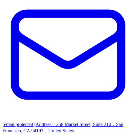
[email protected]
Address: 1258 Market Street, Suite 210，San
Francisco, CA 94103，United States