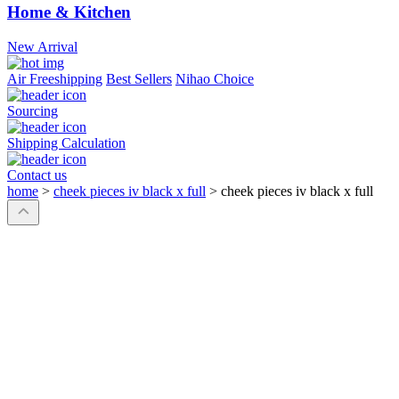
Home & Kitchen
New Arrival
Air Freeshipping
Best Sellers
Nihao Choice
Sourcing
Shipping Calculation
Contact us
home
>
cheek pieces iv black x full
>
cheek pieces iv black x full