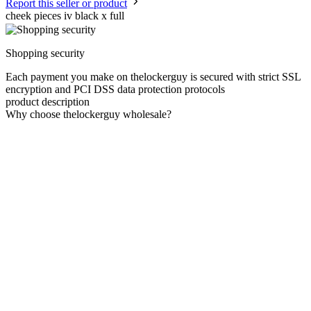
Report this seller or product
cheek pieces iv black x full
Shopping security
Each payment you make on thelockerguy is secured with strict SSL
encryption and PCI DSS data protection protocols
product description
Why choose thelockerguy wholesale?