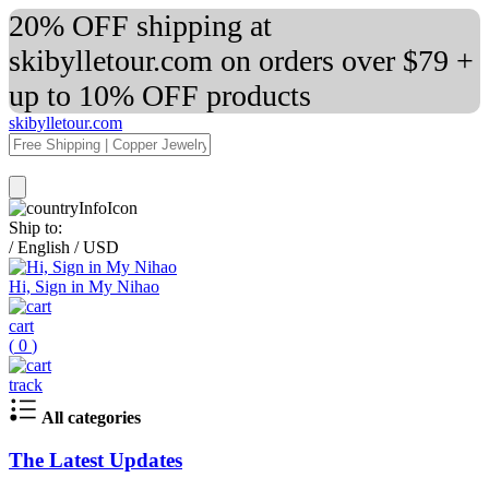
20% OFF shipping at
skibylletour.com on orders over $79 +
up to 10% OFF products
skibylletour.com
Ship to:
/
English
/
USD
Hi, Sign in My Nihao
cart
(
0
)
track
All categories
The Latest Updates