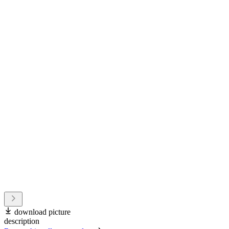
download picture
description