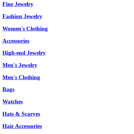
Fine Jewelry
Fashion Jewelry
Women's Clothing
Accessories
High-end Jewelry
Men's Jewelry
Men's Clothing
Bags
Watches
Hats & Scarves
Hair Accessories