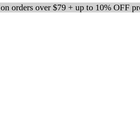
 on orders over $79 + up to 10% OFF pr