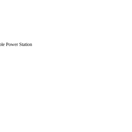
ble Power Station