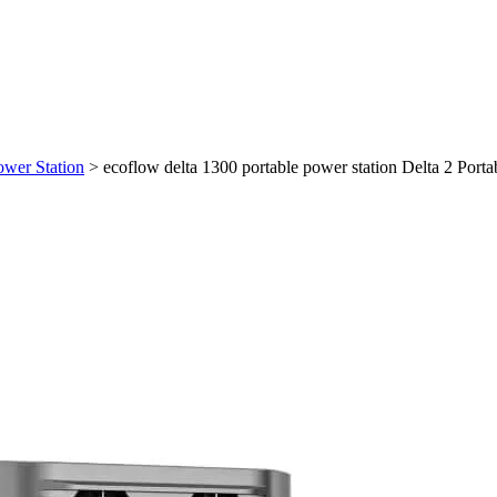
ower Station
>
ecoflow delta 1300 portable power station Delta 2 Porta