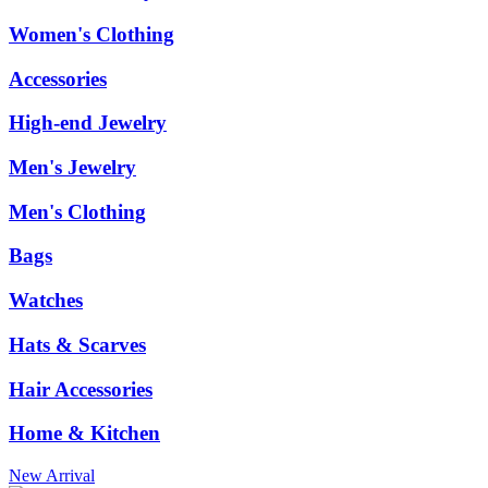
Women's Clothing
Accessories
High-end Jewelry
Men's Jewelry
Men's Clothing
Bags
Watches
Hats & Scarves
Hair Accessories
Home & Kitchen
New Arrival