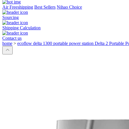
Air Freeshipping
Best Sellers
Nihao Choice
Sourcing
Shipping Calculation
Contact us
home
>
ecoflow delta 1300 portable power station Delta 2 Portable P