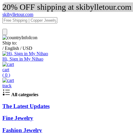
20% OFF shipping at skibylletour.com
skibylletour.com
Ship to:
/
English
/
USD
Hi, Sign in My Nihao
cart
(
0
)
track
All categories
The Latest Updates
Fine Jewelry
Fashion Jewelry