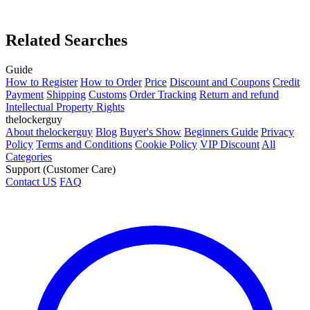
Related Searches
Guide
How to Register
How to Order
Price
Discount and Coupons
Credit
Payment
Shipping
Customs
Order Tracking
Return and refund
Intellectual Property Rights
thelockerguy
About thelockerguy
Blog
Buyer's Show
Beginners Guide
Privacy
Policy
Terms and Conditions
Cookie Policy
VIP Discount
All
Categories
Support (Customer Care)
Contact US
FAQ