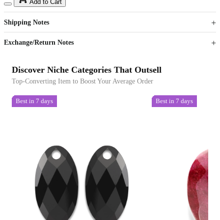
15
40
Add to Cart
US$
%
Get now
Get now
Shipping Notes
Sign up to your membership to get coupons up to
Opportunity to enjoy order discount up to 15% off
Exchange/Return Notes
Discover Niche Categories That Outsell
Top-Converting Item to Boost Your Average Order
Best in 7 days
Best in 7 days