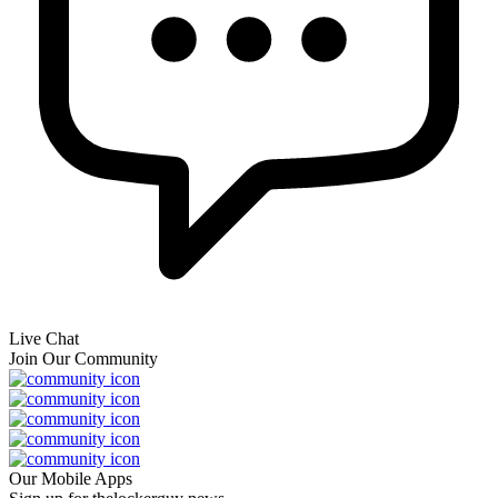
Live Chat
Join Our Community
Our Mobile Apps