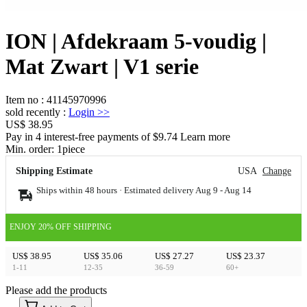
ION | Afdekraam 5-voudig |
Mat Zwart | V1 serie
Item no
:
41145970996
sold recently
:
Login
>>
US$ 38.95
Pay in 4 interest-free payments of $9.74 Learn more
Min. order:
1
piece
Shipping Estimate
USA
Change
Ships within 48 hours · Estimated delivery
Aug 9
-
Aug 14
ENJOY 20% OFF SHIPPING
US$ 38.95
US$ 35.06
US$ 27.27
US$ 23.37
1-11
12-35
36-59
60+
Please add the products