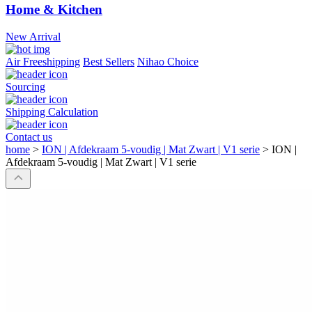
Home & Kitchen
New Arrival
Air Freeshipping
Best Sellers
Nihao Choice
Sourcing
Shipping Calculation
Contact us
home
>
ION | Afdekraam 5-voudig | Mat Zwart | V1 serie
>
ION |
Afdekraam 5-voudig | Mat Zwart | V1 serie