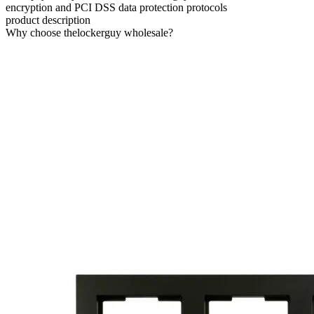
encryption and PCI DSS data protection protocols
product description
Why choose thelockerguy wholesale?