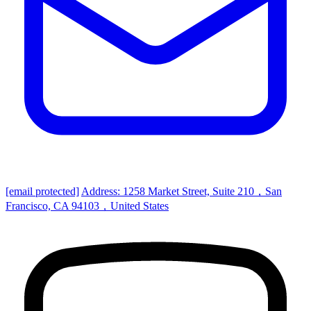
[email protected]
Address: 1258 Market Street, Suite 210，San
Francisco, CA 94103，United States