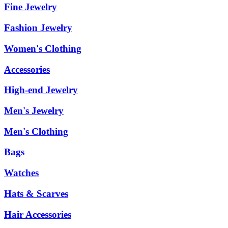
Fine Jewelry
Fashion Jewelry
Women's Clothing
Accessories
High-end Jewelry
Men's Jewelry
Men's Clothing
Bags
Watches
Hats & Scarves
Hair Accessories