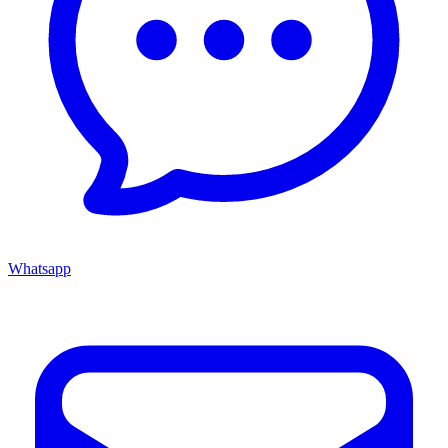
Whatsapp