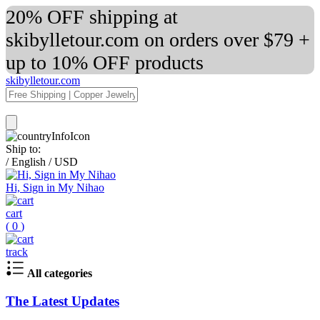
20% OFF shipping at
skibylletour.com on orders over $79 +
up to 10% OFF products
skibylletour.com
Ship to:
/
English
/
USD
Hi, Sign in My Nihao
cart
(
0
)
track
All categories
The Latest Updates