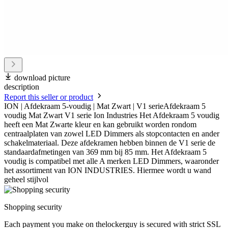
download picture
description
Report this seller or product
ION | Afdekraam 5-voudig | Mat Zwart | V1 serieAfdekraam 5
voudig Mat Zwart V1 serie Ion Industries Het Afdekraam 5 voudig
heeft een Mat Zwarte kleur en kan gebruikt worden rondom
centraalplaten van zowel LED Dimmers als stopcontacten en ander
schakelmateriaal. Deze afdekramen hebben binnen de V1 serie de
standaardafmetingen van 369 mm bij 85 mm. Het Afdekraam 5
voudig is compatibel met alle A merken LED Dimmers, waaronder
het assortiment van ION INDUSTRIES. Hiermee wordt u wand
geheel stijlvol
Shopping security
Each payment you make on thelockerguy is secured with strict SSL