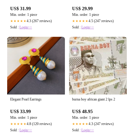
US$ 31.99
US$ 29.99
Min. order: 1 piece
Min. order: 1 piece
4.3 (267 reviews)
4.5 (247 reviews)
★★★★★
★★★★★
Sold :
Login>>
Sold :
Login>>
Elegant Pearl Earrings
burna boy african giant 2 lps 2
US$ 33.99
US$ 48.95
Min. order: 1 piece
Min. order: 1 piece
4.8 (120 reviews)
4.3 (247 reviews)
★★★★★
★★★★★
Sold :
Login>>
Sold :
Login>>