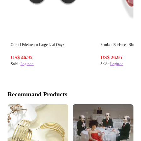
Oorbel Edelstenen Large Leaf Onyx
Pendant Edelsteen Blosso
US$ 46.95
US$ 26.95
Sold :
Login>>
Sold :
Login>>
Recommand Products