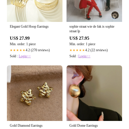
Elegant Gold Hoop Earrings
sophie straat wie de fak is sophie
straat lp
US$ 27.99
US$ 27.95
Min. order: 1 piece
Min. order: 1 piece
4.2 (270 reviews)
4.2 (22 reviews)
★★★★★
★★★★★
Sold :
Login>>
Sold :
Login>>
Gold Diamond Earrings
Gold Dome Earrings