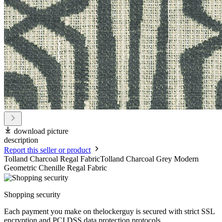
download picture
description
Report this seller or product
Tolland Charcoal Regal FabricTolland Charcoal Grey Modern
Geometric Chenille Regal Fabric
Shopping security
Each payment you make on thelockerguy is secured with strict SSL
encryption and PCI DSS data protection protocols