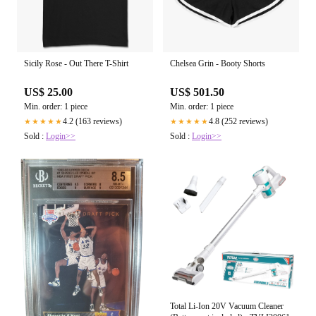
Sicily Rose - Out There T-Shirt
Chelsea Grin - Booty Shorts
US$ 25.00
US$ 501.50
Min. order: 1 piece
Min. order: 1 piece
4.2 (163 reviews)
4.8 (252 reviews)
★★★★★
★★★★★
Sold :
Login>>
Sold :
Login>>
Total Li-Ion 20V Vacuum Cleaner