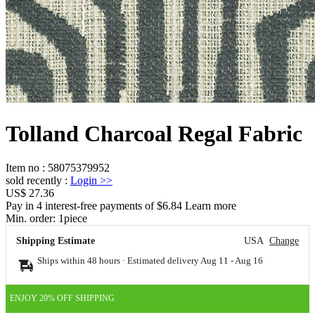
Tolland Charcoal Regal Fabric
Item no
:
58075379952
sold recently
:
Login
>>
US$ 27.36
Pay in 4 interest-free payments of $6.84 Learn more
Min. order:
1
piece
Shipping Estimate
USA
Change
Ships within 48 hours · Estimated delivery
Aug 11
-
Aug 16
ENJOY 20% OFF SHIPPING