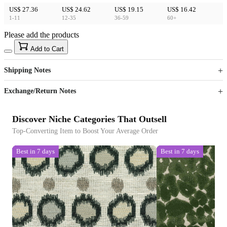
US$ 27.36
US$ 24.62
US$ 19.15
US$ 16.42
1-11
12-35
36-59
60+
Please add the products
15
40
Add to Cart
US$
%
Get now
Get now
Shipping Notes
Sign up to your membership to get coupons up to
Opportunity to enjoy order discount up to 15% off
Exchange/Return Notes
Discover Niche Categories That Outsell
Top-Converting Item to Boost Your Average Order
Best in 7 days
Best in 7 days