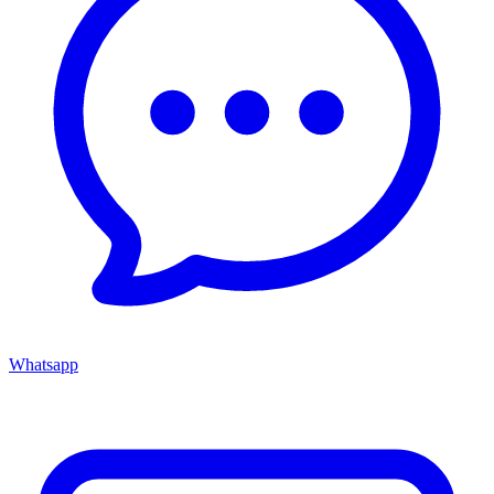
Whatsapp