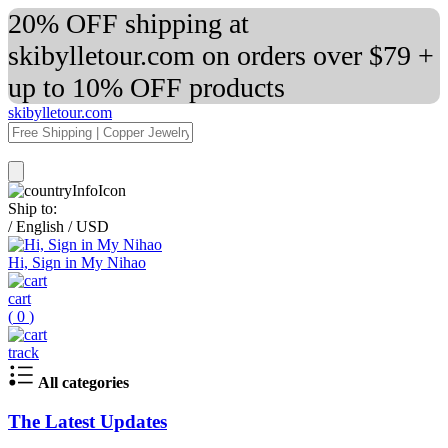
20% OFF shipping at
skibylletour.com on orders over $79 +
up to 10% OFF products
skibylletour.com
Ship to:
/
English
/
USD
Hi, Sign in My Nihao
cart
(
0
)
track
All categories
The Latest Updates