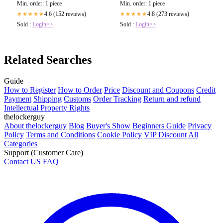
Min. order: 1 piece
Min. order: 1 piece
4.6 (152 reviews)
4.8 (273 reviews)
★★★★★
★★★★★
Sold :
Login>>
Sold :
Login>>
Related Searches
Guide
How to Register
How to Order
Price
Discount and Coupons
Credit
Payment
Shipping
Customs
Order Tracking
Return and refund
Intellectual Property Rights
thelockerguy
About thelockerguy
Blog
Buyer's Show
Beginners Guide
Privacy
Policy
Terms and Conditions
Cookie Policy
VIP Discount
All
Categories
Support (Customer Care)
Contact US
FAQ