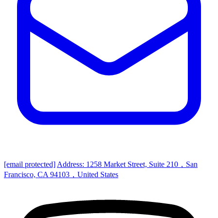
[email protected]
Address: 1258 Market Street, Suite 210，San
Francisco, CA 94103，United States