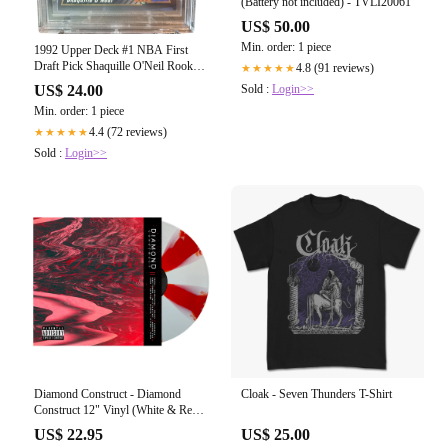
(Battery not included) - TVLI20061
US$ 50.00
Min. order: 1 piece
1992 Upper Deck #1 NBA First
Draft Pick Shaquille O'Neil Rookie
4.8 (91 reviews)
★★★★★
Card BGS 8.5 Near Mint
Sold :
Login>>
US$ 24.00
Min. order: 1 piece
4.4 (72 reviews)
★★★★★
Sold :
Login>>
Diamond Construct - Diamond
Cloak - Seven Thunders T-Shirt
Construct 12" Vinyl (White & Red
Cornetto)
US$ 22.95
US$ 25.00