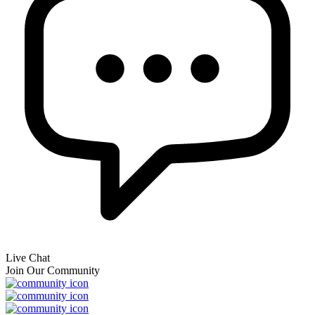
Live Chat
Join Our Community