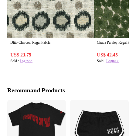
Ditto Charcoal Regal Fabric
Chava Parsley Regal Fabri
US$ 23.75
US$ 42.45
Sold :
Login>>
Sold :
Login>>
Recommand Products