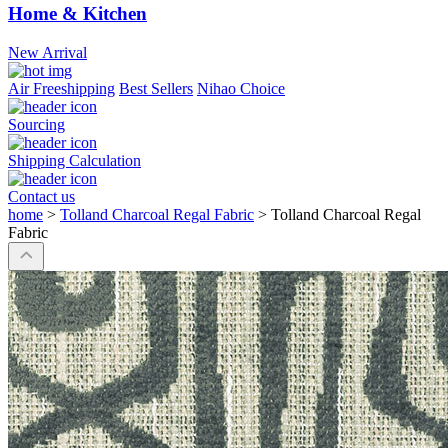
Home & Kitchen
New Arrival
Air Freeshipping
Best Sellers
Nihao Choice
Sourcing
Shipping Calculation
Contact us
home
>
Tolland Charcoal Regal Fabric
>
Tolland Charcoal Regal
Fabric