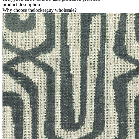
product description
Why choose thelockerguy wholesale?