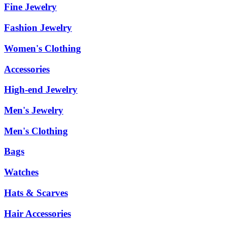
Fine Jewelry
Fashion Jewelry
Women's Clothing
Accessories
High-end Jewelry
Men's Jewelry
Men's Clothing
Bags
Watches
Hats & Scarves
Hair Accessories