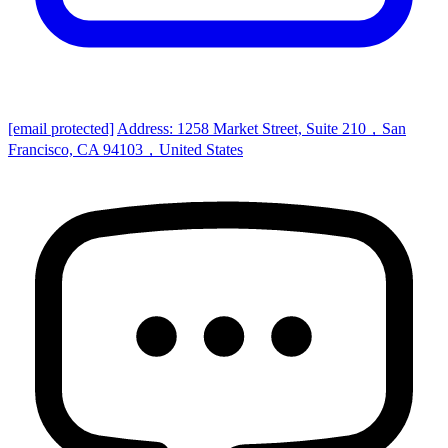
[email protected]
Address: 1258 Market Street, Suite 210，San
Francisco, CA 94103，United States