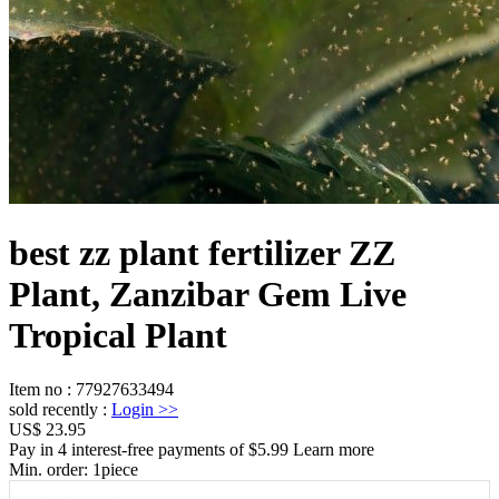
best zz plant fertilizer ZZ
Plant, Zanzibar Gem Live
Tropical Plant
Item no
:
77927633494
sold recently
:
Login
>>
US$ 23.95
Pay in 4 interest-free payments of $5.99 Learn more
Min. order:
1
piece