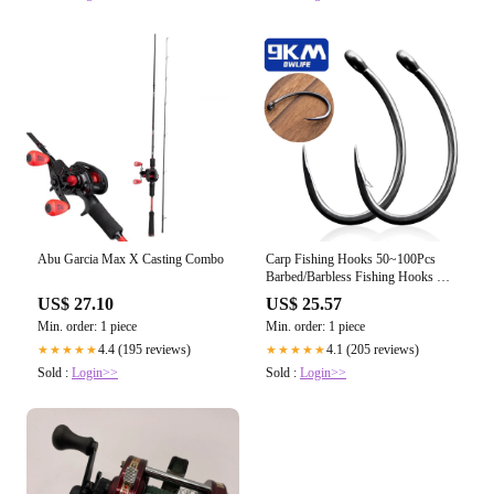
Abu Garcia Max X Casting Combo
Carp Fishing Hooks 50~100Pcs
Barbed/Barbless Fishing Hooks Fly
Curved
US$ 27.10
US$ 25.57
Min. order: 1 piece
Min. order: 1 piece
4.4 (195 reviews)
4.1 (205 reviews)
★★★★★
★★★★★
Sold :
Login>>
Sold :
Login>>