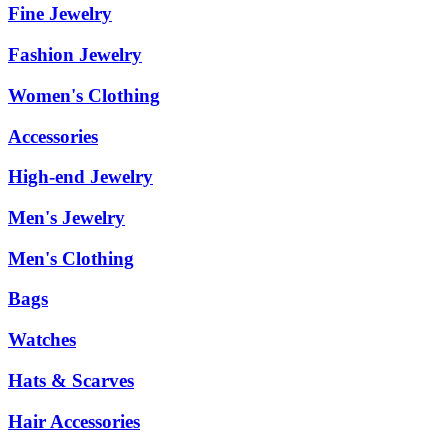
Fine Jewelry
Fashion Jewelry
Women's Clothing
Accessories
High-end Jewelry
Men's Jewelry
Men's Clothing
Bags
Watches
Hats & Scarves
Hair Accessories