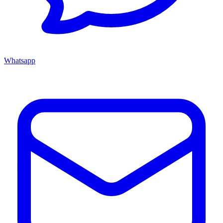
Whatsapp