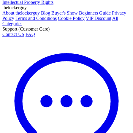
Intellectual Property Rights
thelockerguy
About thelockerguy
Blog
Buyer's Show
Beginners Guide
Privacy
Policy
Terms and Conditions
Cookie Policy
VIP Discount
All
Categories
Support (Customer Care)
Contact US
FAQ