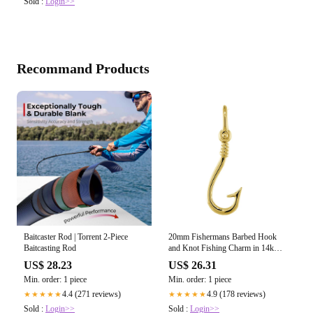
Sold :
Login>>
Recommand Products
Baitcaster Rod | Torrent 2-Piece
20mm Fishermans Barbed Hook
Baitcasting Rod
and Knot Fishing Charm in 14k
Yellow Gold
US$ 28.23
US$ 26.31
Min. order: 1 piece
Min. order: 1 piece
4.4 (271 reviews)
4.9 (178 reviews)
★★★★★
★★★★★
Sold :
Login>>
Sold :
Login>>