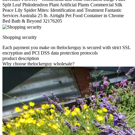
Split Leaf Philodendron Plant Artificial Plants Commercial Silk
Peace Lily Spider Mites: Identification and Treatment Fantastic
Services Australia 25 lb. Airtight Pet Food Container in Chrome
Bed Bath & Beyond 32176205
Shopping security
Each payment you make on thelockerguy is secured with strict SSL
encryption and PCI DSS data protection protocols
product description
Why choose thelockerguy wholesale?