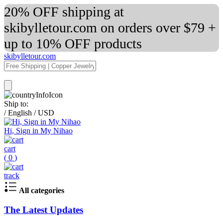
20% OFF shipping at
skibylletour.com on orders over $79 +
up to 10% OFF products
skibylletour.com
Ship to:
/
English
/
USD
Hi, Sign in My Nihao
cart
(
0
)
track
All categories
The Latest Updates