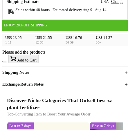
Shipping Estimate
USA
Change
Ships within 48 hours · Estimated delivery
Aug 9
-
Aug 14
ENJOY 20% OFF SHIPPING
US$ 23.95
US$ 21.55
US$ 16.76
US$ 14.37
1-11
12-35
36-59
60+
Please add the products
15
40
Add to Cart
US$
%
Get now
Get now
Shipping Notes
Sign up to your membership to get coupons up to
Opportunity to enjoy order discount up to 15% off
Exchange/Return Notes
Discover Niche Categories That Outsell best zz
plant fertilizer
Top-Converting Item to Boost Your Average Order
Best in 7 days
Best in 7 days