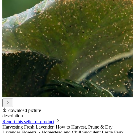
download picture
description
Report this seller or product
Harvesting Fresh Lavender: How to Harvest, Prune & Dry
Lavender Flowers ~ Homestead and Chill Succulent Large Faux