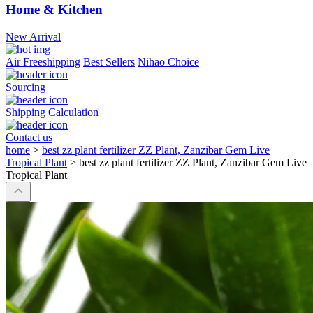
Home & Kitchen
New Arrival
Air Freeshipping
Best Sellers
Nihao Choice
Sourcing
Shipping Calculation
Contact us
home
>
best zz plant fertilizer ZZ Plant, Zanzibar Gem Live
Tropical Plant
>
best zz plant fertilizer ZZ Plant, Zanzibar Gem Live
Tropical Plant