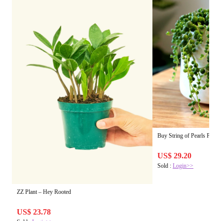
Buy String of Pearls Plant
US$ 29.20
Sold :
Login>>
ZZ Plant – Hey Rooted
US$ 23.78