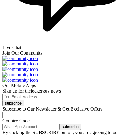
Live Chat
Join Our Community
Our Mobile Apps
Sign up for thelockerguy news
subscribe
Subscribe to Our Newsletter & Get Exclusive Offers
Country Code
subscribe
By clicking the SUBSCRIBE button, you are agreeing to our