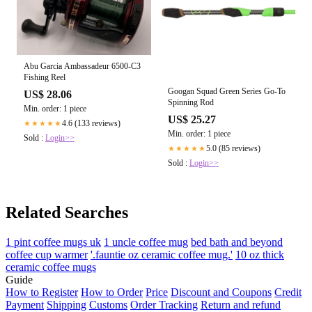
Abu Garcia Ambassadeur 6500-C3
Fishing Reel
Googan Squad Green Series Go-To
US$ 28.06
Spinning Rod
Min. order: 1 piece
US$ 25.27
4.6 (133 reviews)
★★★★★
Min. order: 1 piece
Sold :
Login>>
5.0 (85 reviews)
★★★★★
Sold :
Login>>
Related Searches
1 pint coffee mugs uk
1 uncle coffee mug
bed bath and beyond
coffee cup warmer
'.fauntie oz ceramic coffee mug.'
10 oz thick
ceramic coffee mugs
Guide
How to Register
How to Order
Price
Discount and Coupons
Credit
Payment
Shipping
Customs
Order Tracking
Return and refund