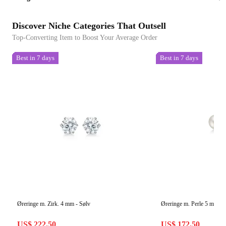
Discover Niche Categories That Outsell
Top-Converting Item to Boost Your Average Order
Best in 7 days
Best in 7 days
Øreringe m. Zirk. 4 mm - Sølv
Øreringe m. Perle 5 mm - 
US$ 222.50
US$ 172.50