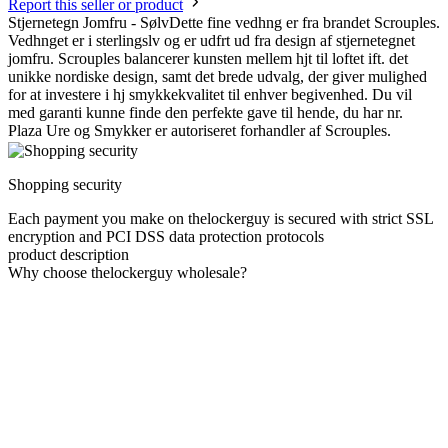
Report this seller or product
Stjernetegn Jomfru - SølvDette fine vedhng er fra brandet Scrouples.
Vedhnget er i sterlingslv og er udfrt ud fra design af stjernetegnet
jomfru. Scrouples balancerer kunsten mellem hjt til loftet ift. det
unikke nordiske design, samt det brede udvalg, der giver mulighed
for at investere i hj smykkekvalitet til enhver begivenhed. Du vil
med garanti kunne finde den perfekte gave til hende, du har nr.
Plaza Ure og Smykker er autoriseret forhandler af Scrouples.
Shopping security
Each payment you make on thelockerguy is secured with strict SSL
encryption and PCI DSS data protection protocols
product description
Why choose thelockerguy wholesale?