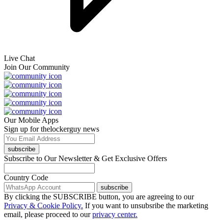
Live Chat
Join Our Community
Our Mobile Apps
Sign up for thelockerguy news
subscribe
Subscribe to Our Newsletter & Get Exclusive Offers
Country Code
subscribe
By clicking the SUBSCRIBE button, you are agreeing to our
Privacy & Cookie Policy.
If you want to unsubsribe the marketing
email, please proceed to our
privacy center.