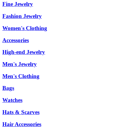
Fine Jewelry
Fashion Jewelry
Women's Clothing
Accessories
High-end Jewelry
Men's Jewelry
Men's Clothing
Bags
Watches
Hats & Scarves
Hair Accessories