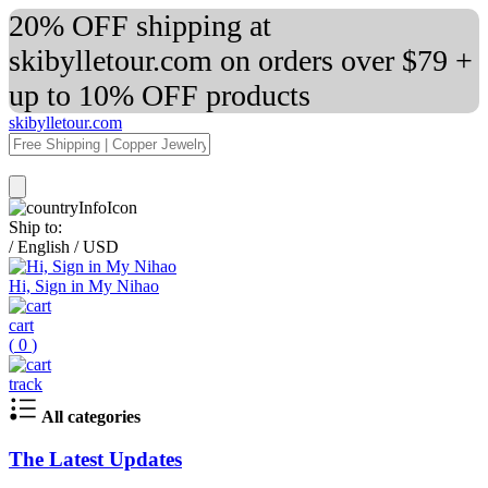
20% OFF shipping at
skibylletour.com on orders over $79 +
up to 10% OFF products
skibylletour.com
Ship to:
/
English
/
USD
Hi, Sign in My Nihao
cart
(
0
)
track
All categories
The Latest Updates