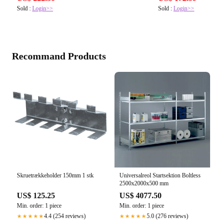
Sold :
Login>>
Sold :
Login>>
Recommand Products
Skruetrækkeholder 150mm 1 stk
Universalreol Startsektion Boltless
2500x2000x500 mm
US$ 125.25
US$ 4077.50
Min. order: 1 piece
Min. order: 1 piece
4.4 (254 reviews)
5.0 (276 reviews)
★★★★★
★★★★★