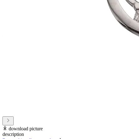
download picture
description