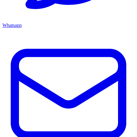
Whatsapp