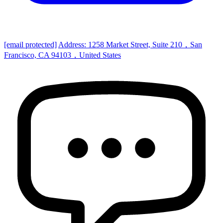
[email protected]
Address: 1258 Market Street, Suite 210，San
Francisco, CA 94103，United States