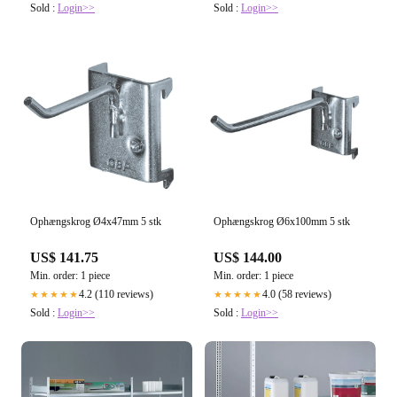
Sold :
Login>>
Sold :
Login>>
Ophængskrog Ø4x47mm 5 stk
Ophængskrog Ø6x100mm 5 stk
US$ 141.75
US$ 144.00
Min. order: 1 piece
Min. order: 1 piece
4.2 (110 reviews)
4.0 (58 reviews)
★★★★★
★★★★★
Sold :
Login>>
Sold :
Login>>