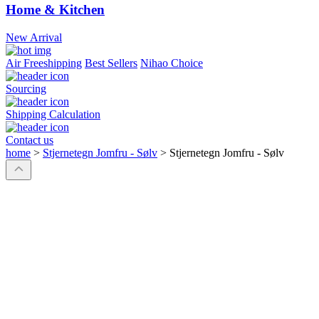
Home & Kitchen
New Arrival
Air Freeshipping
Best Sellers
Nihao Choice
Sourcing
Shipping Calculation
Contact us
home
>
Stjernetegn Jomfru - Sølv
>
Stjernetegn Jomfru - Sølv