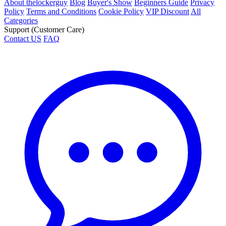
About thelockerguy
Blog
Buyer's Show
Beginners Guide
Privacy
Policy
Terms and Conditions
Cookie Policy
VIP Discount
All
Categories
Support (Customer Care)
Contact US
FAQ