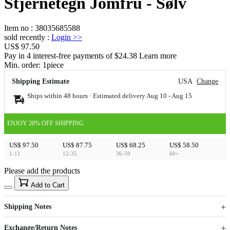
Stjernetegn Jomfru - Sølv
Item no
:
38035685588
sold recently
:
Login
>>
US$ 97.50
Pay in 4 interest-free payments of $24.38 Learn more
Min. order:
1
piece
Shipping Estimate
USA
Change
Ships within 48 hours · Estimated delivery
Aug 10
-
Aug 15
ENJOY 20% OFF SHIPPING
US$ 97.50
US$ 87.75
US$ 68.25
US$ 58.50
1-11
12-35
36-59
60+
Please add the products
15
40
Add to Cart
US$
%
Get now
Get now
Shipping Notes
Sign up to your membership to get coupons up to
Opportunity to enjoy order discount up to 15% off
Exchange/Return Notes