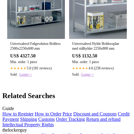
Universalreol Følgesektion Boltless
Universalreol Hylde Boltlessplan
2500x2250x600 mm
med stålhylder 2250x800 mm
US$ 4327.50
US$ 1132.50
Min. order: 1 piece
Min. order: 1 piece
5.0 (181 reviews)
4.6 (258 reviews)
★★★★★
★★★★★
Sold :
Login>>
Sold :
Login>>
Related Searches
Guide
How to Register
How to Order
Price
Discount and Coupons
Credit
Payment
Shipping
Customs
Order Tracking
Return and refund
Intellectual Property Rights
thelockerguy