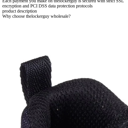
Each payment you make on thelockerguy is secured with strict SSL
encryption and PCI DSS data protection protocols
product description
Why choose thelockerguy wholesale?