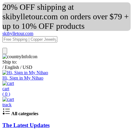
20% OFF shipping at
skibylletour.com on orders over $79 +
up to 10% OFF products
skibylletour.com
Ship to:
/
English
/
USD
Hi, Sign in My Nihao
cart
(
0
)
track
All categories
The Latest Updates