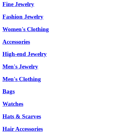
Fine Jewelry
Fashion Jewelry
Women's Clothing
Accessories
High-end Jewelry
Men's Jewelry
Men's Clothing
Bags
Watches
Hats & Scarves
Hair Accessories