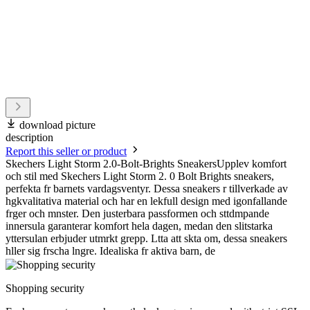
download picture
description
Report this seller or product
Skechers Light Storm 2.0-Bolt-Brights SneakersUpplev komfort
och stil med Skechers Light Storm 2. 0 Bolt Brights sneakers,
perfekta fr barnets vardagsventyr. Dessa sneakers r tillverkade av
hgkvalitativa material och har en lekfull design med igonfallande
frger och mnster. Den justerbara passformen och sttdmpande
innersula garanterar komfort hela dagen, medan den slitstarka
yttersulan erbjuder utmrkt grepp. Ltta att skta om, dessa sneakers
hller sig frscha lngre. Idealiska fr aktiva barn, de
Shopping security