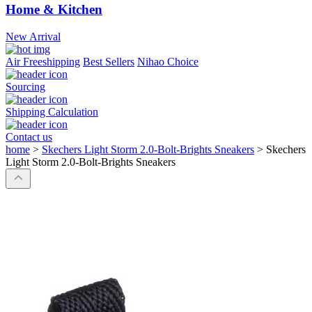
Home & Kitchen
New Arrival
Air Freeshipping
Best Sellers
Nihao Choice
Sourcing
Shipping Calculation
Contact us
home
>
Skechers Light Storm 2.0-Bolt-Brights Sneakers
>
Skechers
Light Storm 2.0-Bolt-Brights Sneakers