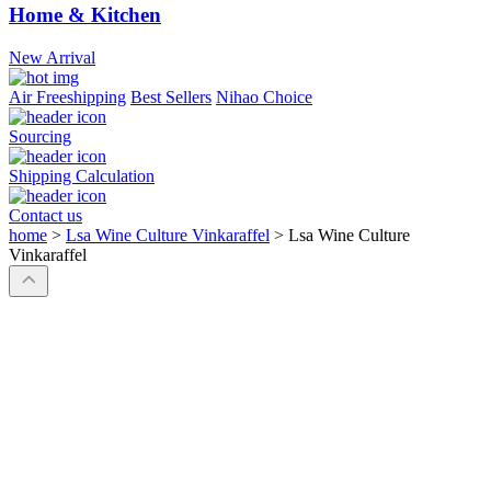
Home & Kitchen
New Arrival
Air Freeshipping
Best Sellers
Nihao Choice
Sourcing
Shipping Calculation
Contact us
home
>
Lsa Wine Culture Vinkaraffel
>
Lsa Wine Culture
Vinkaraffel