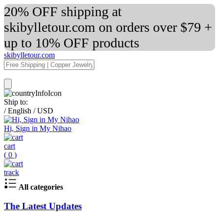
20% OFF shipping at
skibylletour.com on orders over $79 +
up to 10% OFF products
skibylletour.com
Ship to:
/
English
/
USD
Hi, Sign in My Nihao
cart
(
0
)
track
All categories
The Latest Updates