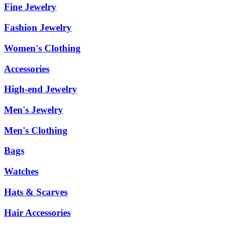
Fine Jewelry
Fashion Jewelry
Women's Clothing
Accessories
High-end Jewelry
Men's Jewelry
Men's Clothing
Bags
Watches
Hats & Scarves
Hair Accessories