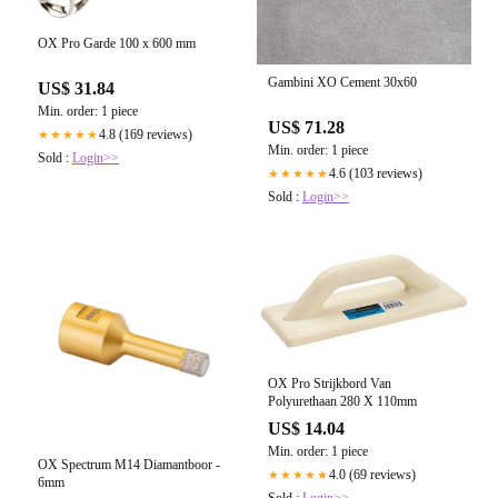
OX Pro Garde 100 x 600 mm
Gambini XO Cement 30x60
US$ 31.84
Min. order: 1 piece
US$ 71.28
4.8 (169 reviews)
★★★★★
Min. order: 1 piece
Sold :
Login>>
4.6 (103 reviews)
★★★★★
Sold :
Login>>
OX Pro Strijkbord Van
Polyurethaan 280 X 110mm
US$ 14.04
Min. order: 1 piece
OX Spectrum M14 Diamantboor -
4.0 (69 reviews)
★★★★★
6mm