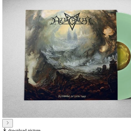
download picture