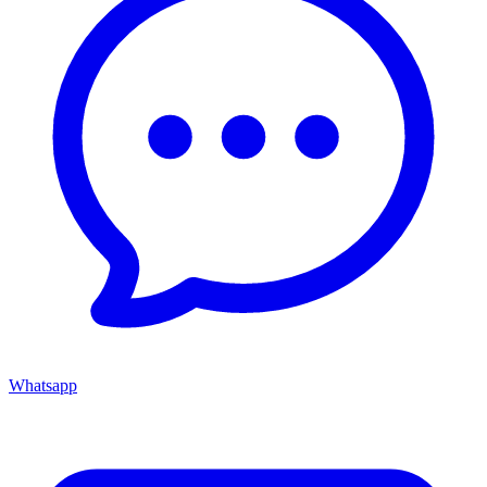
Whatsapp