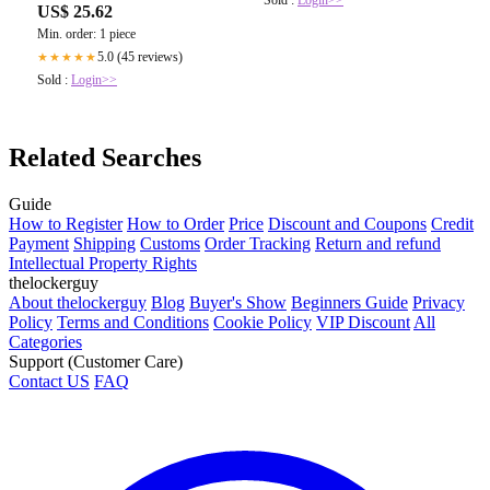
Sold :
Login>>
US$ 25.62
Min. order: 1 piece
5.0 (45 reviews)
★★★★★
Sold :
Login>>
Related Searches
Guide
How to Register
How to Order
Price
Discount and Coupons
Credit
Payment
Shipping
Customs
Order Tracking
Return and refund
Intellectual Property Rights
thelockerguy
About thelockerguy
Blog
Buyer's Show
Beginners Guide
Privacy
Policy
Terms and Conditions
Cookie Policy
VIP Discount
All
Categories
Support (Customer Care)
Contact US
FAQ