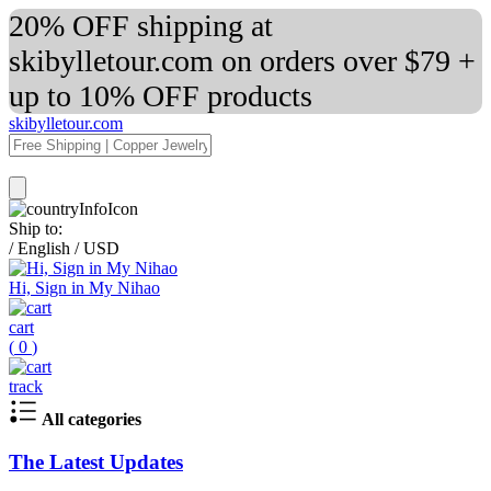
20% OFF shipping at
skibylletour.com on orders over $79 +
up to 10% OFF products
skibylletour.com
Ship to:
/
English
/
USD
Hi, Sign in My Nihao
cart
(
0
)
track
All categories
The Latest Updates