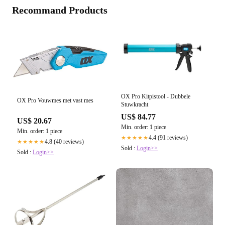
Recommand Products
OX Pro Kitpistool - Dubbele
OX Pro Vouwmes met vast mes
Stuwkracht
US$ 84.77
US$ 20.67
Min. order: 1 piece
Min. order: 1 piece
4.4 (91 reviews)
★★★★★
4.8 (40 reviews)
★★★★★
Sold :
Login>>
Sold :
Login>>