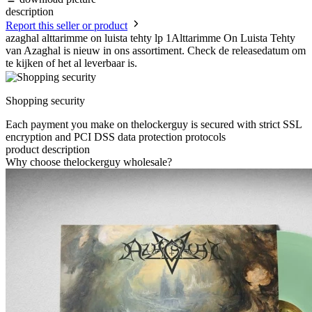
description
Report this seller or product
azaghal alttarimme on luista tehty lp 1Alttarimme On Luista Tehty
van Azaghal is nieuw in ons assortiment. Check de releasedatum om
te kijken of het al leverbaar is.
Shopping security
Each payment you make on thelockerguy is secured with strict SSL
encryption and PCI DSS data protection protocols
product description
Why choose thelockerguy wholesale?