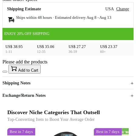
Shipping Estimate
USA
Change
Ships within 48 hours · Estimated delivery
Aug 8
-
Aug 13
ENJOY 20% OFF SHIPPING
US$ 38.95
US$ 35.06
US$ 27.27
US$ 23.37
1-11
12-35
36-59
60+
Please add the products
15
40
Add to Cart
US$
%
Get now
Get now
Shipping Notes
Sign up to your membership to get coupons up to
Opportunity to enjoy order discount up to 15% off
Exchange/Return Notes
Discover Niche Categories That Outsell
Top-Converting Item to Boost Your Average Order
Best in 7 days
Best in 7 days